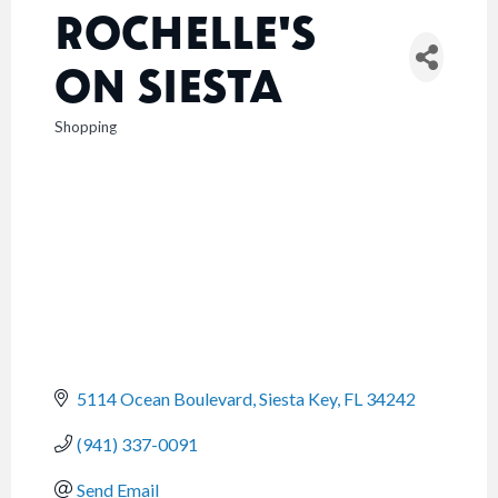
ROCHELLE'S
ON SIESTA
Shopping
CATEGORIES
5114 Ocean Boulevard
Siesta Key
FL
34242
(941) 337-0091
Send Email