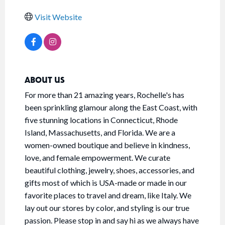
Visit Website
ABOUT US
For more than 21 amazing years, Rochelle's has
been sprinkling glamour along the East Coast, with
five stunning locations in Connecticut, Rhode
Island, Massachusetts, and Florida. We are a
women-owned boutique and believe in kindness,
love, and female empowerment. We curate
beautiful clothing, jewelry, shoes, accessories, and
gifts most of which is USA-made or made in our
favorite places to travel and dream, like Italy. We
lay out our stores by color, and styling is our true
passion. Please stop in and say hi as we always have