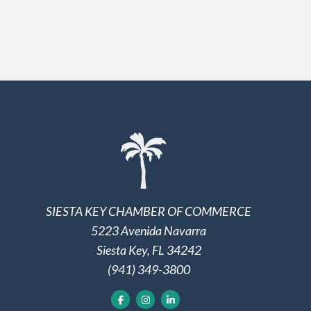
SIESTA KEY CHAMBER OF COMMERCE
5223 Avenida Navarra
Siesta Key, FL 34242
(941) 349-3800