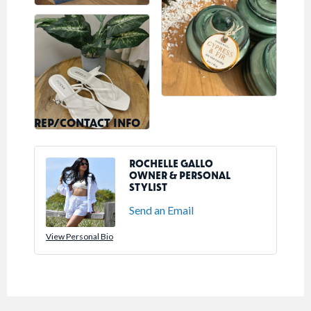
REP/CONTACT INFO
ROCHELLE GALLO
OWNER & PERSONAL
STYLIST
Send an Email
View Personal Bio