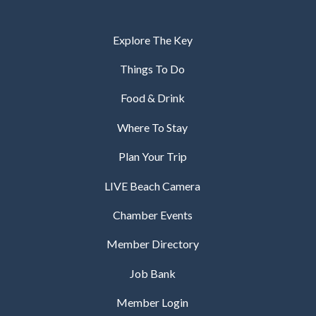
Explore The Key
Things To Do
Food & Drink
Where To Stay
Plan Your Trip
LIVE Beach Camera
Chamber Events
Member Directory
Job Bank
Member Login