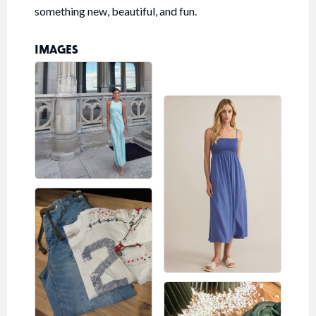
something new, beautiful, and fun.
IMAGES