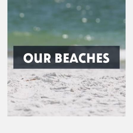
OUR BEACHES