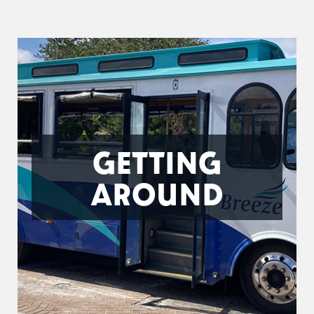
GETTING
AROUND