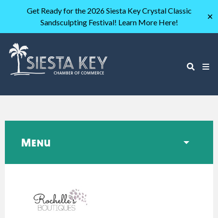
Get Ready for the 2026 Siesta Key Crystal Classic
✕
Sandsculpting Festival! Learn More Here!
Menu