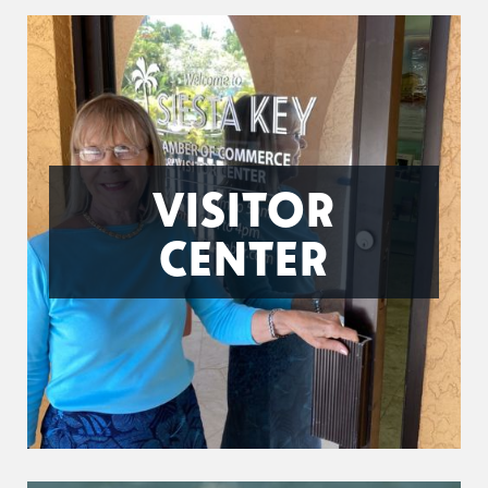
VISITOR
CENTER