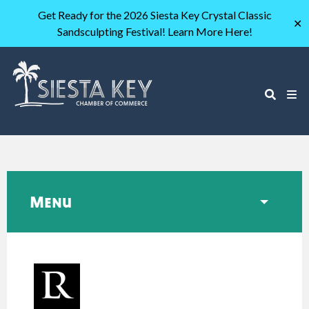
Get Ready for the 2026 Siesta Key Crystal Classic
✕
Sandsculpting Festival! Learn More Here!
Menu