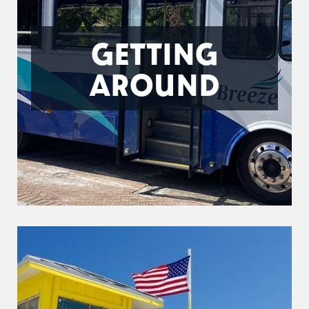
GETTING
AROUND