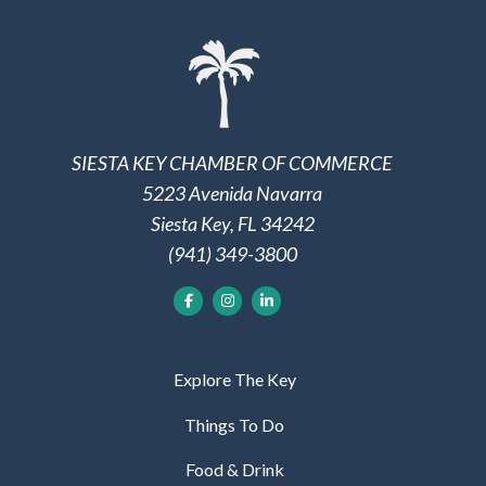
SIESTA KEY CHAMBER OF COMMERCE
5223 Avenida Navarra
Siesta Key, FL 34242
(941) 349-3800
Explore The Key
Things To Do
Food & Drink