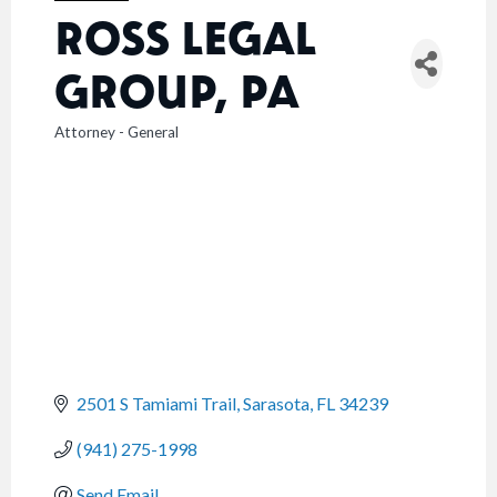
ROSS LEGAL
GROUP, PA
Attorney - General
CATEGORIES
2501 S Tamiami Trail
Sarasota
FL
34239
(941) 275-1998
Send Email