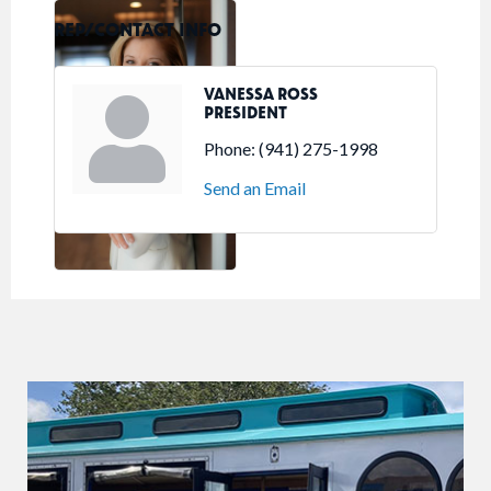
REP/CONTACT INFO
VANESSA ROSS
PRESIDENT
Phone:
(941) 275-1998
Send an Email