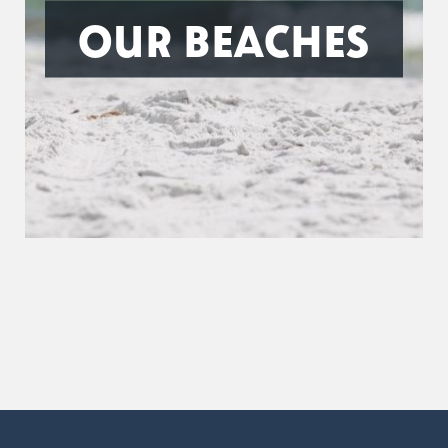
OUR BEACHES