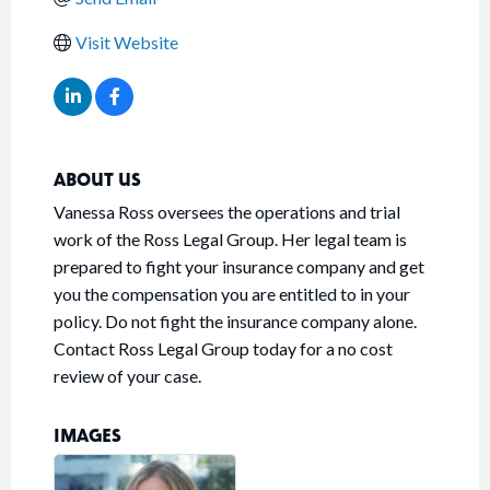
Visit Website
ABOUT US
Vanessa Ross oversees the operations and trial
work of the Ross Legal Group. Her legal team is
prepared to fight your insurance company and get
you the compensation you are entitled to in your
policy. Do not fight the insurance company alone.
Contact Ross Legal Group today for a no cost
review of your case.
IMAGES