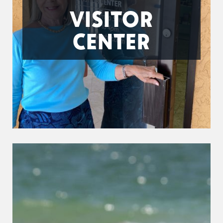
VISITOR
CENTER