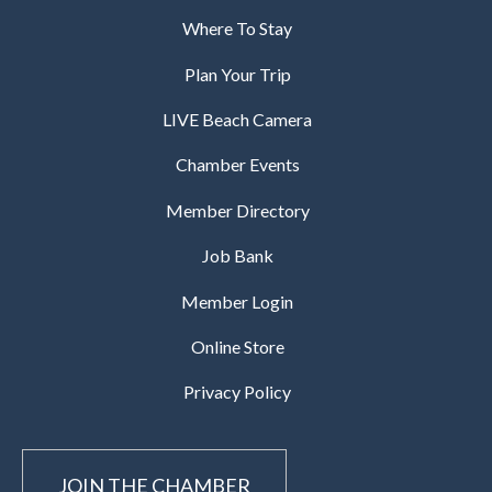
Where To Stay
Plan Your Trip
LIVE Beach Camera
Chamber Events
Member Directory
Job Bank
Member Login
Online Store
Privacy Policy
JOIN THE CHAMBER