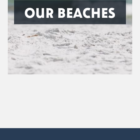
OUR BEACHES