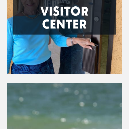
VISITOR
CENTER