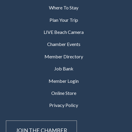
Where To Stay
Plan Your Trip
LIVE Beach Camera
Chamber Events
Member Directory
Job Bank
Member Login
Online Store
Privacy Policy
JOIN THE CHAMBER