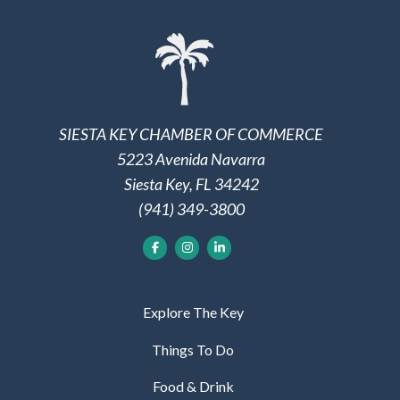
SIESTA KEY CHAMBER OF COMMERCE
5223 Avenida Navarra
Siesta Key, FL 34242
(941) 349-3800
Explore The Key
Things To Do
Food & Drink