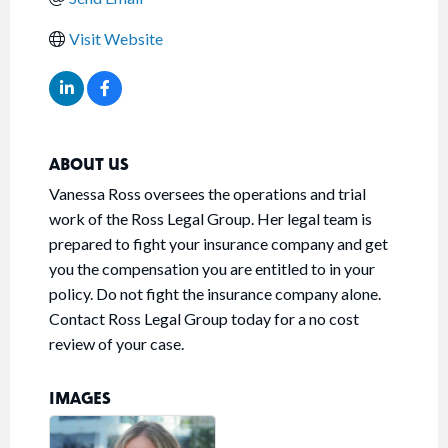
Visit Website
ABOUT US
Vanessa Ross oversees the operations and trial
work of the Ross Legal Group. Her legal team is
prepared to fight your insurance company and get
you the compensation you are entitled to in your
policy. Do not fight the insurance company alone.
Contact Ross Legal Group today for a no cost
review of your case.
IMAGES