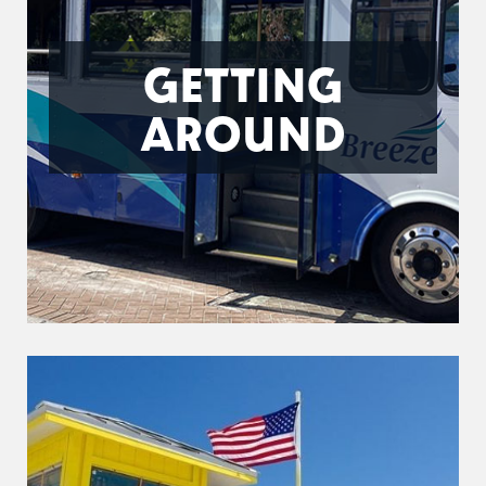
GETTING
AROUND