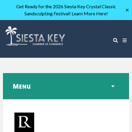
Get Ready for the 2026 Siesta Key Crystal Classic
✕
Sandsculpting Festival! Learn More Here!
Menu