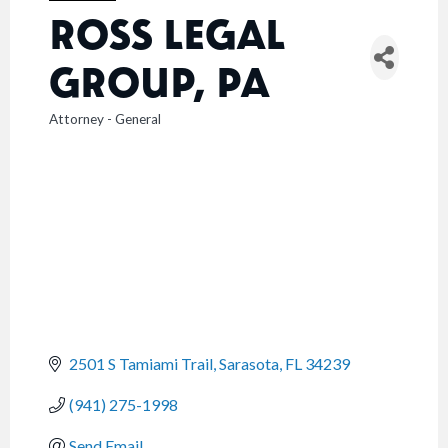
ROSS LEGAL
GROUP, PA
Attorney - General
CATEGORIES
2501 S Tamiami Trail
Sarasota
FL
34239
(941) 275-1998
Send Email