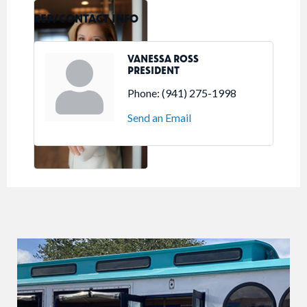
REP/CONTACT INFO
VANESSA ROSS
PRESIDENT
Phone:
(941) 275-1998
Send an Email