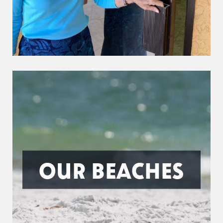
OUR BEACHES