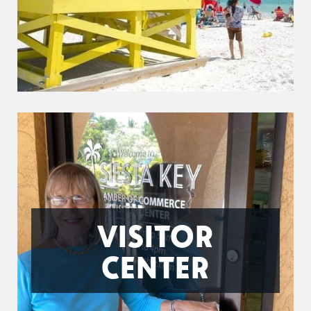
VISITOR
CENTER