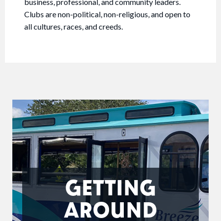
business, professional, and community leaders.
Clubs are non-political, non-religious, and open to
all cultures, races, and creeds.
GETTING
AROUND