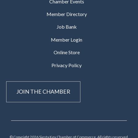
Chamber Events
Member Directory
Job Bank
Member Login
Online Store
Privacy Policy
JOIN THE CHAMBER
© Copyright 2026 Siesta Key Chamber of Commerce, All rights reserved.