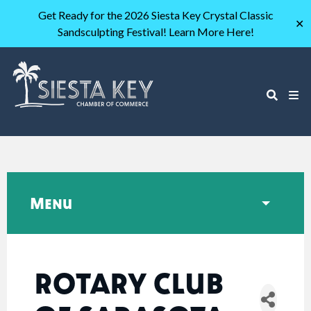
Get Ready for the 2026 Siesta Key Crystal Classic
✕
Sandsculpting Festival! Learn More Here!
Menu
ROTARY CLUB