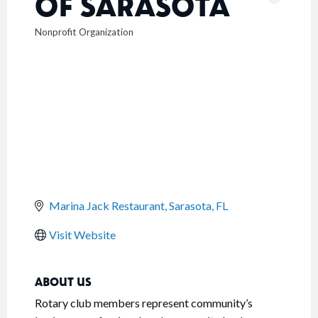
OF SARASOTA
Nonprofit Organization
CATEGORIES
Marina Jack Restaurant
Sarasota
FL
Visit Website
ABOUT US
Rotary club members represent community’s