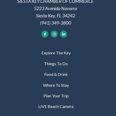
SIESTA KEY CHAMBER OF COMMERCE
5223 Avenida Navarra
Siesta Key, FL 34242
(941) 349-3800
Explore The Key
Things To Do
Food & Drink
Where To Stay
Plan Your Trip
LIVE Beach Camera