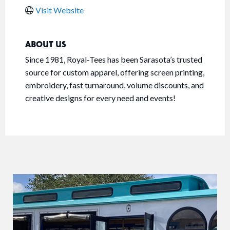
Visit Website
ABOUT US
Since 1981, Royal-Tees has been Sarasota’s trusted
source for custom apparel, offering screen printing,
embroidery, fast turnaround, volume discounts, and
creative designs for every need and events!