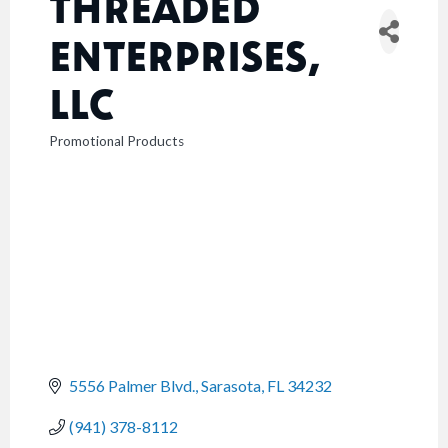
THREADED
ENTERPRISES,
LLC
Promotional Products
CATEGORIES
5556 Palmer Blvd.
Sarasota
FL
34232
(941) 378-8112