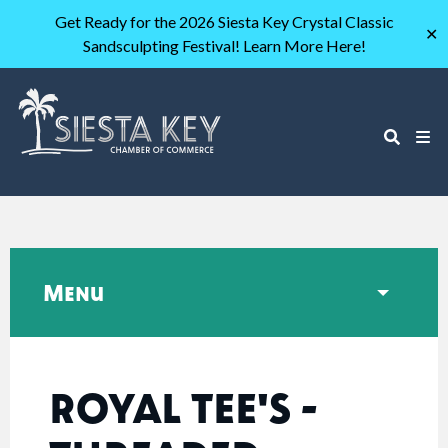
Get Ready for the 2026 Siesta Key Crystal Classic
✕
Sandsculpting Festival! Learn More Here!
Menu
ROYAL TEE'S -