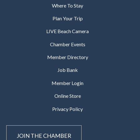
Where To Stay
Plan Your Trip
LIVE Beach Camera
Chamber Events
Member Directory
Job Bank
Member Login
Online Store
Privacy Policy
JOIN THE CHAMBER