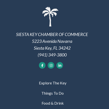
SIESTA KEY CHAMBER OF COMMERCE
5223 Avenida Navarra
Siesta Key, FL 34242
(941) 349-3800
Explore The Key
Things To Do
Food & Drink