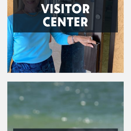
VISITOR
CENTER