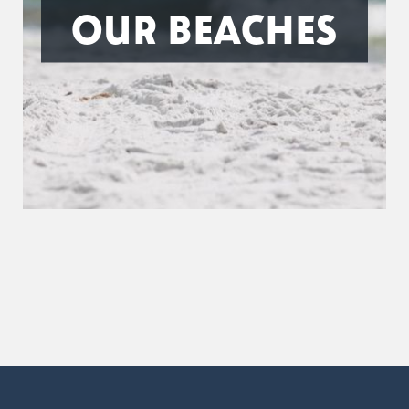
OUR BEACHES