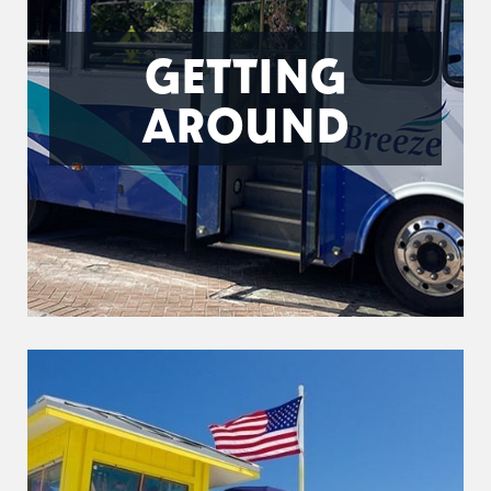
GETTING
AROUND