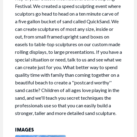
Festival. We created a speed sculpting event where
sculptors go head to head on a ten minute carve of
a five gallon bucket of sand called QuickSand. We
can create sculptures of most any size, inside or
out, from small framed upright sand boxes on
easels to table-top sculptures on our custom made
rolling displays, to large presentations. If you have a
special situation or need, talk to us and see what we
can create just for you. What better way to spend
quality time with family than coming together on a
beautiful beach to create a ''postcard worthy''
sand castle? Children of all ages love playing in the
sand, and we'll teach you secret techniques the
professionals use so that you can easily build a
stronger, taller and more detailed sand sculpture.
IMAGES