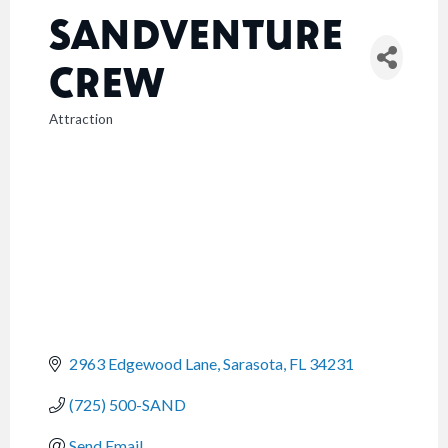
SANDVENTURE
CREW
Attraction
CATEGORIES
2963 Edgewood Lane
Sarasota
FL
34231
(725) 500-SAND
Send Email