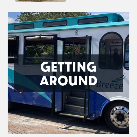
GETTING
AROUND