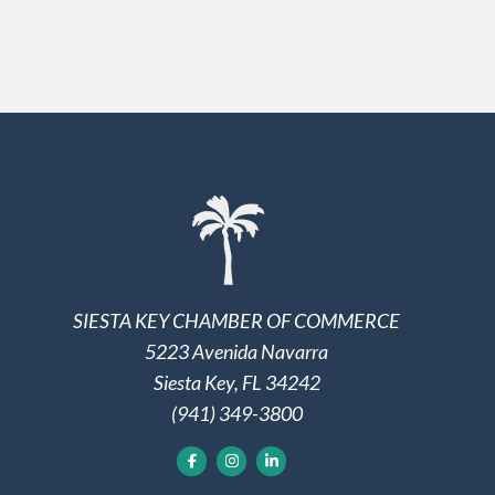
SIESTA KEY CHAMBER OF COMMERCE
5223 Avenida Navarra
Siesta Key, FL 34242
(941) 349-3800