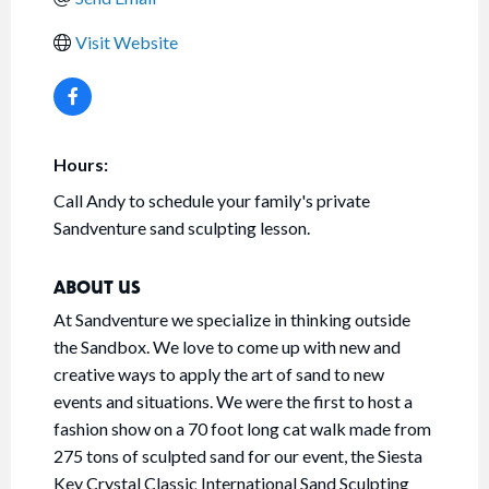
Visit Website
Hours:
Call Andy to schedule your family's private
Sandventure sand sculpting lesson.
ABOUT US
At Sandventure we specialize in thinking outside
the Sandbox. We love to come up with new and
creative ways to apply the art of sand to new
events and situations. We were the first to host a
fashion show on a 70 foot long cat walk made from
275 tons of sculpted sand for our event, the Siesta
Key Crystal Classic International Sand Sculpting