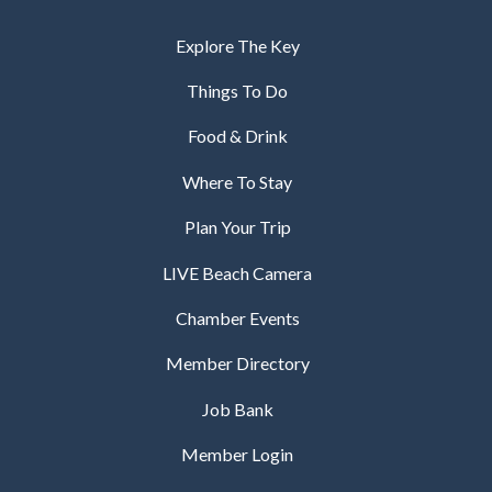
Explore The Key
Things To Do
Food & Drink
Where To Stay
Plan Your Trip
LIVE Beach Camera
Chamber Events
Member Directory
Job Bank
Member Login