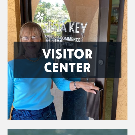
VISITOR
CENTER