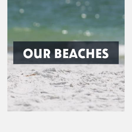
OUR BEACHES