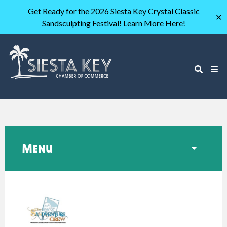
Get Ready for the 2026 Siesta Key Crystal Classic
✕
Sandsculpting Festival! Learn More Here!
Menu