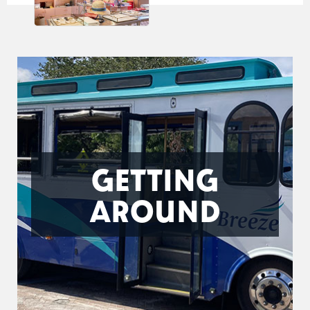
GETTING
AROUND