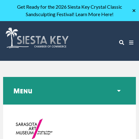
Get Ready for the 2026 Siesta Key Crystal Classic
✕
Sandsculpting Festival! Learn More Here!
Menu