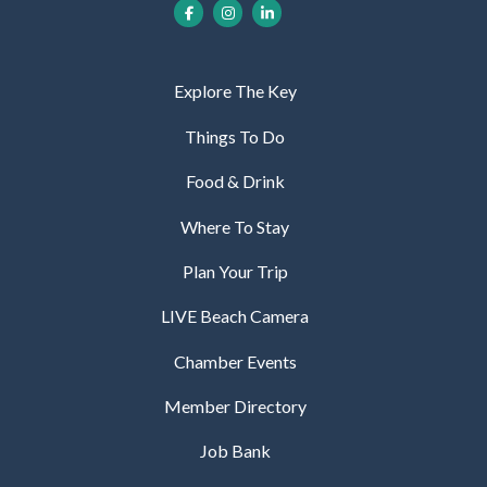
Explore The Key
Things To Do
Food & Drink
Where To Stay
Plan Your Trip
LIVE Beach Camera
Chamber Events
Member Directory
Job Bank