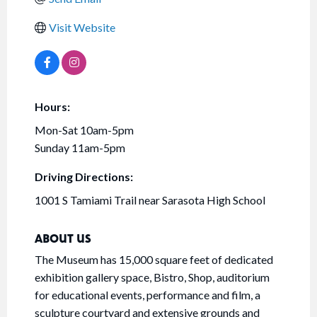
Visit Website
Hours:
Mon-Sat 10am-5pm
Sunday 11am-5pm
Driving Directions:
1001 S Tamiami Trail near Sarasota High School
ABOUT US
The Museum has 15,000 square feet of dedicated
exhibition gallery space, Bistro, Shop, auditorium
for educational events, performance and film, a
sculpture courtyard and extensive grounds and