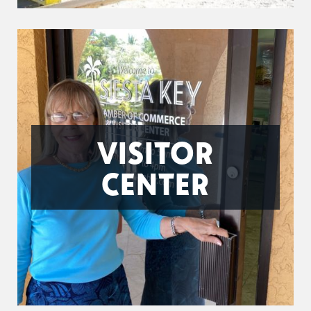
VISITOR
CENTER