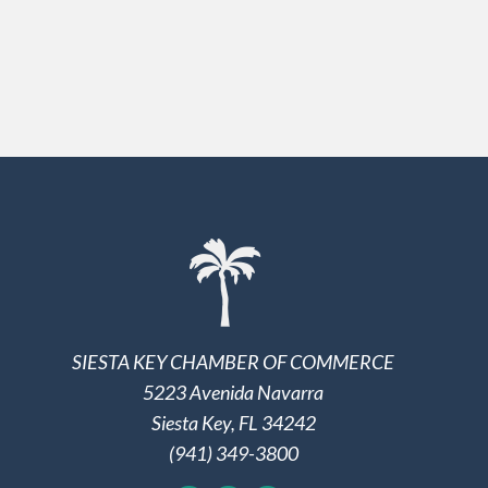
SIESTA KEY CHAMBER OF COMMERCE
5223 Avenida Navarra
Siesta Key, FL 34242
(941) 349-3800