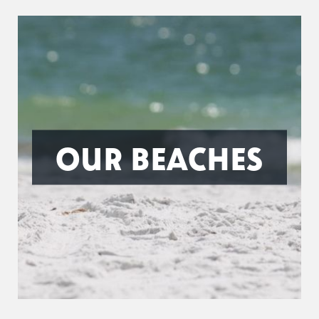
OUR BEACHES