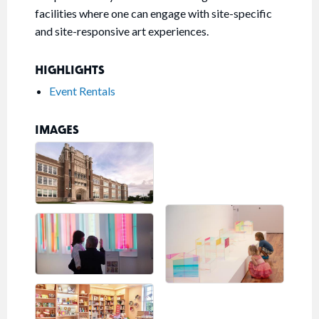
facilities where one can engage with site-specific
and site-responsive art experiences.
HIGHLIGHTS
Event Rentals
IMAGES