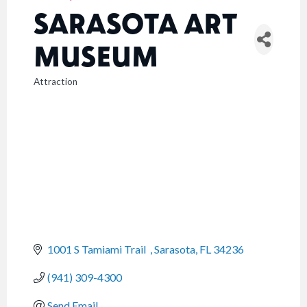
SARASOTA ART
MUSEUM
Attraction
CATEGORIES
1001 S Tamiami Trail  
Sarasota
FL
34236
(941) 309-4300
Send Email