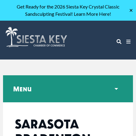
Get Ready for the 2026 Siesta Key Crystal Classic
✕
Sandsculpting Festival! Learn More Here!
Menu
SARASOTA