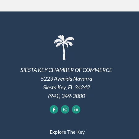
SIESTA KEY CHAMBER OF COMMERCE
5223 Avenida Navarra
Siesta Key, FL 34242
(941) 349-3800
Explore The Key