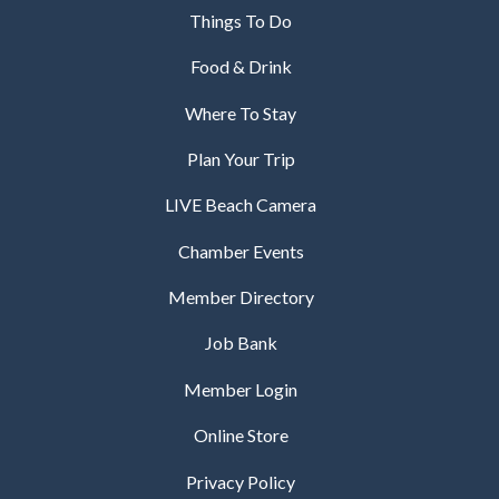
Things To Do
Food & Drink
Where To Stay
Plan Your Trip
LIVE Beach Camera
Chamber Events
Member Directory
Job Bank
Member Login
Online Store
Privacy Policy