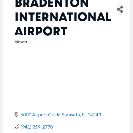
BRADENTON
INTERNATIONAL
AIRPORT
Airport
CATEGORIES
6000 Airport Circle
Sarasota
FL
34243
(941) 359-2770