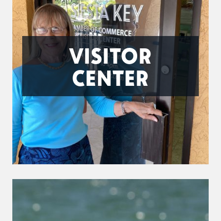
VISITOR
CENTER