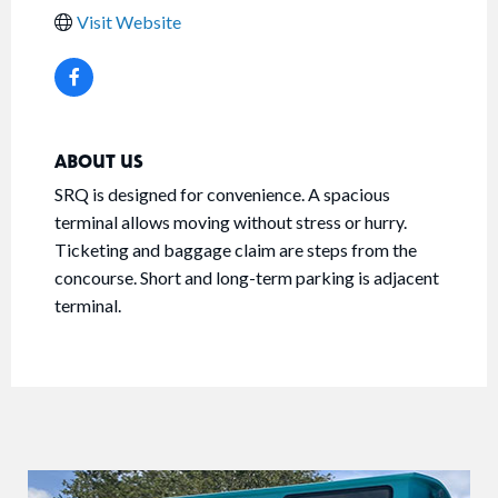
Visit Website
ABOUT US
SRQ is designed for convenience. A spacious
terminal allows moving without stress or hurry.
Ticketing and baggage claim are steps from the
concourse. Short and long-term parking is adjacent
terminal.