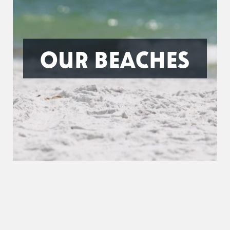
OUR BEACHES