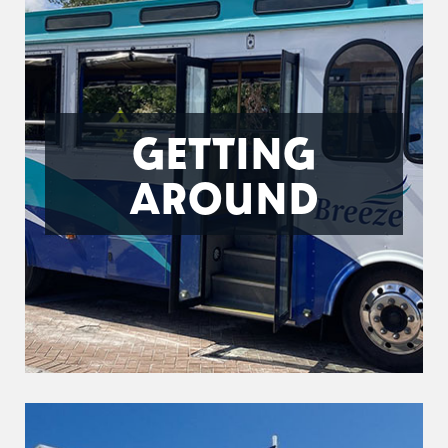
GETTING
AROUND