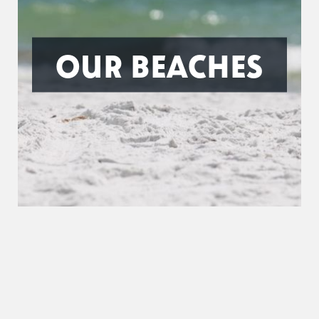
OUR BEACHES