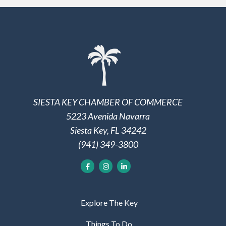
SIESTA KEY CHAMBER OF COMMERCE
5223 Avenida Navarra
Siesta Key, FL 34242
(941) 349-3800
Explore The Key
Things To Do