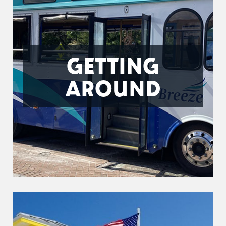
GETTING
AROUND