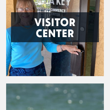
VISITOR
CENTER