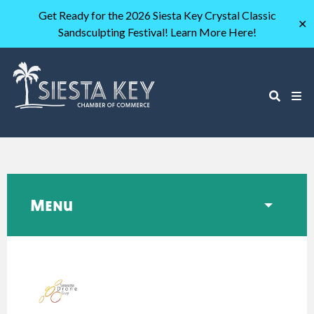
Get Ready for the 2026 Siesta Key Crystal Classic
✕
Sandsculpting Festival! Learn More Here!
Menu