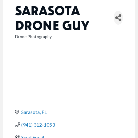
SARASOTA
DRONE GUY
Drone Photography
CATEGORIES
Sarasota
FL
(941) 312-1053
Send Email