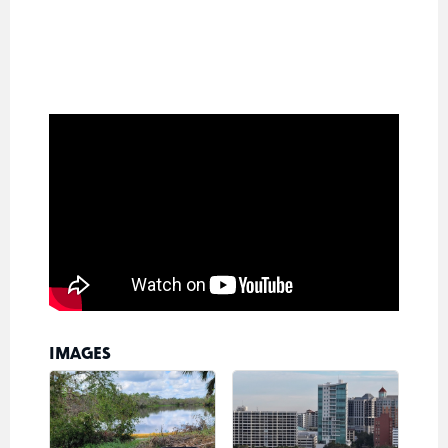
IMAGES