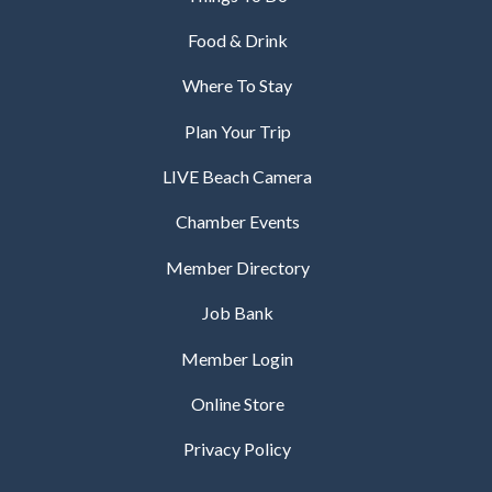
Food & Drink
Where To Stay
Plan Your Trip
LIVE Beach Camera
Chamber Events
Member Directory
Job Bank
Member Login
Online Store
Privacy Policy