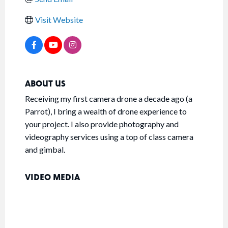
Visit Website
ABOUT US
Receiving my first camera drone a decade ago (a
Parrot), I bring a wealth of drone experience to
your project. I also provide photography and
videography services using a top of class camera
and gimbal.
VIDEO MEDIA