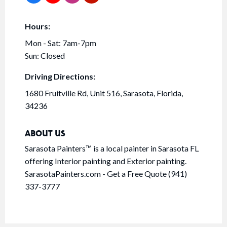
Hours:
Mon - Sat: 7am-7pm
Sun: Closed
Driving Directions:
1680 Fruitville Rd, Unit 516, Sarasota, Florida,
34236
ABOUT US
Sarasota Painters™ is a local painter in Sarasota FL
offering Interior painting and Exterior painting.
SarasotaPainters.com - Get a Free Quote (941)
337-3777