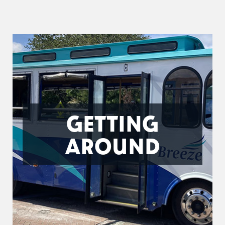
GETTING
AROUND