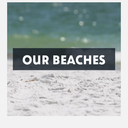
OUR BEACHES