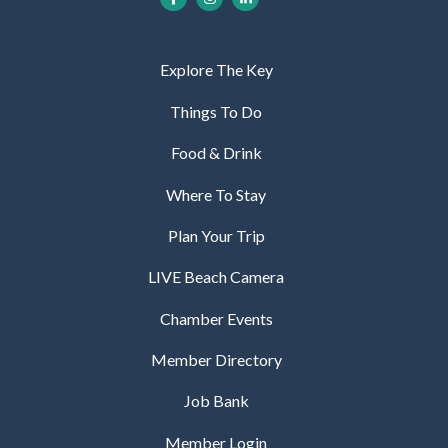
Explore The Key
Things To Do
Food & Drink
Where To Stay
Plan Your Trip
LIVE Beach Camera
Chamber Events
Member Directory
Job Bank
Member Login