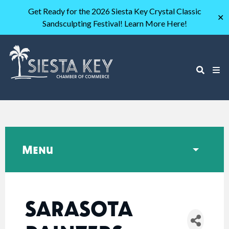
Get Ready for the 2026 Siesta Key Crystal Classic
✕
Sandsculpting Festival! Learn More Here!
Menu
SARASOTA