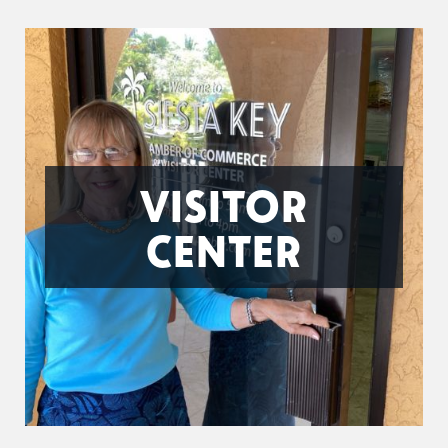
VISITOR
CENTER