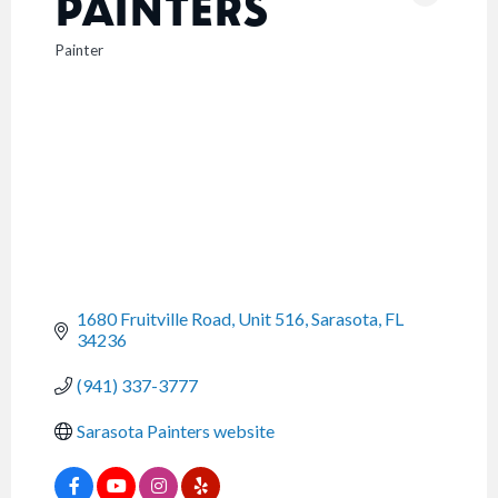
PAINTERS
Painter
CATEGORIES
1680 Fruitville Road, Unit 516
Sarasota
FL
34236
(941) 337-3777
Sarasota Painters website