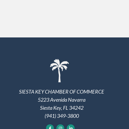
SIESTA KEY CHAMBER OF COMMERCE
5223 Avenida Navarra
Siesta Key, FL 34242
(941) 349-3800