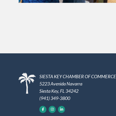
SIESTA KEY CHAMBER OF COMMERCE
5223 Avenida Navarra
Siesta Key, FL 34242
(941) 349-3800