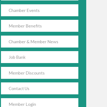
Chamber Events
Member Benefits
Chamber & Member News
Job Bank
Member Discounts
Contact Us
Member Login