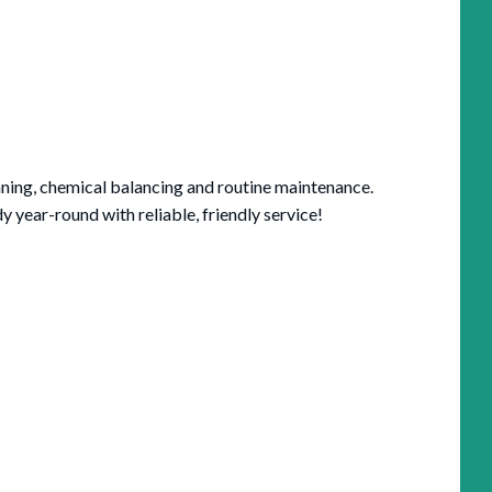
aning, chemical balancing and routine maintenance.
year-round with reliable, friendly service!