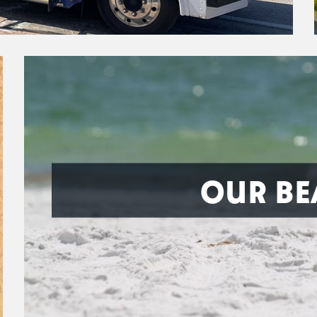
OUR BE