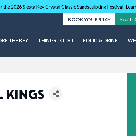
r the 2026 Siesta Key Crystal Classic Sandsculpting Festival! Lea
BOOK YOUR STAY
Events 
ORE THE KEY
THINGS TO DO
FOOD & DRINK
WH
 KINGS