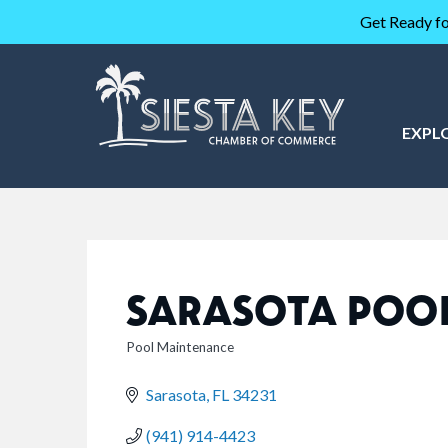
Get Ready fo
EXPL
SARASOTA POOL
Pool Maintenance
CATEGORIES
Sarasota
FL
34231
(941) 914-4423