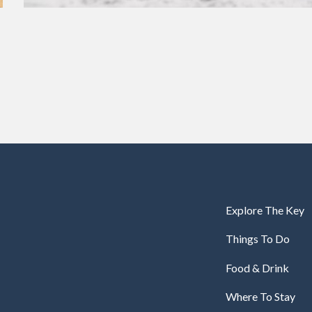
Explore The Key
Things To Do
Food & Drink
Where To Stay