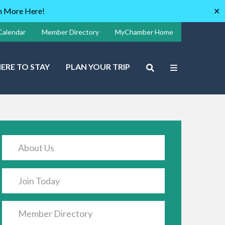
rn More Here!
✕
Calendar
Member Directory
MyChamber Home
ERE TO STAY
PLAN YOUR TRIP
About Us
Join Today
Member Directory