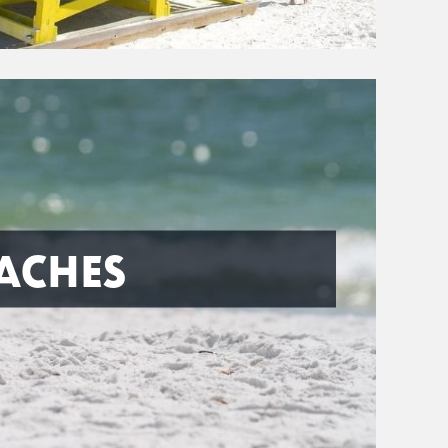
ACHES