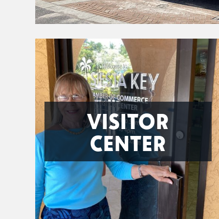
VISITOR
CENTER