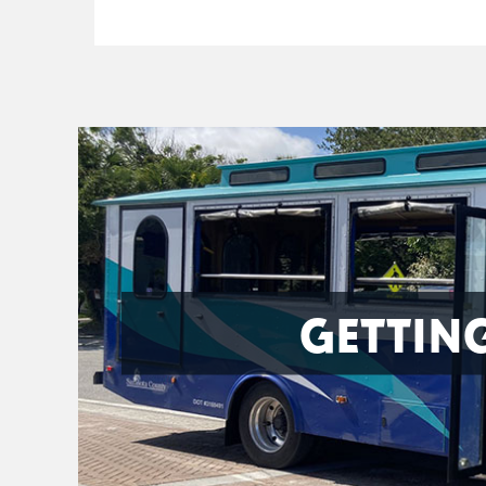
GETTIN