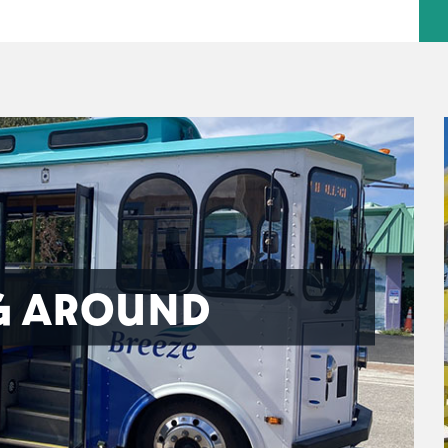
G AROUND