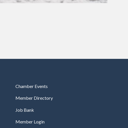
Chamber Events
Member Directory
Job Bank
Member Login