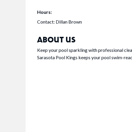
Hours:
Contact: Dillan Brown
ABOUT US
Keep your pool sparkling with professional cle
Sarasota Pool Kings keeps your pool swim-ready 