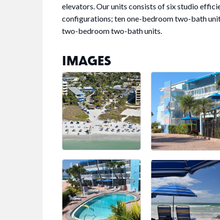
elevators. Our units consists of six studio eff
configurations; ten one-bedroom two-bath unit
two-bedroom two-bath units.
IMAGES