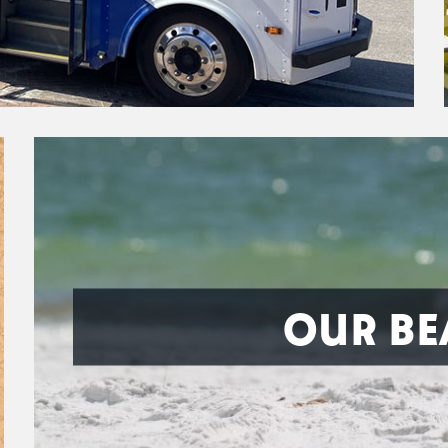
OUR BE