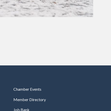
Chamber Events
Member Directory
Job Bank