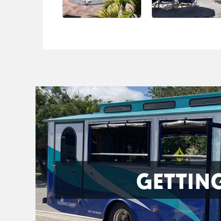
GETTIN