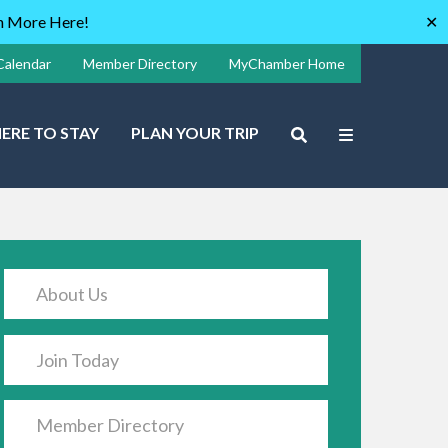
rn More Here!
✕
Calendar
Member Directory
MyChamber Home
ERE TO STAY
PLAN YOUR TRIP
About Us
Join Today
Member Directory