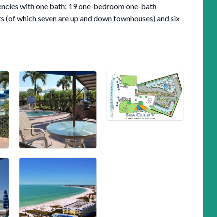
iciencies with one bath; 19 one-bedroom one-bath
s (of which seven are up and down townhouses) and six