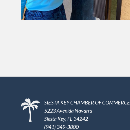
SIESTA KEY CHAMBER OF COMMERCE
5223 Avenida Navarra
Siesta Key, FL 34242
(941) 349-3800