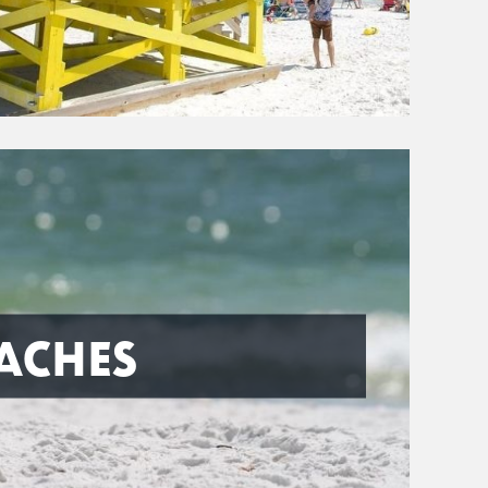
ACHES