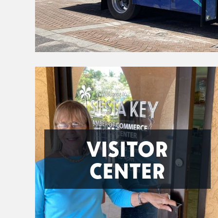
VISITOR
CENTER