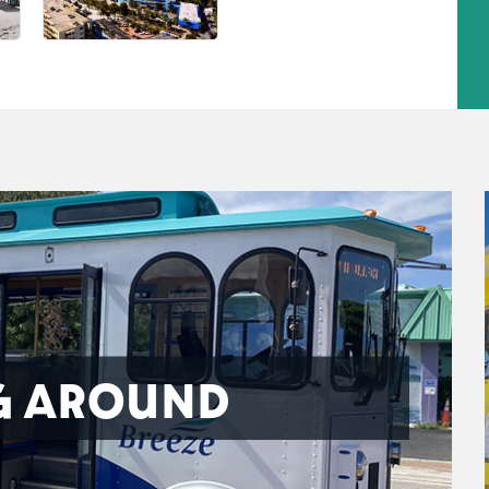
G AROUND