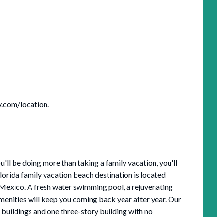
v.com/location.
ll be doing more than taking a family vacation, you'll
 Florida family vacation beach destination is located
f Mexico. A fresh water swimming pool, a rejuvenating
amenities will keep you coming back year after year. Our
buildings and one three-story building with no