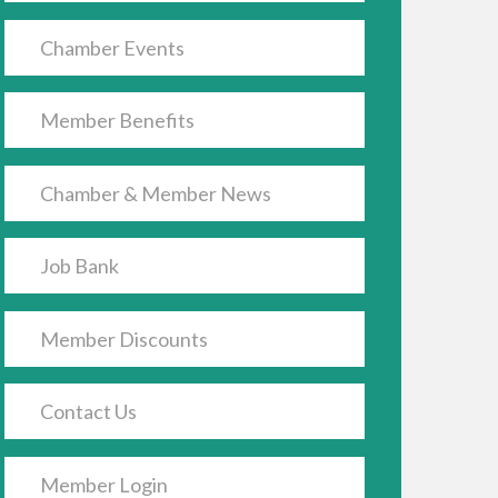
Chamber Events
Member Benefits
Chamber & Member News
Job Bank
Member Discounts
Contact Us
Member Login