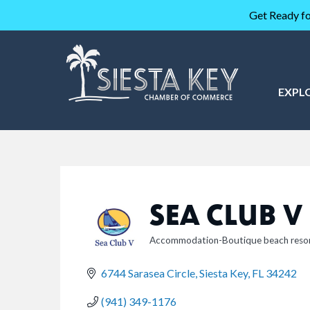
Get Ready fo
EXPL
SEA CLUB V
Accommodation-Boutique beach reso
CATEGORIES
6744 Sarasea Circle
Siesta Key
FL
34242
(941) 349-1176