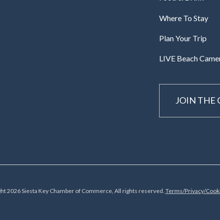
Where To Stay
Plan Your Trip
LIVE Beach Came
JOIN THE
ht 2026 Siesta Key Chamber of Commerce, All rights reserved.
Terms/Privacy/Cooki