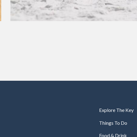
Explore The Key
Things To Do
Food & Drink