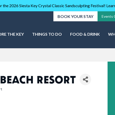
r the 2026 Siesta Key Crystal Classic Sandsculpting Festival! Lea
BOOK YOUR STAY
Events 
ORE THE KEY
THINGS TO DO
FOOD & DRINK
WH
 BEACH RESORT
rt