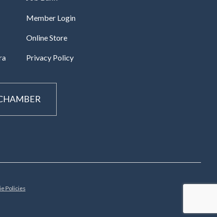
Member Login
Online Store
ra
Privacy Policy
 CHAMBER
e Policies