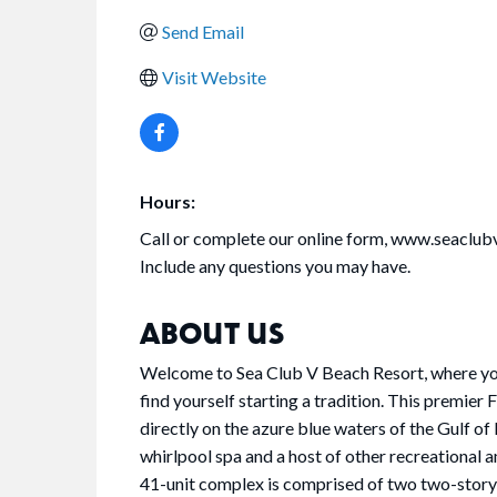
Send Email
Visit Website
Hours:
Call or complete our online form, www.seaclub
Include any questions you may have.
ABOUT US
Welcome to Sea Club V Beach Resort, where you'
find yourself starting a tradition. This premier
directly on the azure blue waters of the Gulf o
whirlpool spa and a host of other recreational 
41-unit complex is comprised of two two-story 