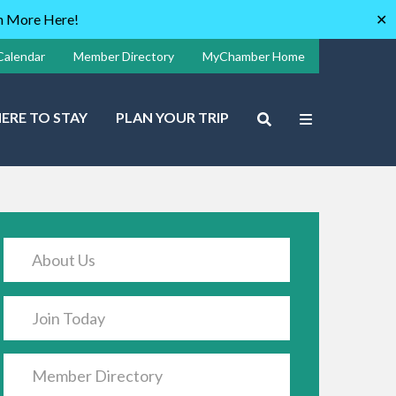
rn More Here!
✕
Calendar
Member Directory
MyChamber Home
ERE TO STAY
PLAN YOUR TRIP
About Us
Join Today
Member Directory