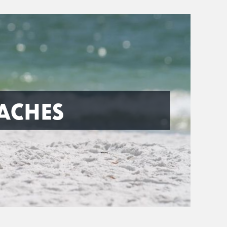
ACHES