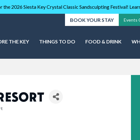
r the 2026 Siesta Key Crystal Classic Sandsculpting Festival! Lea
BOOK YOUR STAY
Events 
ORE THE KEY
THINGS TO DO
FOOD & DRINK
WH
 RESORT
rt