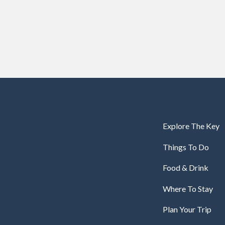
Explore The Key
Things To Do
Food & Drink
Where To Stay
Plan Your Trip