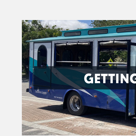
GETTIN