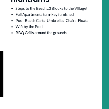
Steps to the Beach...3 Blocks to the Village!
Full Apartments turn-key furnished
Pool-Beach Carts-Umbrellas-Chairs-Floats
Wifi by the Pool
BBQ Grills around the grounds