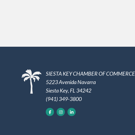
SIESTA KEY CHAMBER OF COMMERCE
5223 Avenida Navarra
Siesta Key, FL 34242
(941) 349-3800