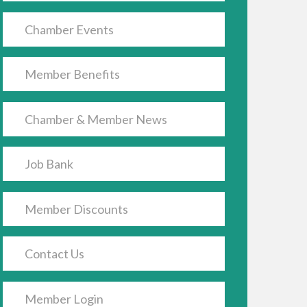
Chamber Events
Member Benefits
Chamber & Member News
Job Bank
Member Discounts
Contact Us
Member Login