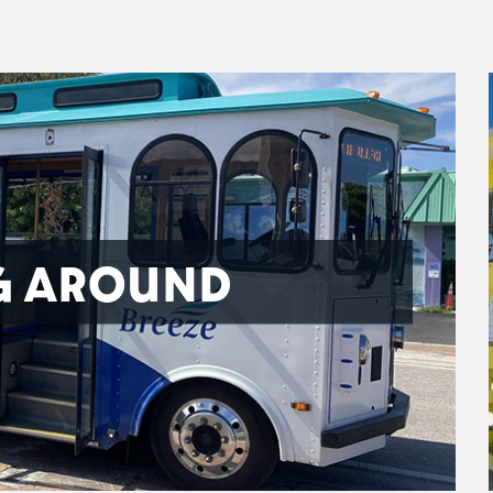
G AROUND