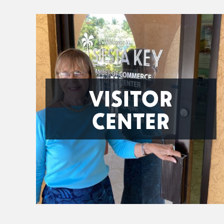
VISITOR
CENTER