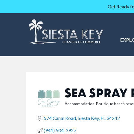
Get Ready fo
EXPL
SEA SPRAY
Accommodation-Boutique beach reso
CATEGORIES
574 Canal Road
Siesta Key
FL
34242
(941) 504-3927