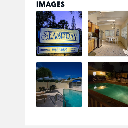
IMAGES