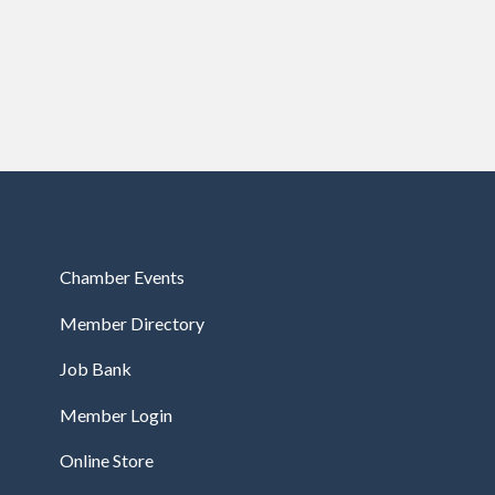
Chamber Events
Member Directory
Job Bank
Member Login
Online Store