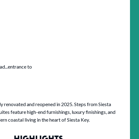
ad...entrance to
ly renovated and reopened in 2025. Steps from Siesta
ites feature high-end furnishings, luxury finishings, and
 coastal living in the heart of Siesta Key.
HIGHLIGHTS