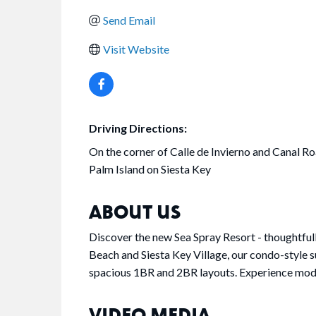
Send Email
Visit Website
Driving Directions:
On the corner of Calle de Invierno and Canal Ro
Palm Island on Siesta Key
ABOUT US
Discover the new Sea Spray Resort - thoughtful
Beach and Siesta Key Village, our condo-style su
spacious 1BR and 2BR layouts. Experience modern
VIDEO MEDIA