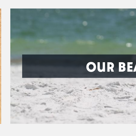
OUR BE