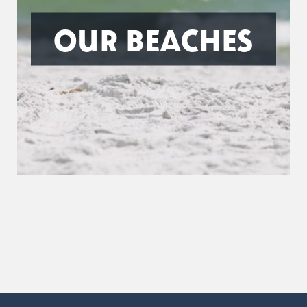
OUR BEACHES