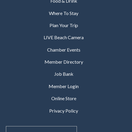
Food & Drink
Where To Stay
Plan Your Trip
LIVE Beach Camera
Chamber Events
Member Directory
Job Bank
Member Login
Online Store
Privacy Policy