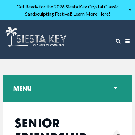
Get Ready for the 2026 Siesta Key Crystal Classic
✕
Sandsculpting Festival! Learn More Here!
Menu
SENIOR