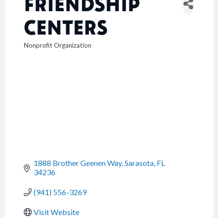
FRIENDSHIP
CENTERS
Nonprofit Organization
CATEGORIES
1888 Brother Geenen Way
Sarasota
FL
34236
(941) 556-3269
Visit Website