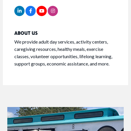
ABOUT US
We provide adult day services, activity centers,
caregiving resources, healthy meals, exercise
classes, volunteer opportunities, lifelong learning,
support groups, economic assistance, and more.