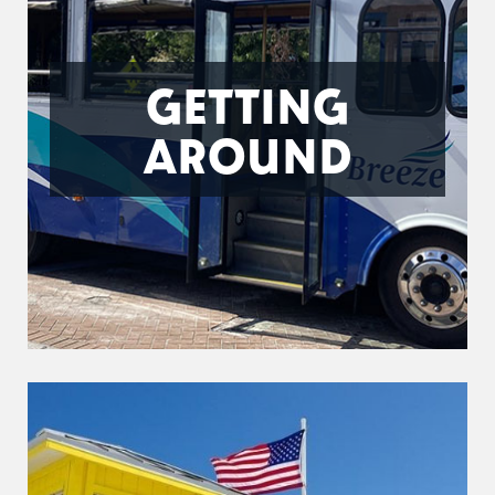
GETTING
AROUND