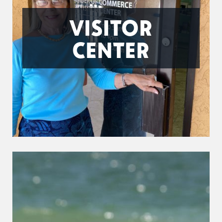
VISITOR
CENTER