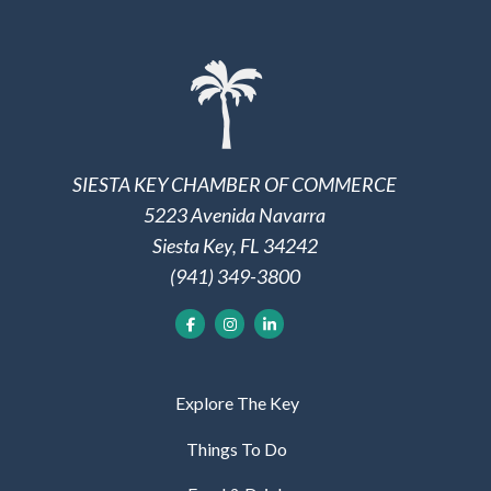
SIESTA KEY CHAMBER OF COMMERCE
5223 Avenida Navarra
Siesta Key, FL 34242
(941) 349-3800
Explore The Key
Things To Do