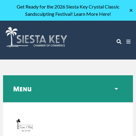
Get Ready for the 2026 Siesta Key Crystal Classic
✕
Sandsculpting Festival! Learn More Here!
Menu