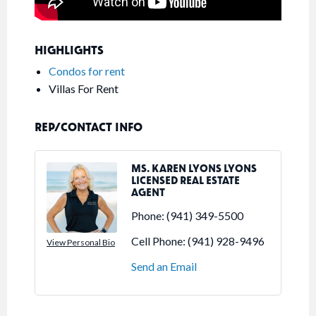
HIGHLIGHTS
Condos for rent
Villas For Rent
REP/CONTACT INFO
MS. KAREN LYONS LYONS
LICENSED REAL ESTATE
AGENT
Phone:
(941) 349-5500
Cell Phone:
(941) 928-9496
View Personal Bio
Send an Email