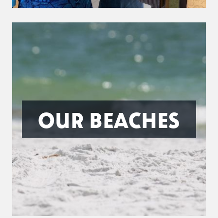
OUR BEACHES