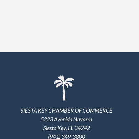
SIESTA KEY CHAMBER OF COMMERCE
5223 Avenida Navarra
Siesta Key, FL 34242
(941) 349-3800