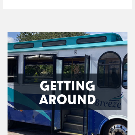
GETTING
AROUND