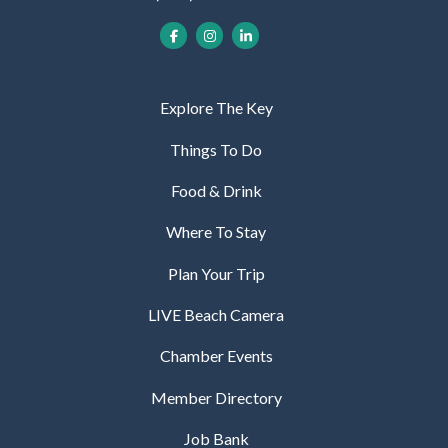
Explore The Key
Things To Do
Food & Drink
Where To Stay
Plan Your Trip
LIVE Beach Camera
Chamber Events
Member Directory
Job Bank