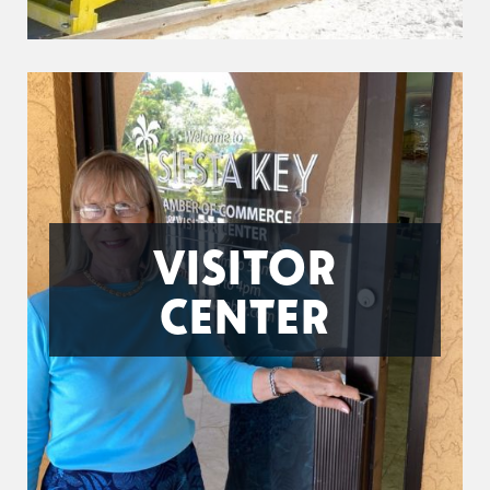
VISITOR
CENTER