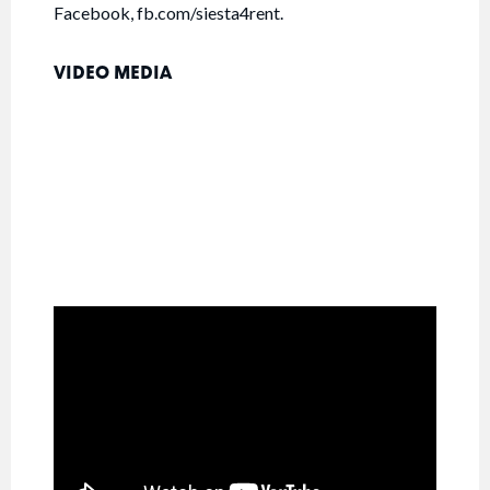
Facebook, fb.com/siesta4rent.
VIDEO MEDIA