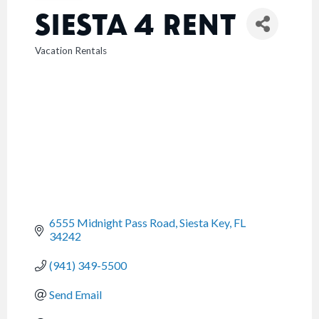
SIESTA 4 RENT
Vacation Rentals
CATEGORIES
6555 Midnight Pass Road
Siesta Key
FL
34242
(941) 349-5500
Send Email