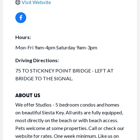
Visit Website
Hours:
Mon-Fri 9am-4pm Saturday 9am-3pm
Driving Directions:
75 TO STICKNEY POINT BRIDGE - LEFT AT
BRIDGE TO THE SIGNAL.
ABOUT US
We offer Studios - 5 bedroom condos and homes
on beautiful Siesta Key. All units are fully equipped,
most directly on the beach or with beach access.
Pets welcome at some properties. Call or check our
website for rates. One week minimum. Like us on