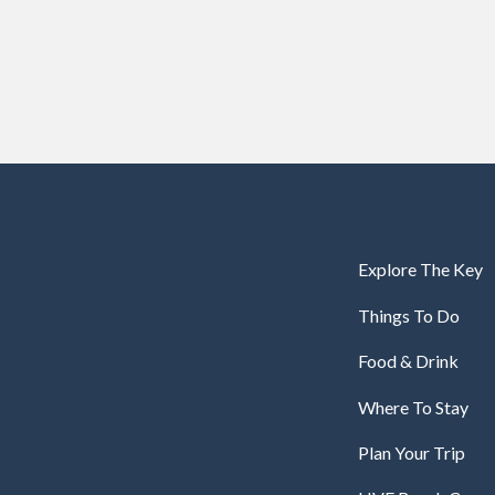
Explore The Key
Things To Do
Food & Drink
Where To Stay
Plan Your Trip