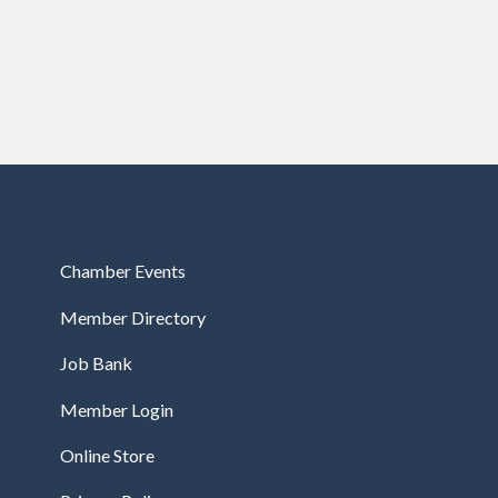
Chamber Events
Member Directory
Job Bank
Member Login
Online Store