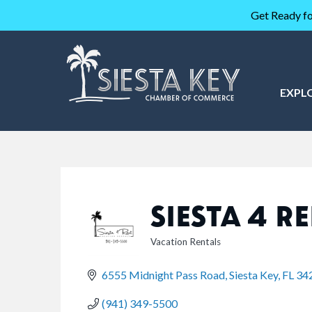
Get Ready fo
EXPL
SIESTA 4 R
Vacation Rentals
CATEGORIES
6555 Midnight Pass Road
Siesta Key
FL
34
(941) 349-5500