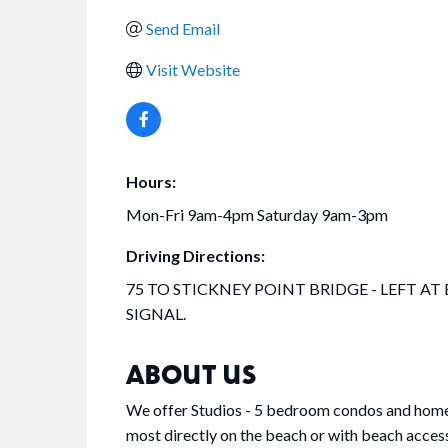
Send Email
Visit Website
Hours:
Mon-Fri 9am-4pm Saturday 9am-3pm
Driving Directions:
75 TO STICKNEY POINT BRIDGE - LEFT AT
SIGNAL.
ABOUT US
We offer Studios - 5 bedroom condos and homes o
most directly on the beach or with beach acces