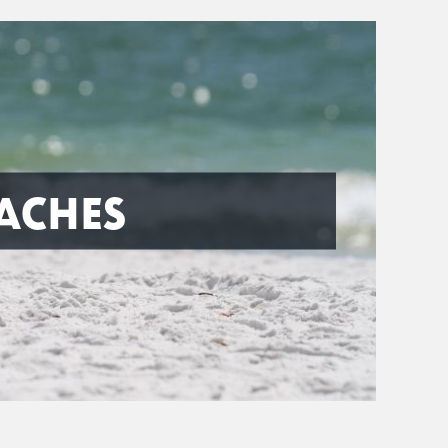
ACHES