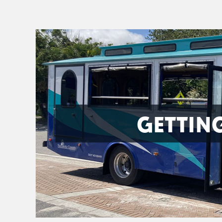
GETTIN