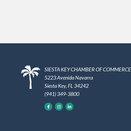
SIESTA KEY CHAMBER OF COMMERCE
5223 Avenida Navarra
Siesta Key, FL 34242
(941) 349-3800