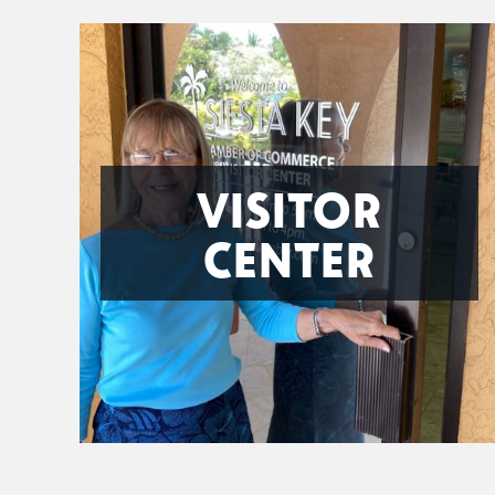
VISITOR
CENTER