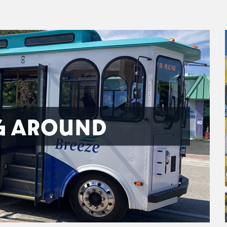
G AROUND