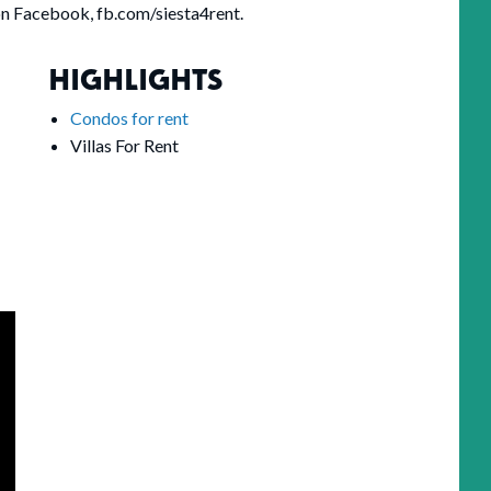
on Facebook, fb.com/siesta4rent.
HIGHLIGHTS
Condos for rent
Villas For Rent