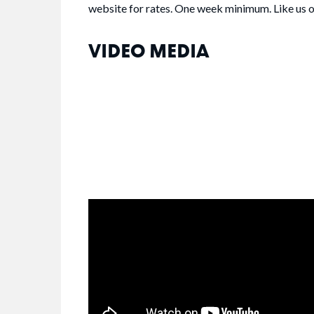
website for rates. One week minimum. Like us 
VIDEO MEDIA