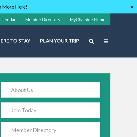
rn More Here!
✕
Calendar
Member Directory
MyChamber Home
ERE TO STAY
PLAN YOUR TRIP
About Us
Join Today
Member Directory