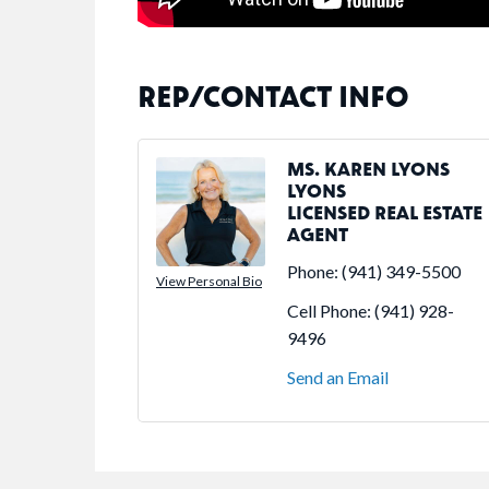
REP/CONTACT INFO
MS. KAREN LYONS
LYONS
LICENSED REAL ESTATE
AGENT
Phone:
(941) 349-5500
View Personal Bio
Cell Phone:
(941) 928-
9496
Send an Email