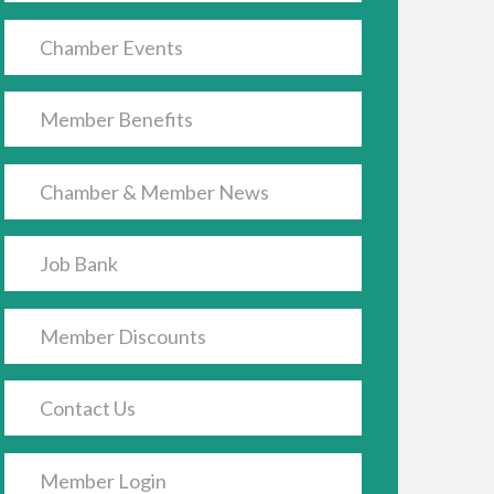
Chamber Events
Member Benefits
Chamber & Member News
Job Bank
Member Discounts
Contact Us
Member Login