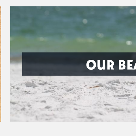
OUR BE