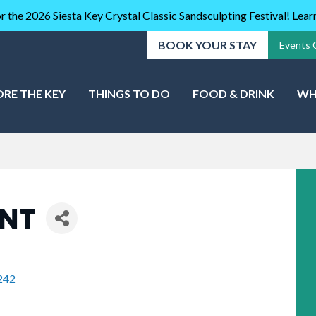
r the 2026 Siesta Key Crystal Classic Sandsculpting Festival! Lea
BOOK YOUR STAY
Events 
ORE THE KEY
THINGS TO DO
FOOD & DRINK
WH
ENT
242