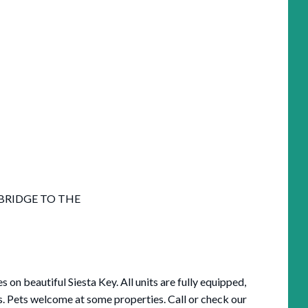
 BRIDGE TO THE
n beautiful Siesta Key. All units are fully equipped,
s. Pets welcome at some properties. Call or check our