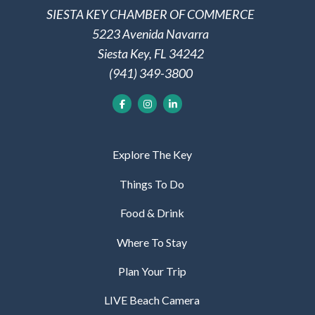
SIESTA KEY CHAMBER OF COMMERCE
5223 Avenida Navarra
Siesta Key, FL 34242
(941) 349-3800
Explore The Key
Things To Do
Food & Drink
Where To Stay
Plan Your Trip
LIVE Beach Camera