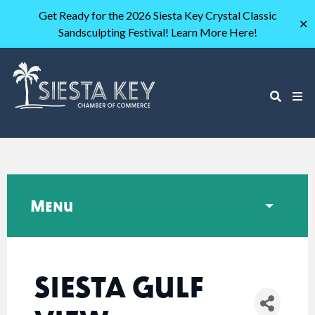
Get Ready for the 2026 Siesta Key Crystal Classic
✕
Sandsculpting Festival! Learn More Here!
Menu
SIESTA GULF