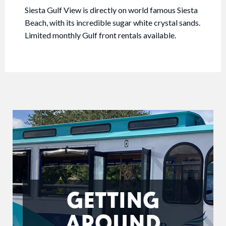
Siesta Gulf View is directly on world famous Siesta
Beach, with its incredible sugar white crystal sands.
Limited monthly Gulf front rentals available.
GETTING
AROUND