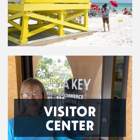
VISITOR
CENTER