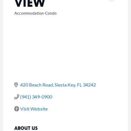
VIEW
Accommodation-Condo
CATEGORIES
420 Beach Road
Siesta Key
FL
34242
(941) 349-0900
Visit Website
ABOUT US