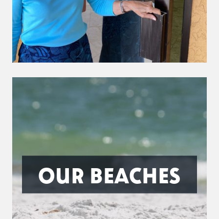
OUR BEACHES