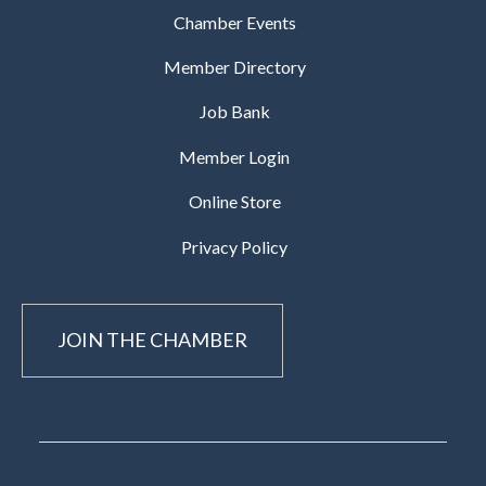
Chamber Events
Member Directory
Job Bank
Member Login
Online Store
Privacy Policy
JOIN THE CHAMBER