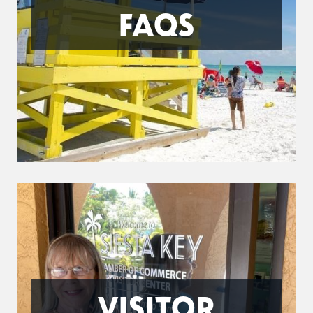
FAQS
VISITOR