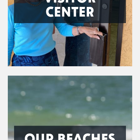
CENTER
OUR BEACHES