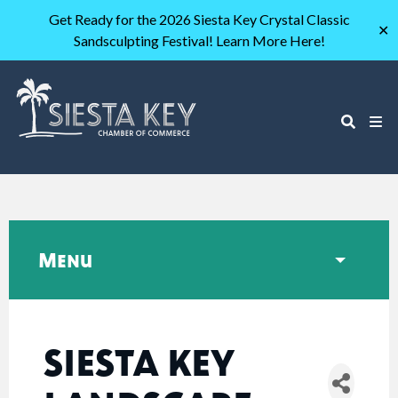
Get Ready for the 2026 Siesta Key Crystal Classic
✕
Sandsculpting Festival! Learn More Here!
Menu
SIESTA KEY