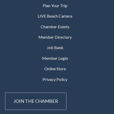
Plan Your Trip
LIVE Beach Camera
Chamber Events
Member Directory
Job Bank
Member Login
Online Store
Privacy Policy
JOIN THE CHAMBER