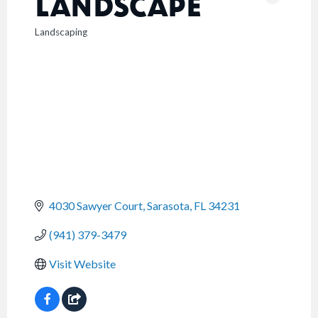
LANDSCAPE
Landscaping
CATEGORIES
4030 Sawyer Court
Sarasota
FL
34231
(941) 379-3479
Visit Website