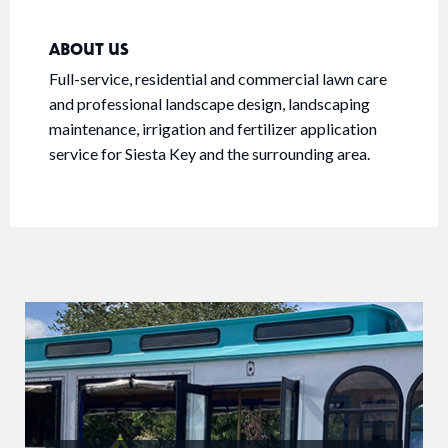
ABOUT US
Full-service, residential and commercial lawn care
and professional landscape design, landscaping
maintenance, irrigation and fertilizer application
service for Siesta Key and the surrounding area.