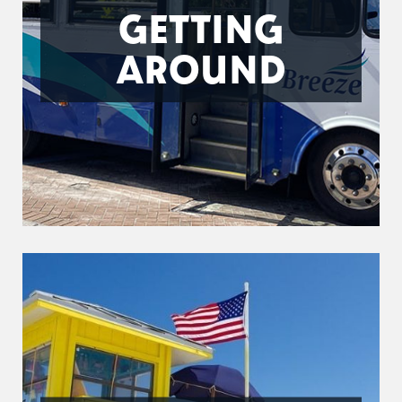
GETTING
AROUND