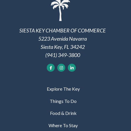
SIESTA KEY CHAMBER OF COMMERCE
5223 Avenida Navarra
Siesta Key, FL 34242
(941) 349-3800
Explore The Key
Things To Do
Food & Drink
Where To Stay