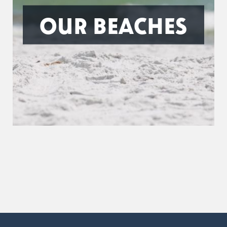
OUR BEACHES