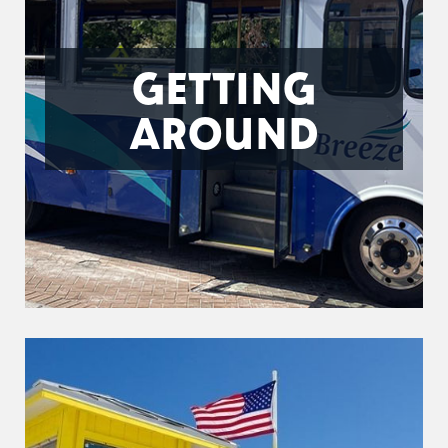
GETTING
AROUND