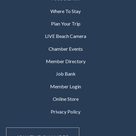
Where To Stay
Plan Your Trip
LIVE Beach Camera
Chamber Events
Member Directory
Job Bank
Member Login
Online Store
Privacy Policy