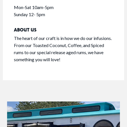
Mon-Sat 10am-5pm
Sunday 12- 5pm
ABOUT US
The heart of our craft is in how we do our infusions.
From our Toasted Coconut, Coffee, and Spiced
rums to our special release aged rums, we have
something you will love!