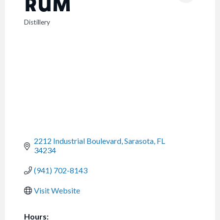
RUM
Distillery
CATEGORIES
2212 Industrial Boulevard
Sarasota
FL
34234
(941) 702-8143
Visit Website
Hours: