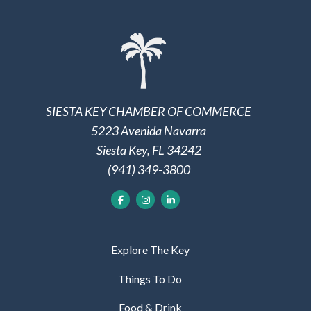
SIESTA KEY CHAMBER OF COMMERCE
5223 Avenida Navarra
Siesta Key, FL 34242
(941) 349-3800
Explore The Key
Things To Do
Food & Drink