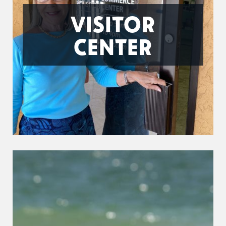
VISITOR
CENTER