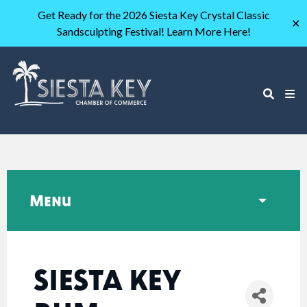
Get Ready for the 2026 Siesta Key Crystal Classic
✕
Sandsculpting Festival! Learn More Here!
Menu
SIESTA KEY