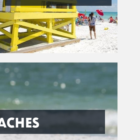
ACHES