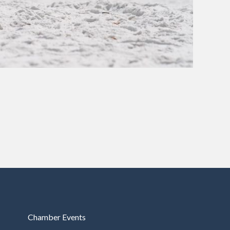
Chamber Events