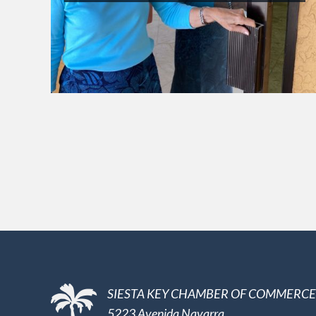
SIESTA KEY CHAMBER OF COMMERCE
5223 Avenida Navarra