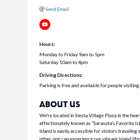
Send Email
Hours:
Monday to Friday 9am to 5pm
Saturday 10am to 4pm
Driving Directions:
Parking is free and available for people visiting
ABOUT US
We're located in Siesta Village Plaza in the hear
affectionately known as “Sarasota’s Favorite Isl
island is easily accessible for visitors traveling
other, one can experience our vibrant island li