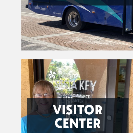
VISITOR
CENTER