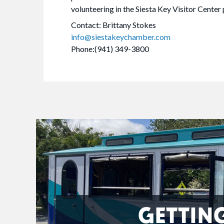
volunteering in the Siesta Key Visitor Center
Contact: Brittany Stokes
info@siestakeychamber.com
Phone:(941) 349-3800
GETTIN