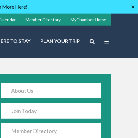
rn More Here!
✕
Calendar
Member Directory
MyChamber Home
ERE TO STAY
PLAN YOUR TRIP
About Us
Join Today
Member Directory