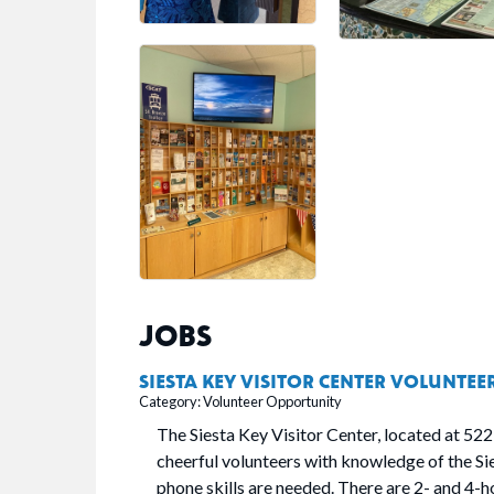
JOBS
SIESTA KEY VISITOR CENTER VOLUNTEE
Category: Volunteer Opportunity
The Siesta Key Visitor Center, located at 522
cheerful volunteers with knowledge of the S
phone skills are needed. There are 2- and 4-hou