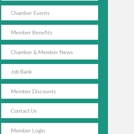
Chamber Events
Member Benefits
Chamber & Member News
Job Bank
Member Discounts
Contact Us
Member Login