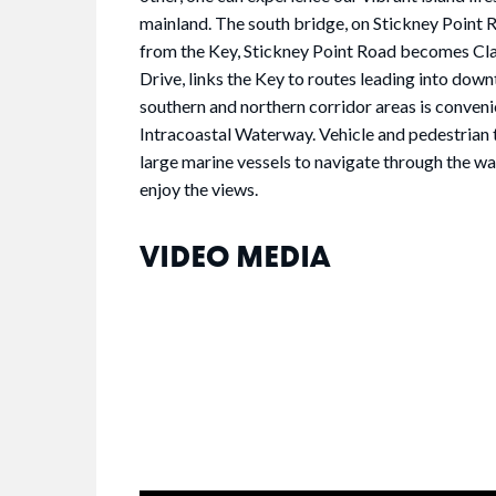
mainland. The south bridge, on Stickney Point Ro
from the Key, Stickney Point Road becomes Clar
Drive, links the Key to routes leading into down
southern and northern corridor areas is conven
Intracoastal Waterway. Vehicle and pedestrian 
large marine vessels to navigate through the wa
enjoy the views.
VIDEO MEDIA