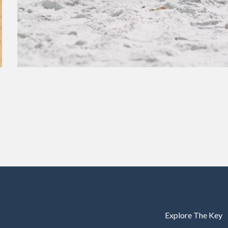
Explore The Key