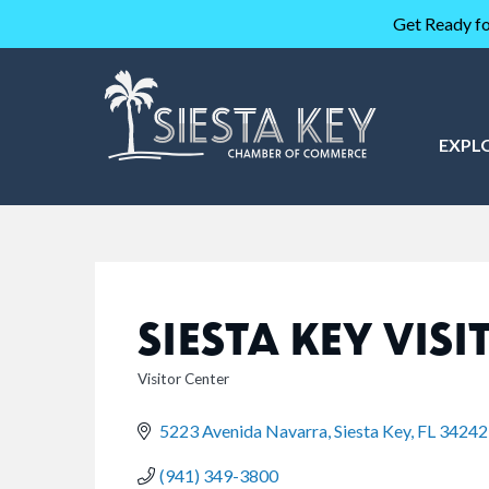
Get Ready fo
EXPL
SIESTA KEY VIS
Visitor Center
CATEGORIES
5223 Avenida Navarra
Siesta Key
FL
34242
(941) 349-3800