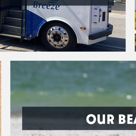
OUR BE