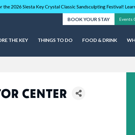
r the 2026 Siesta Key Crystal Classic Sandsculpting Festival! Lea
BOOK YOUR STAY
Events 
ORE THE KEY
THINGS TO DO
FOOD & DRINK
WH
ITOR CENTER