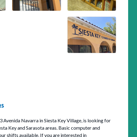
RS
3 Avenida Navarra in Siesta Key Village, is looking for
iesta Key and Sarasota areas. Basic computer and
r shifts available. If you are interested in