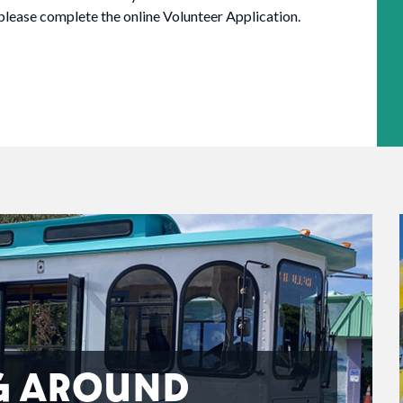
 please complete the online Volunteer Application.
G AROUND