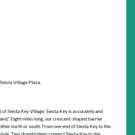
 Siesta Village Plaza.
t of Siesta Key Village. Siesta Key is accurately and
and.” Eight miles long, our crescent-shaped barrier
 either north or south. From one end of Siesta Key to the
festyle. Two drawbridges connect Siesta Key to the