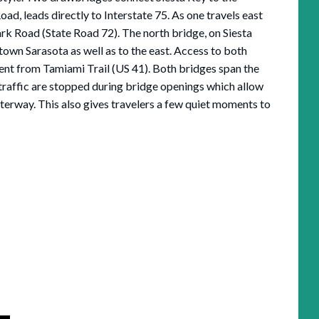
ad, leads directly to Interstate 75. As one travels east
k Road (State Road 72). The north bridge, on Siesta
town Sarasota as well as to the east. Access to both
ient from Tamiami Trail (US 41). Both bridges span the
traffic are stopped during bridge openings which allow
terway. This also gives travelers a few quiet moments to