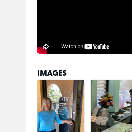
IMAGES