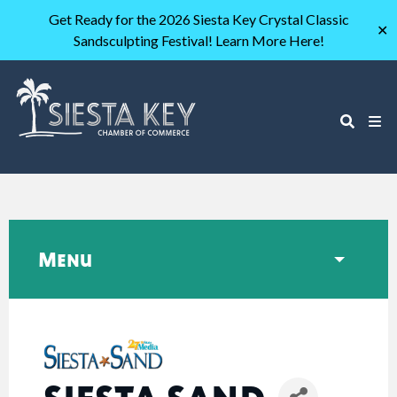
Get Ready for the 2026 Siesta Key Crystal Classic
✕
Sandsculpting Festival! Learn More Here!
Menu