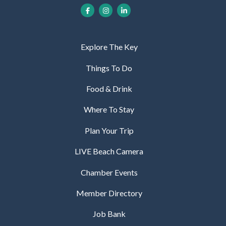
Explore The Key
Things To Do
Food & Drink
Where To Stay
Plan Your Trip
LIVE Beach Camera
Chamber Events
Member Directory
Job Bank