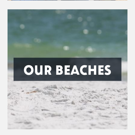
OUR BEACHES