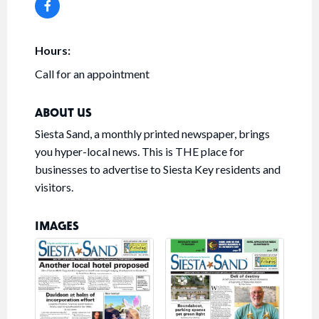
Hours:
Call for an appointment
ABOUT US
Siesta Sand, a monthly printed newspaper, brings
you hyper-local news. This is THE place for
businesses to advertise to Siesta Key residents and
visitors.
IMAGES