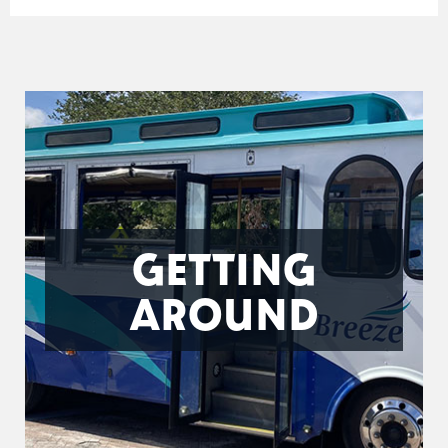
GETTING
AROUND