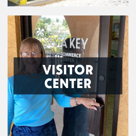
VISITOR
CENTER