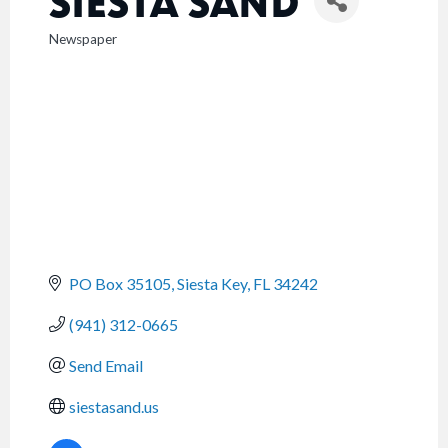
SIESTA SAND
Newspaper
CATEGORIES
PO Box 35105
Siesta Key
FL
34242
(941) 312-0665
Send Email
siestasand.us