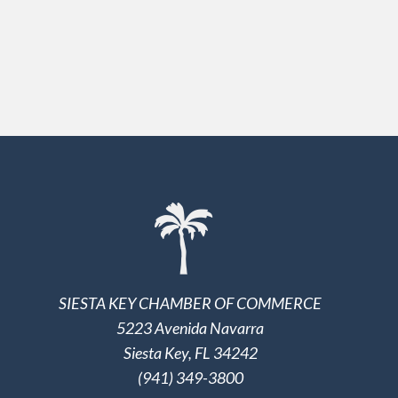
SIESTA KEY CHAMBER OF COMMERCE
5223 Avenida Navarra
Siesta Key, FL 34242
(941) 349-3800