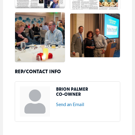
REP/CONTACT INFO
BRION PALMER
CO-OWNER
Send an Email