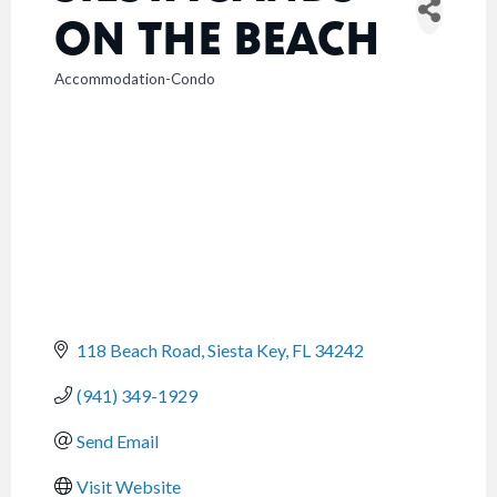
ON THE BEACH
Accommodation-Condo
CATEGORIES
118 Beach Road
Siesta Key
FL
34242
(941) 349-1929
Send Email
Visit Website