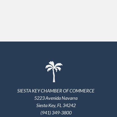
SIESTA KEY CHAMBER OF COMMERCE
5223 Avenida Navarra
Siesta Key, FL 34242
(941) 349-3800