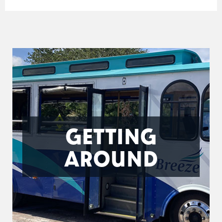
GETTING
AROUND