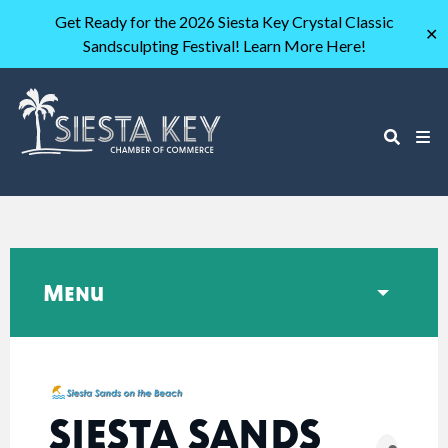
Get Ready for the 2026 Siesta Key Crystal Classic
✕
Sandsculpting Festival! Learn More Here!
Menu
SIESTA SANDS