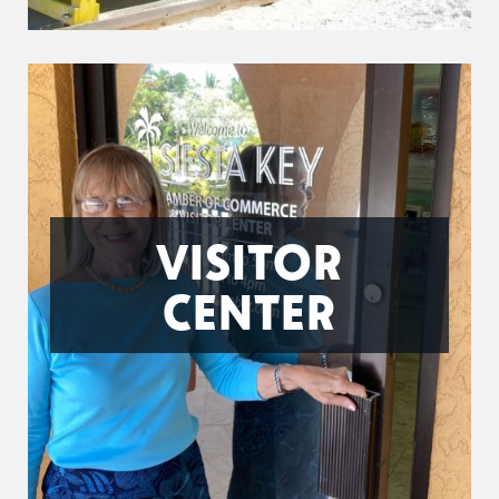
VISITOR
CENTER