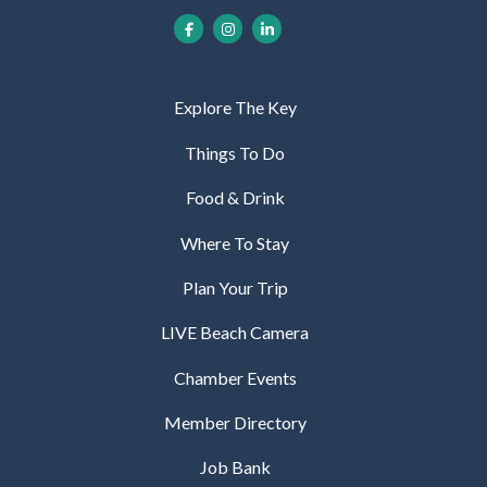
Explore The Key
Things To Do
Food & Drink
Where To Stay
Plan Your Trip
LIVE Beach Camera
Chamber Events
Member Directory
Job Bank