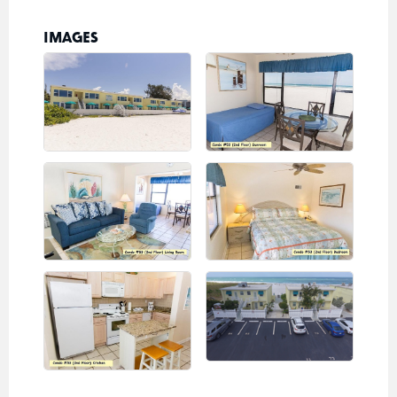
IMAGES