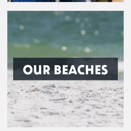
OUR BEACHES