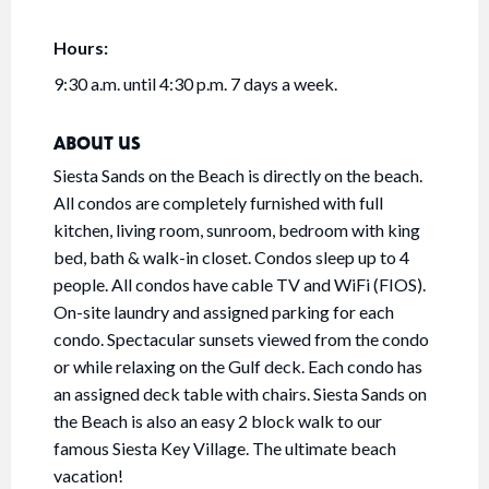
Hours:
9:30 a.m. until 4:30 p.m. 7 days a week.
ABOUT US
Siesta Sands on the Beach is directly on the beach.
All condos are completely furnished with full
kitchen, living room, sunroom, bedroom with king
bed, bath & walk-in closet. Condos sleep up to 4
people. All condos have cable TV and WiFi (FIOS).
On-site laundry and assigned parking for each
condo. Spectacular sunsets viewed from the condo
or while relaxing on the Gulf deck. Each condo has
an assigned deck table with chairs. Siesta Sands on
the Beach is also an easy 2 block walk to our
famous Siesta Key Village. The ultimate beach
vacation!