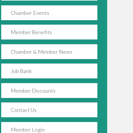
Chamber Events
Member Benefits
Chamber & Member News
Job Bank
Member Discounts
Contact Us
Member Login