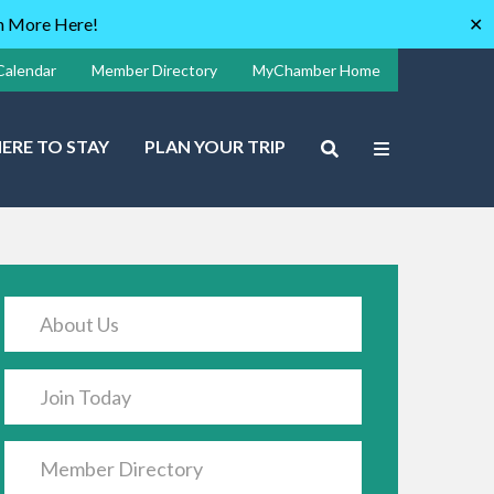
rn More Here!
✕
Calendar
Member Directory
MyChamber Home
ERE TO STAY
PLAN YOUR TRIP
About Us
Join Today
Member Directory