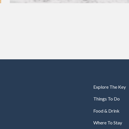
Explore The Key
Things To Do
Food & Drink
Where To Stay