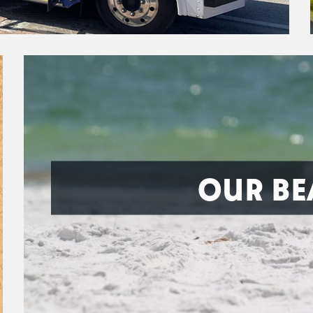
OUR BE