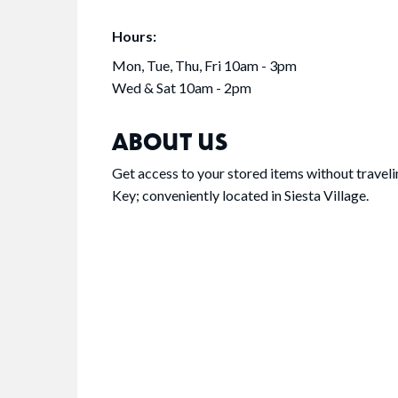
Hours:
Mon, Tue, Thu, Fri 10am - 3pm
Wed & Sat 10am - 2pm
ABOUT US
Get access to your stored items without travelin
Key; conveniently located in Siesta Village.