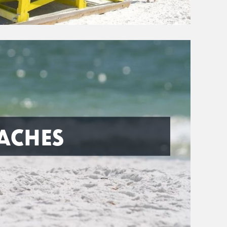
ACHES