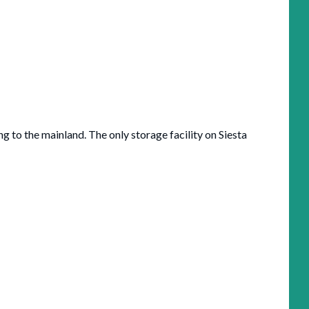
g to the mainland. The only storage facility on Siesta