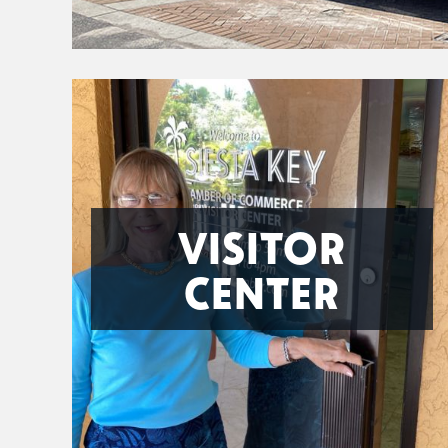
VISITOR
CENTER