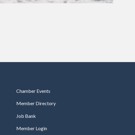
Chamber Events
Member Directory
Job Bank
Member Login