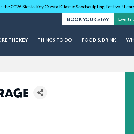
r the 2026 Siesta Key Crystal Classic Sandsculpting Festival! Lea
BOOK YOUR STAY
Events 
ORE THE KEY
THINGS TO DO
FOOD & DRINK
WH
ORAGE