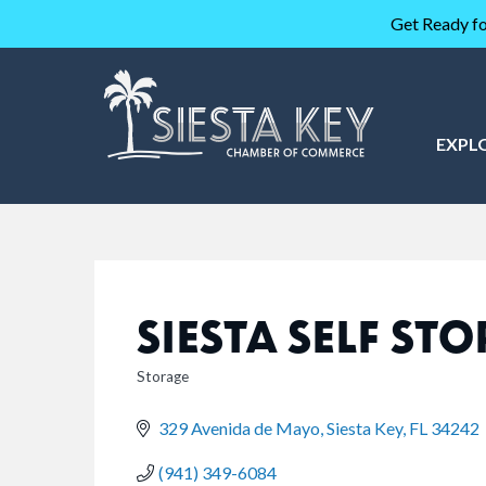
Get Ready fo
EXPL
SIESTA SELF ST
Storage
CATEGORIES
329 Avenida de Mayo
Siesta Key
FL
34242
(941) 349-6084