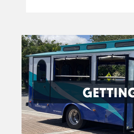
GETTIN