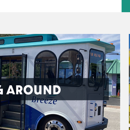
G AROUND