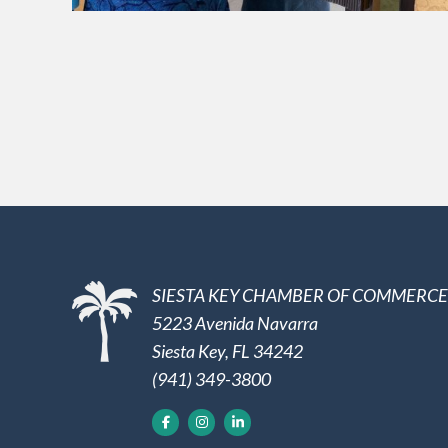
SIESTA KEY CHAMBER OF COMMERCE
5223 Avenida Navarra
Siesta Key, FL 34242
(941) 349-3800