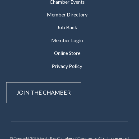
Chamber Events
Member Directory
Job Bank
Member Login
Online Store
Privacy Policy
JOIN THE CHAMBER
© Copyright 2026 Siesta Key Chamber of Commerce, All rights reserved.