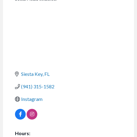
CATEGORIES
Siesta Key
FL
(941) 315-1582
Instagram
Hours: