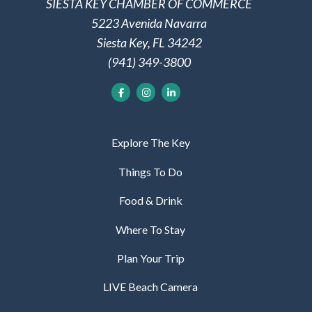
SIESTA KEY CHAMBER OF COMMERCE
5223 Avenida Navarra
Siesta Key, FL 34242
(941) 349-3800
Explore The Key
Things To Do
Food & Drink
Where To Stay
Plan Your Trip
LIVE Beach Camera