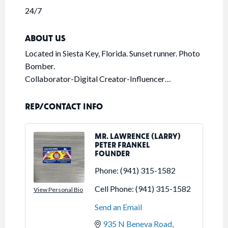
24/7
ABOUT US
Located in Siesta Key, Florida. Sunset runner. Photo
Bomber.
Collaborator-Digital Creator-Influencer…
REP/CONTACT INFO
MR. LAWRENCE (LARRY)
PETER FRANKEL
FOUNDER
Phone:
(941) 315-1582
Cell Phone:
(941) 315-1582
View Personal Bio
Send an Email
935 N Beneva Road