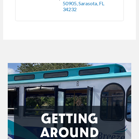
50905
Sarasota
FL
34232
GETTING
AROUND