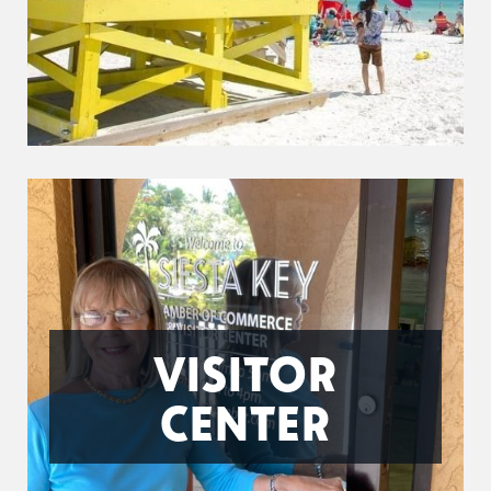
VISITOR
CENTER