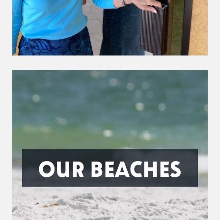
OUR BEACHES