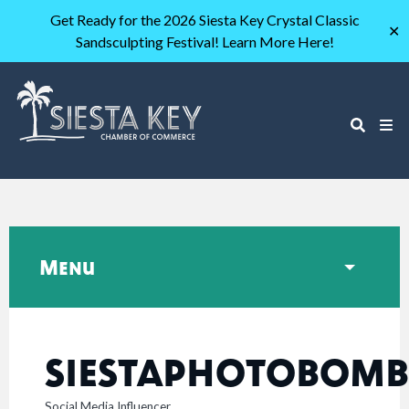
Get Ready for the 2026 Siesta Key Crystal Classic
✕
Sandsculpting Festival! Learn More Here!
Menu
SIESTAPHOTOBOMB
Social Media Influencer