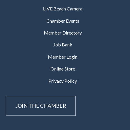
LIVE Beach Camera
Chamber Events
Member Directory
Job Bank
Member Login
Online Store
Privacy Policy
JOIN THE CHAMBER