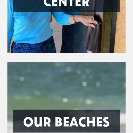
CENTER
OUR BEACHES