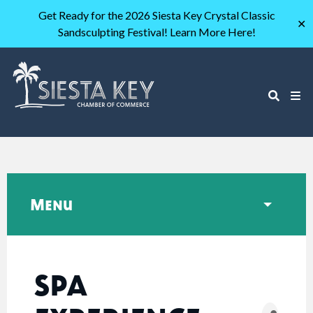
Get Ready for the 2026 Siesta Key Crystal Classic
✕
Sandsculpting Festival! Learn More Here!
Menu
SPA