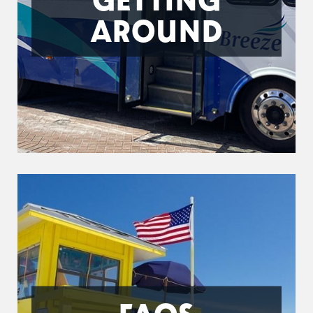
AROUND