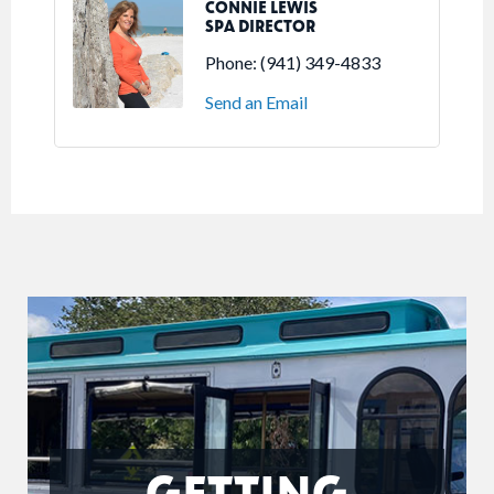
CONNIE LEWIS
SPA DIRECTOR
Phone:
(941) 349-4833
Send an Email
GETTING