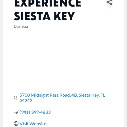
EXPERIENCE
SIESTA KEY
Day Spa
CATEGORIES
5700 Midnight Pass Road, 4B
Siesta Key
FL
34242
(941) 349-4833
Visit Website