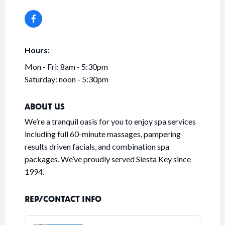
Hours:
Mon - Fri: 8am - 5:30pm
Saturday: noon - 5:30pm
ABOUT US
We’re a tranquil oasis for you to enjoy spa services
including full 60-minute massages, pampering
results driven facials, and combination spa
packages. We’ve proudly served Siesta Key since
1994.
REP/CONTACT INFO