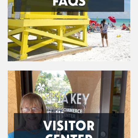
FAQS
VISITOR