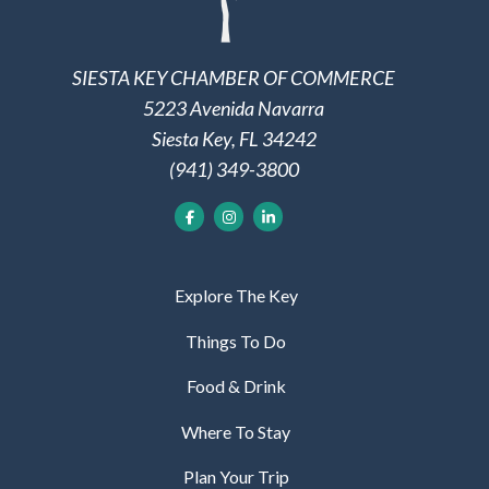
SIESTA KEY CHAMBER OF COMMERCE
5223 Avenida Navarra
Siesta Key, FL 34242
(941) 349-3800
Explore The Key
Things To Do
Food & Drink
Where To Stay
Plan Your Trip