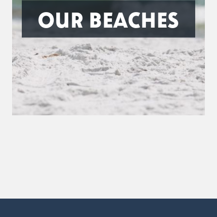
OUR BEACHES