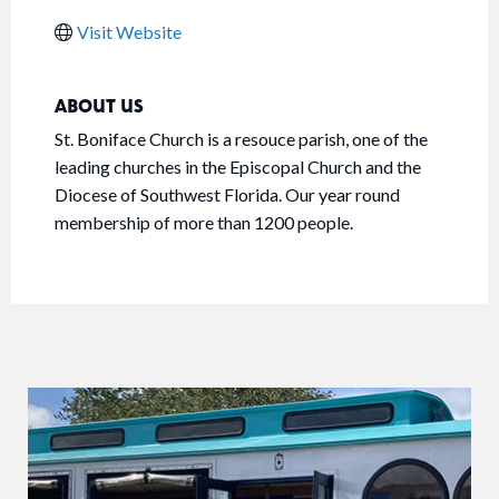
Visit Website
ABOUT US
St. Boniface Church is a resouce parish, one of the
leading churches in the Episcopal Church and the
Diocese of Southwest Florida. Our year round
membership of more than 1200 people.