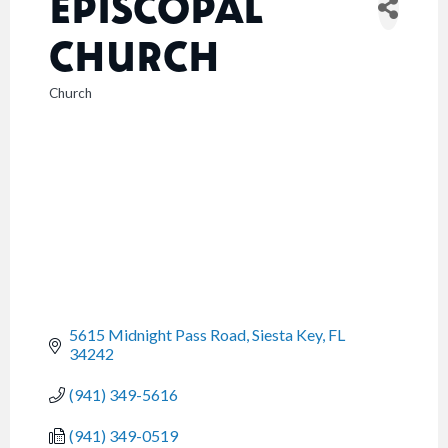
EPISCOPAL
CHURCH
Church
CATEGORIES
5615 Midnight Pass Road
Siesta Key
FL
34242
(941) 349-5616
(941) 349-0519