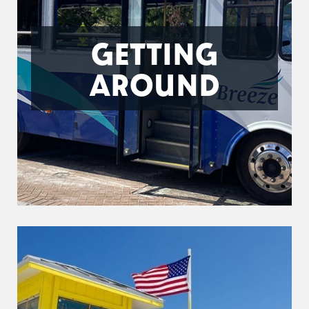
GETTING
AROUND