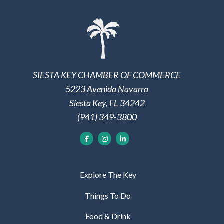
SIESTA KEY CHAMBER OF COMMERCE
5223 Avenida Navarra
Siesta Key, FL 34242
(941) 349-3800
Explore The Key
Things To Do
Food & Drink