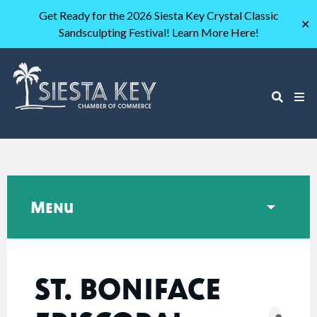
Get Ready for the 2026 Siesta Key Crystal Classic
✕
Sandsculpting Festival! Learn More Here!
Menu
ST. BONIFACE