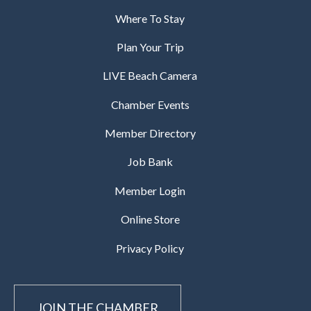
Where To Stay
Plan Your Trip
LIVE Beach Camera
Chamber Events
Member Directory
Job Bank
Member Login
Online Store
Privacy Policy
JOIN THE CHAMBER