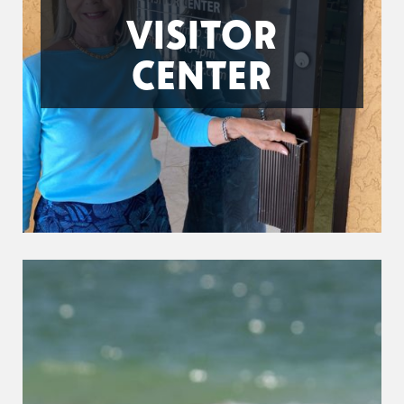
VISITOR
CENTER