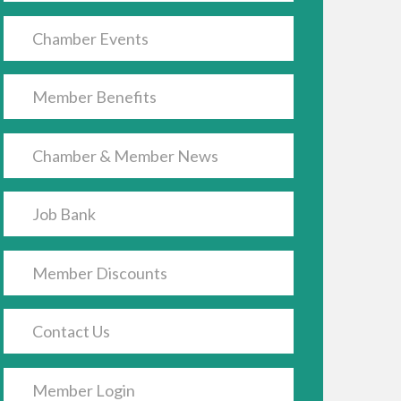
Chamber Events
Member Benefits
Chamber & Member News
Job Bank
Member Discounts
Contact Us
Member Login