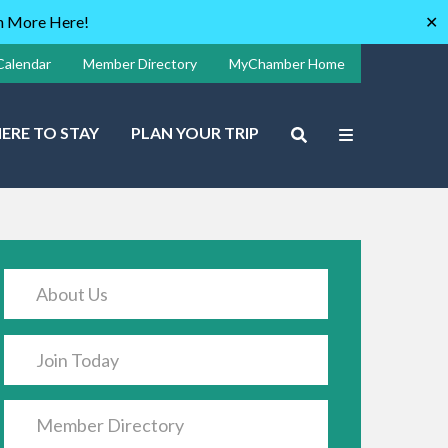
rn More Here!
✕
Calendar
Member Directory
MyChamber Home
ERE TO STAY
PLAN YOUR TRIP
About Us
Join Today
Member Directory