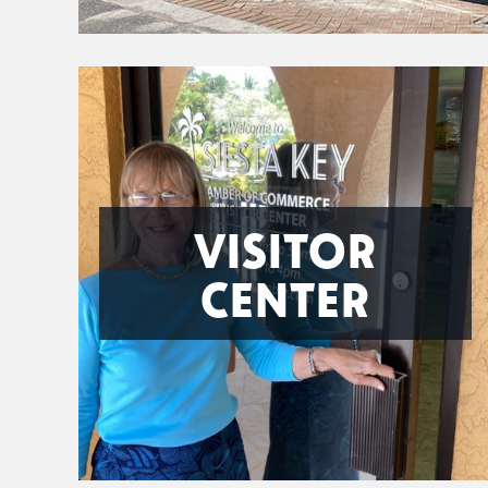
VISITOR
CENTER