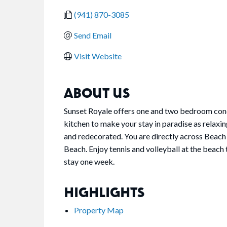
(941) 870-3085
Send Email
Visit Website
ABOUT US
Sunset Royale offers one and two bedroom condos
kitchen to make your stay in paradise as relaxi
and redecorated. You are directly across Beach 
Beach. Enjoy tennis and volleyball at the bea
stay one week.
HIGHLIGHTS
Property Map