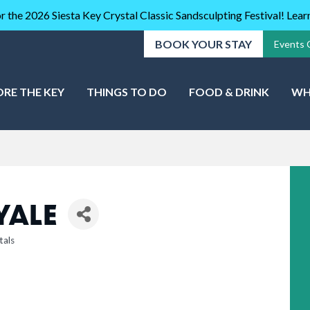
r the 2026 Siesta Key Crystal Classic Sandsculpting Festival! Lea
BOOK YOUR STAY
Events 
ORE THE KEY
THINGS TO DO
FOOD & DRINK
WH
YALE
tals