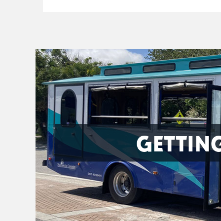
GETTIN