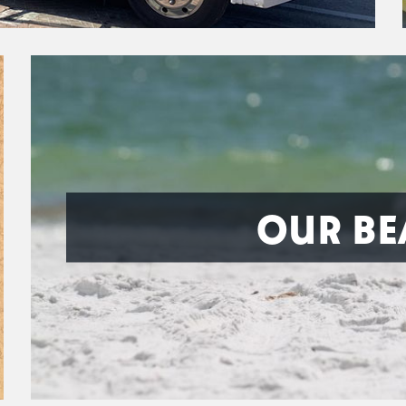
OUR BE