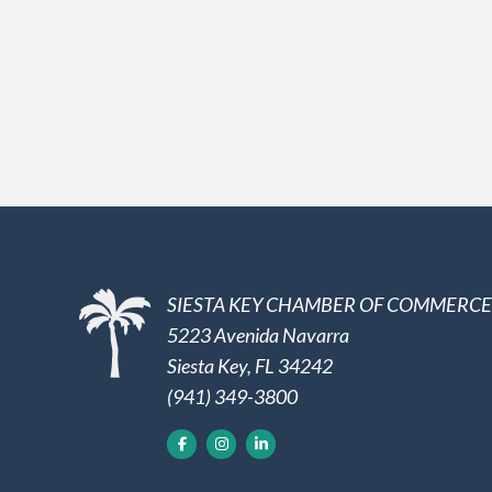
SIESTA KEY CHAMBER OF COMMERCE
5223 Avenida Navarra
Siesta Key, FL 34242
(941) 349-3800