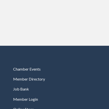
Chamber Events
Member Directory
Job Bank
Member Login