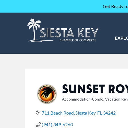
Get Ready fo
EXPL
SUNSET RO
Accommodation-Condo
Vacation Ren
CATEGORIES
711 Beach Road
Siesta Key
FL
34242
(941) 349-6260