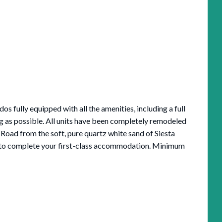
 fully equipped with all the amenities, including a full
ng as possible. All units have been completely remodeled
Road from the soft, pure quartz white sand of Siesta
ch to complete your first-class accommodation. Minimum