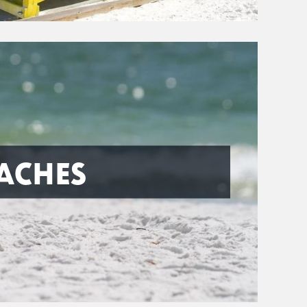
ACHES