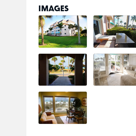
IMAGES