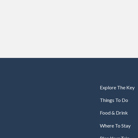
Explore The Key
Things To Do
Food & Drink
Where To Stay