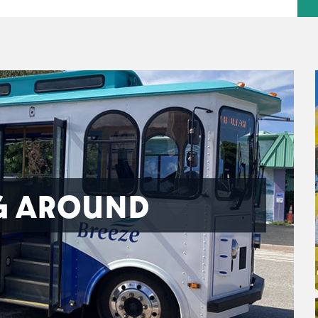
G AROUND