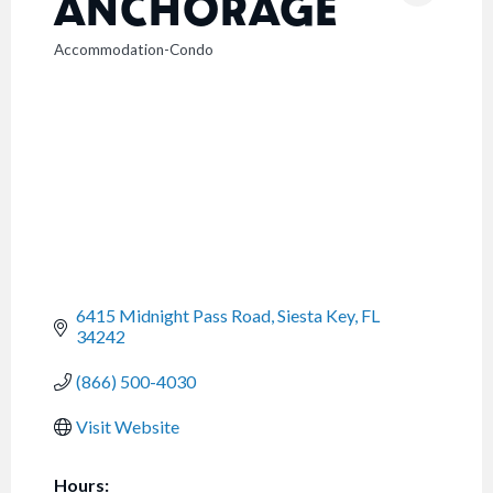
ANCHORAGE
Accommodation-Condo
CATEGORIES
6415 Midnight Pass Road
Siesta Key
FL
34242
(866) 500-4030
Visit Website
Hours: