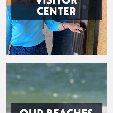
CENTER
OUR BEACHES