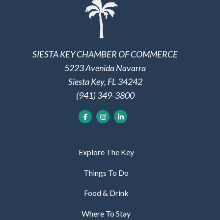
SIESTA KEY CHAMBER OF COMMERCE
5223 Avenida Navarra
Siesta Key, FL 34242
(941) 349-3800
Explore The Key
Things To Do
Food & Drink
Where To Stay