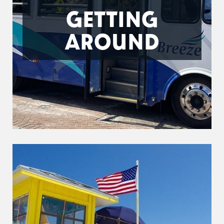
GETTING
AROUND