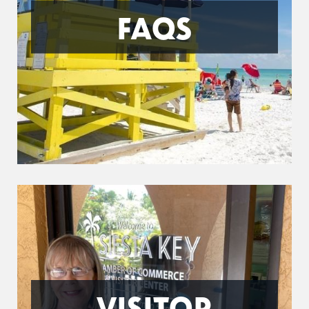
FAQS
VISITOR