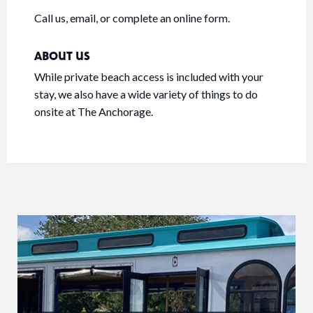
Call us, email, or complete an online form.
ABOUT US
While private beach access is included with your
stay, we also have a wide variety of things to do
onsite at The Anchorage.