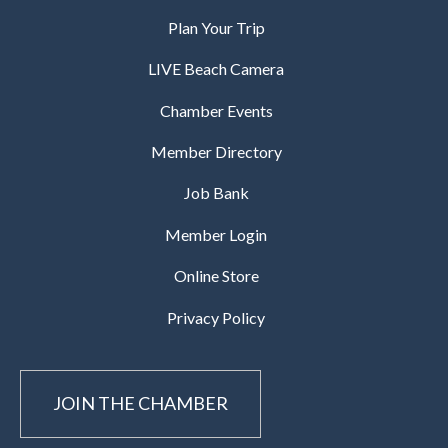
Plan Your Trip
LIVE Beach Camera
Chamber Events
Member Directory
Job Bank
Member Login
Online Store
Privacy Policy
JOIN THE CHAMBER