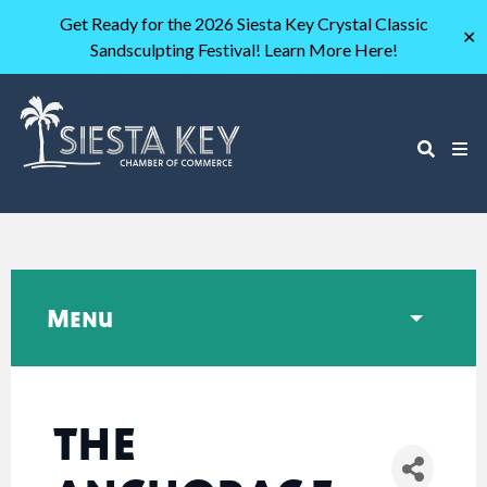
Get Ready for the 2026 Siesta Key Crystal Classic
✕
Sandsculpting Festival! Learn More Here!
Menu
THE