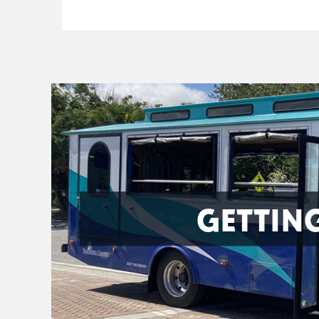
GETTIN