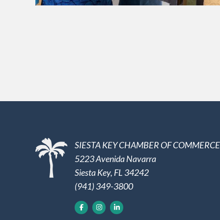
SIESTA KEY CHAMBER OF COMMERCE
5223 Avenida Navarra
Siesta Key, FL 34242
(941) 349-3800