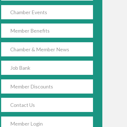
Chamber Events
Member Benefits
Chamber & Member News
Job Bank
Member Discounts
Contact Us
Member Login