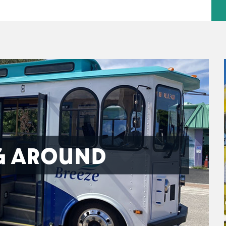
G AROUND