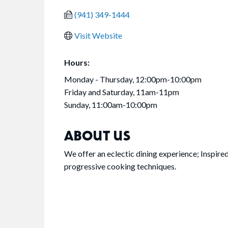
(941) 349-1444
Visit Website
Hours:
Monday - Thursday, 12:00pm-10:00pm
Friday and Saturday, 11am-11pm
Sunday, 11:00am-10:00pm
ABOUT US
We offer an eclectic dining experience; Inspired
progressive cooking techniques.