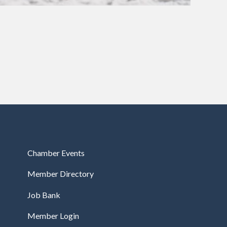
Chamber Events
Member Directory
Job Bank
Member Login