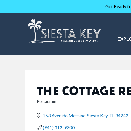
Get Ready fo
EXPL
THE COTTAGE R
Restaurant
CATEGORIES
153 Avenida Messina
Siesta Key
FL
34242
(941) 312-9300