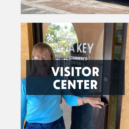
VISITOR
CENTER