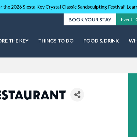
r the 2026 Siesta Key Crystal Classic Sandsculpting Festival! Lea
BOOK YOUR STAY
Events 
ORE THE KEY
THINGS TO DO
FOOD & DRINK
WH
ESTAURANT