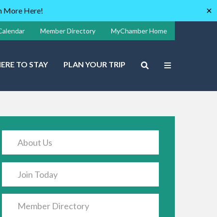
rn More Here!
✕
Calendar
Member Directory
MyChamber Home
ERE TO STAY
PLAN YOUR TRIP
About Us
Join Today
Member Directory