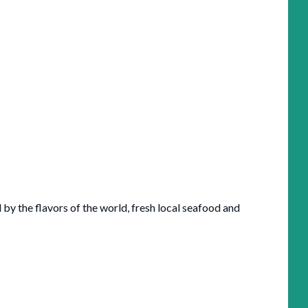
 by the flavors of the world, fresh local seafood and