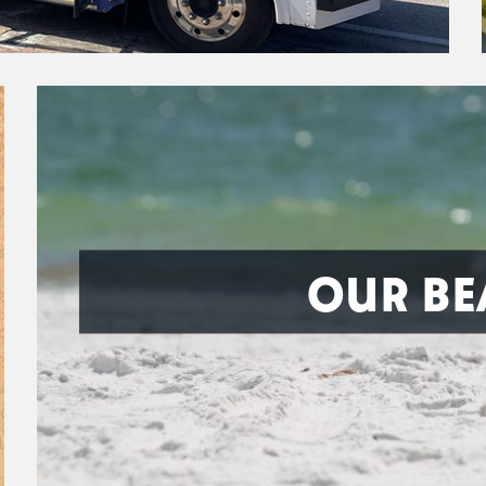
OUR BE