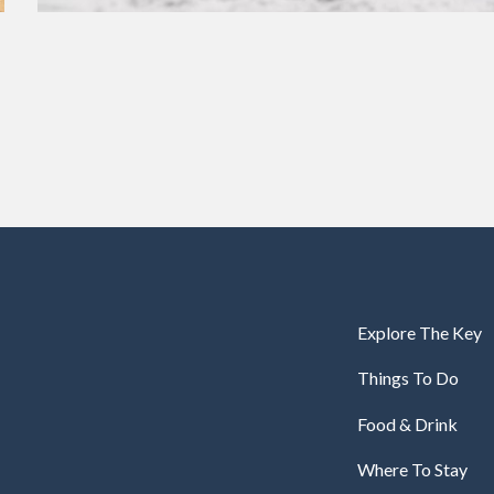
Explore The Key
Things To Do
Food & Drink
Where To Stay