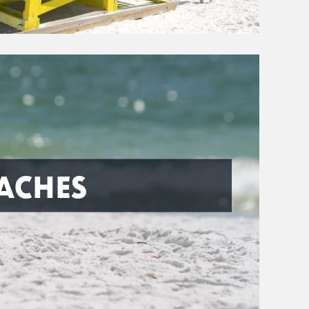
ACHES