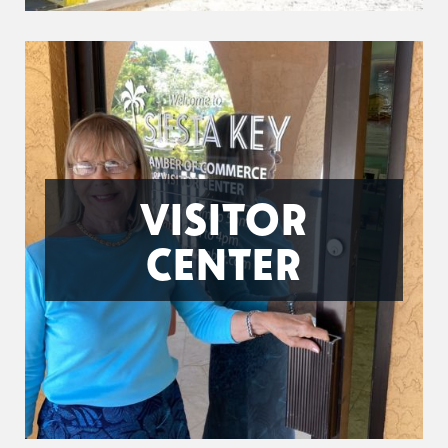
VISITOR
CENTER