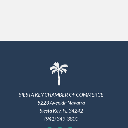
SIESTA KEY CHAMBER OF COMMERCE
5223 Avenida Navarra
Siesta Key, FL 34242
(941) 349-3800