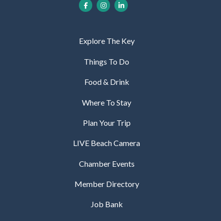
Explore The Key
Things To Do
Food & Drink
Where To Stay
Plan Your Trip
LIVE Beach Camera
Chamber Events
Member Directory
Job Bank