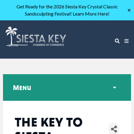
Get Ready for the 2026 Siesta Key Crystal Classic
✕
Sandsculpting Festival! Learn More Here!
Menu
THE KEY TO