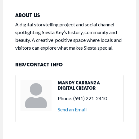
ABOUT US
A digital storytelling project and social channel
spotlighting Siesta Key’s history, community and
beauty. A creative, positive space where locals and
visitors can explore what makes Siesta special.
REP/CONTACT INFO
MANDY CARRANZA
DIGITAL CREATOR
Phone:
(941) 221-2410
Send an Email