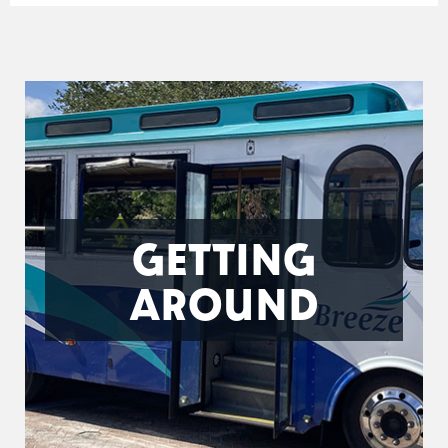
GETTING
AROUND