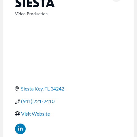
SIESTA
Video Production
CATEGORIES
Siesta Key
FL
34242
(941) 221-2410
Visit Website