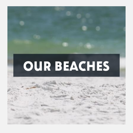
OUR BEACHES