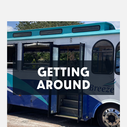
GETTING
AROUND