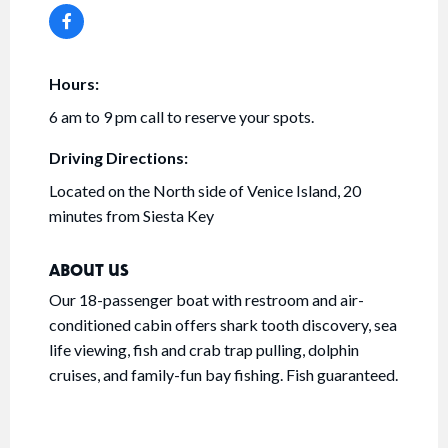
Hours:
6 am to 9 pm call to reserve your spots.
Driving Directions:
Located on the North side of Venice Island, 20
minutes from Siesta Key
ABOUT US
Our 18-passenger boat with restroom and air-
conditioned cabin offers shark tooth discovery, sea
life viewing, fish and crab trap pulling, dolphin
cruises, and family-fun bay fishing. Fish guaranteed.