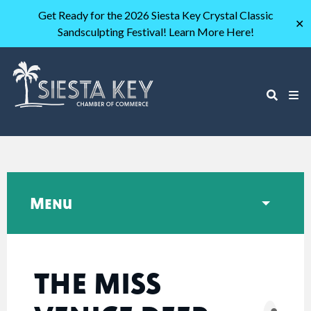
Get Ready for the 2026 Siesta Key Crystal Classic
✕
Sandsculpting Festival! Learn More Here!
Menu
THE MISS