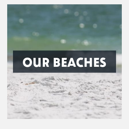
OUR BEACHES