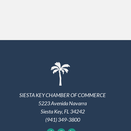
SIESTA KEY CHAMBER OF COMMERCE
5223 Avenida Navarra
Siesta Key, FL 34242
(941) 349-3800