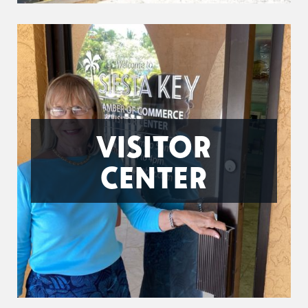
VISITOR
CENTER