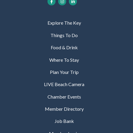
Explore The Key
Things To Do
Food & Drink
Where To Stay
Plan Your Trip
LIVE Beach Camera
Chamber Events
Member Directory
Job Bank