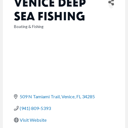
VENICE DEEP
SEA FISHING
Boating & Fishing
CATEGORIES
509 N Tamiami Trail
Venice
FL
34285
(941) 809-5393
Visit Website