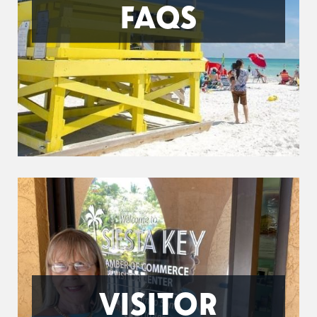
FAQS
VISITOR