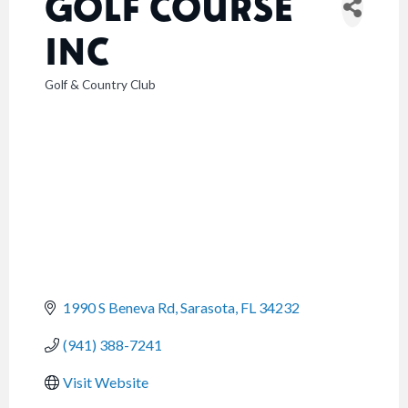
GOLF COURSE
INC
Golf & Country Club
CATEGORIES
1990 S Beneva Rd
Sarasota
FL
34232
(941) 388-7241
Visit Website