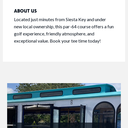
ABOUT US
Located just minutes from Siesta Key and under
new local ownership, this par-64 course offers a fun
golf experience, friendly atmosphere, and
exceptional value. Book your tee time today!