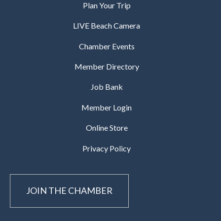
Plan Your Trip
LIVE Beach Camera
Chamber Events
Member Directory
Job Bank
Member Login
Online Store
Privacy Policy
JOIN THE CHAMBER