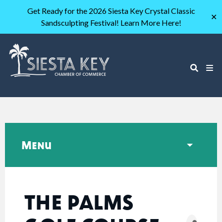
Get Ready for the 2026 Siesta Key Crystal Classic
✕
Sandsculpting Festival! Learn More Here!
Menu
THE PALMS