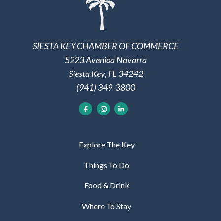
SIESTA KEY CHAMBER OF COMMERCE
5223 Avenida Navarra
Siesta Key, FL 34242
(941) 349-3800
Explore The Key
Things To Do
Food & Drink
Where To Stay