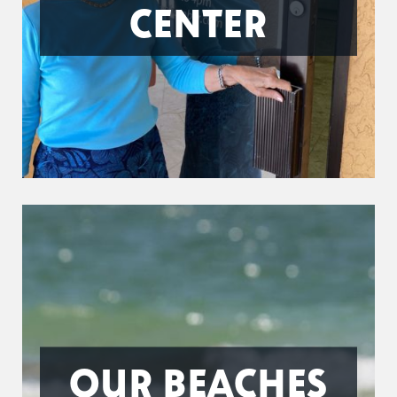
CENTER
OUR BEACHES