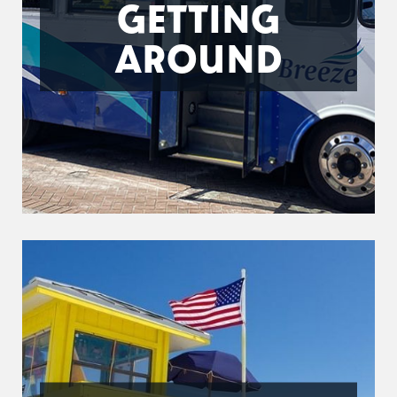
GETTING
AROUND