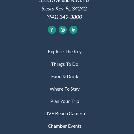
5223 Avenida Navarra
Siesta Key, FL 34242
(941) 349-3800
Explore The Key
Things To Do
Food & Drink
Where To Stay
Plan Your Trip
LIVE Beach Camera
Chamber Events