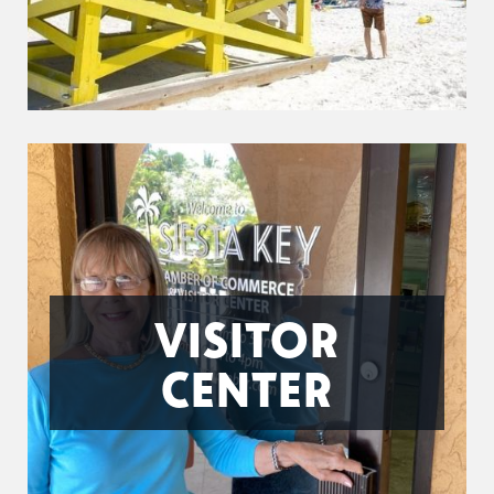
VISITOR
CENTER