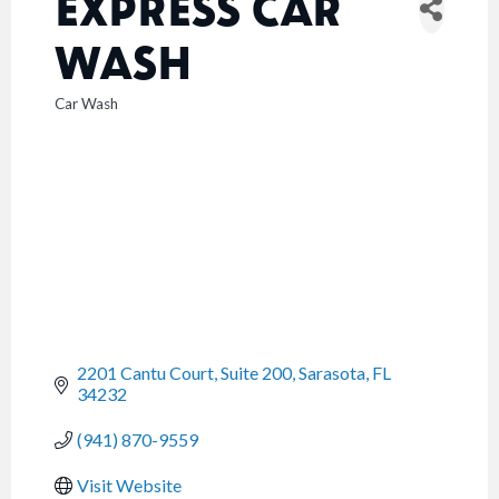
EXPRESS CAR
WASH
Car Wash
CATEGORIES
2201 Cantu Court, Suite 200
Sarasota
FL
34232
(941) 870-9559
Visit Website