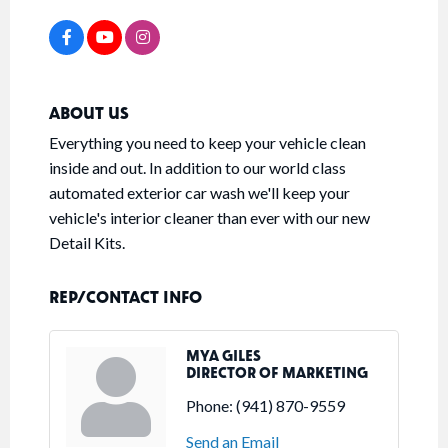
ABOUT US
Everything you need to keep your vehicle clean
inside and out. In addition to our world class
automated exterior car wash we'll keep your
vehicle's interior cleaner than ever with our new
Detail Kits.
REP/CONTACT INFO
MYA GILES
DIRECTOR OF MARKETING
Phone:
(941) 870-9559
Send an Email