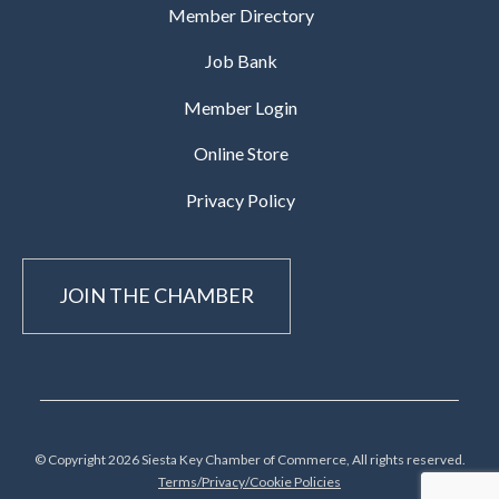
Member Directory
Job Bank
Member Login
Online Store
Privacy Policy
JOIN THE CHAMBER
© Copyright 2026 Siesta Key Chamber of Commerce, All rights reserved.
Terms/Privacy/Cookie Policies