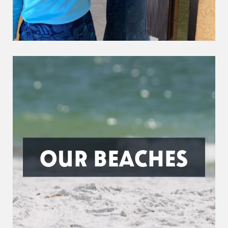
OUR BEACHES