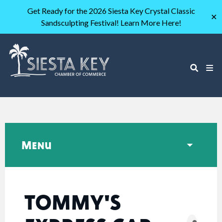
Get Ready for the 2026 Siesta Key Crystal Classic
✕
Sandsculpting Festival! Learn More Here!
Menu
TOMMY'S