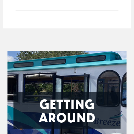
GETTING
AROUND