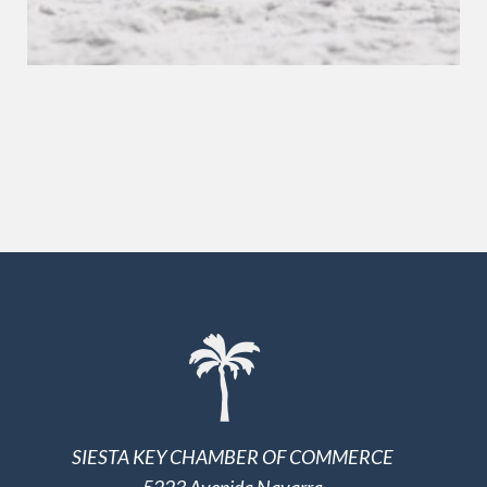
SIESTA KEY CHAMBER OF COMMERCE