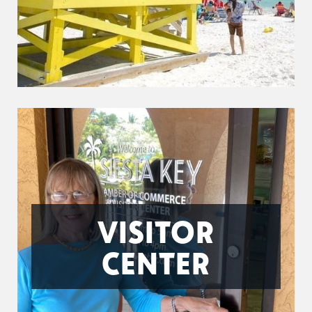
VISITOR
CENTER