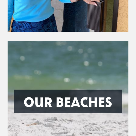
OUR BEACHES