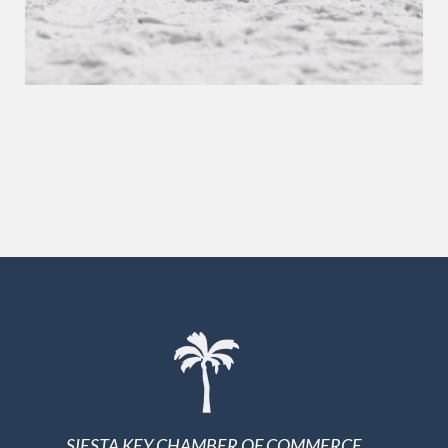
SIESTA KEY CHAMBER OF COMMERCE