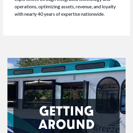
operations, optimizing assets, revenue, and loyalty
with nearly 40 years of expertise nationwide.
GETTING
AROUND