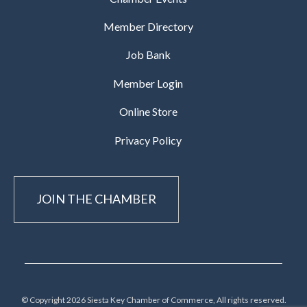
Member Directory
Job Bank
Member Login
Online Store
Privacy Policy
JOIN THE CHAMBER
© Copyright 2026 Siesta Key Chamber of Commerce, All rights reserved.