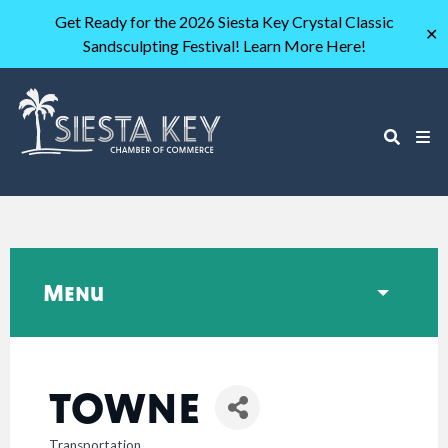
Get Ready for the 2026 Siesta Key Crystal Classic
✕
Sandsculpting Festival! Learn More Here!
Menu
TOWNE
Transportation