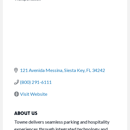
CATEGORIES
121 Avenida Messina
Siesta Key
FL
34242
(800) 291-6111
Visit Website
ABOUT US
Towne delivers seamless parking and hospitality
experiences through integrated technology and