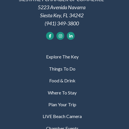
5223 Avenida Navarra
Siesta Key, FL 34242
(941) 349-3800
Explore The Key
Things To Do
Food & Drink
Where To Stay
Plan Your Trip
LIVE Beach Camera
Chamber Events