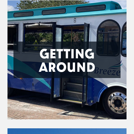
GETTING
AROUND