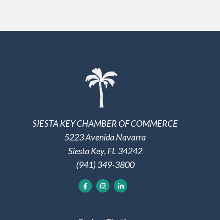
SIESTA KEY CHAMBER OF COMMERCE
5223 Avenida Navarra
Siesta Key, FL 34242
(941) 349-3800