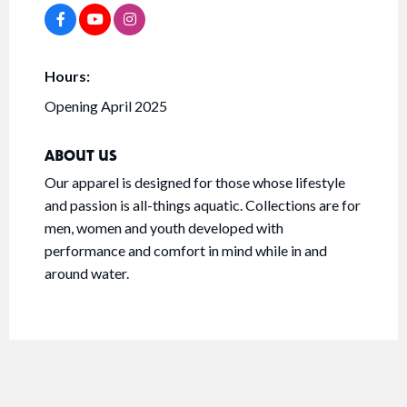
Hours:
Opening April 2025
ABOUT US
Our apparel is designed for those whose lifestyle
and passion is all-things aquatic. Collections are for
men, women and youth developed with
performance and comfort in mind while in and
around water.