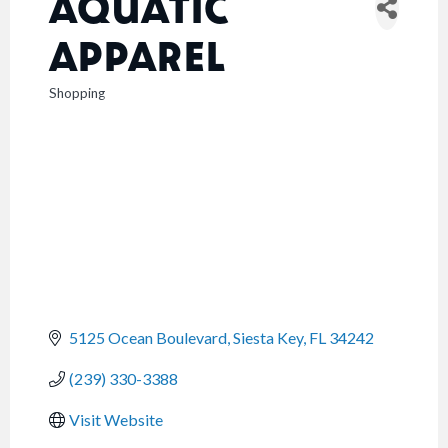
AQUATIC
APPAREL
Shopping
CATEGORIES
5125 Ocean Boulevard
Siesta Key
FL
34242
(239) 330-3388
Visit Website