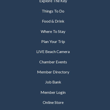
Explore The Key
Things To Do
Food & Drink
Where To Stay
Plan Your Trip
LIVE Beach Camera
Chamber Events
Member Directory
Job Bank
Member Login
Online Store