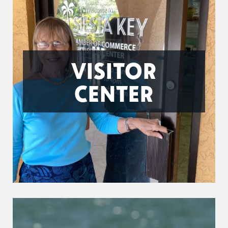
VISITOR
CENTER