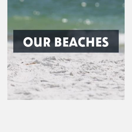
OUR BEACHES