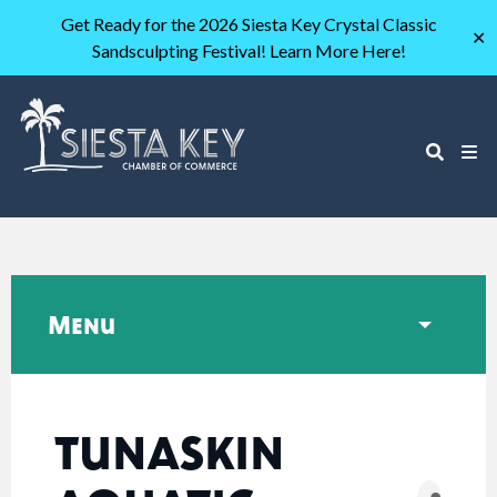
Get Ready for the 2026 Siesta Key Crystal Classic
✕
Sandsculpting Festival! Learn More Here!
Menu
TUNASKIN