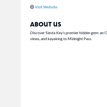
Visit Website
ABOUT US
Discover Siesta Key’s premier hidden gem: an O
views, and kayaking to Midnight Pass.