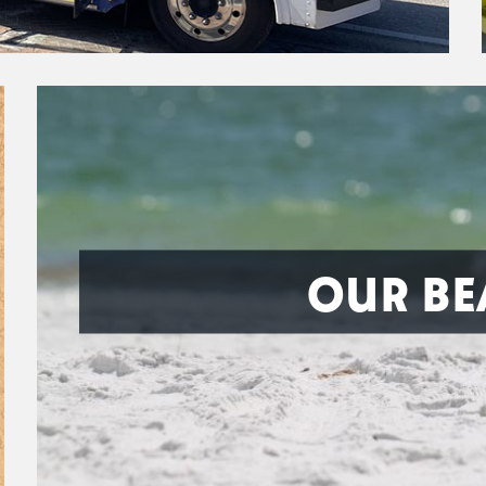
OUR BE