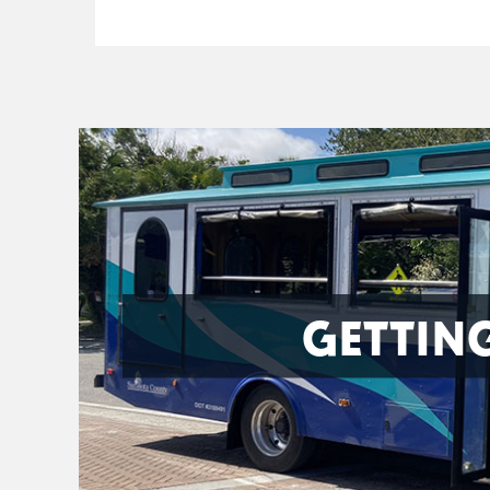
GETTIN