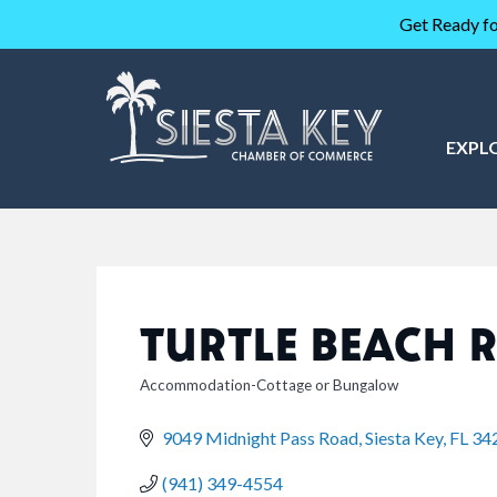
Get Ready fo
EXPL
TURTLE BEACH 
Accommodation-Cottage or Bungalow
CATEGORIES
9049 Midnight Pass Road
Siesta Key
FL
34
(941) 349-4554