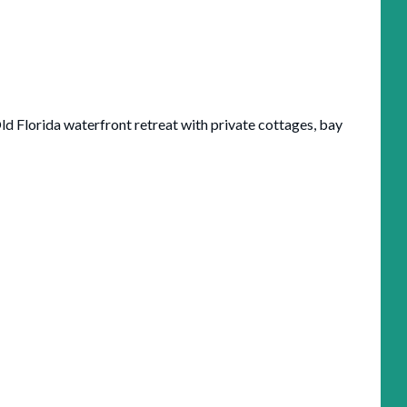
ld Florida waterfront retreat with private cottages, bay