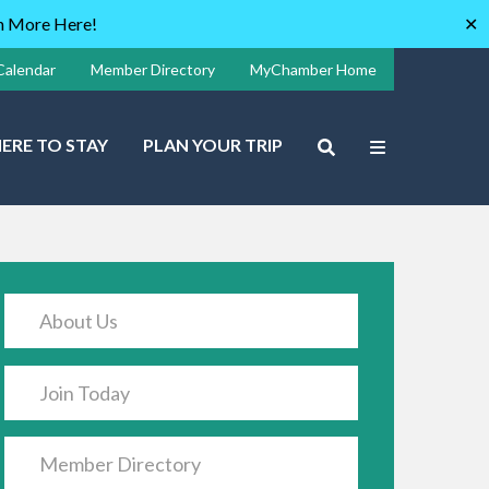
rn More Here!
✕
Calendar
Member Directory
MyChamber Home
ERE TO STAY
PLAN YOUR TRIP
About Us
Join Today
Member Directory