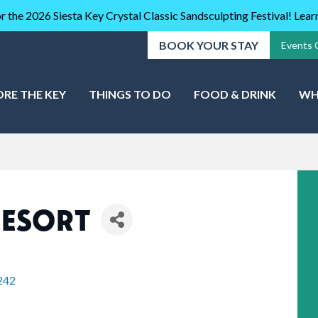
r the 2026 Siesta Key Crystal Classic Sandsculpting Festival! Lea
BOOK YOUR STAY
Events 
ORE THE KEY
THINGS TO DO
FOOD & DRINK
WH
RESORT
242