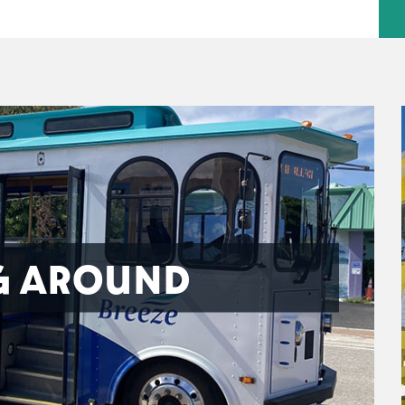
G AROUND