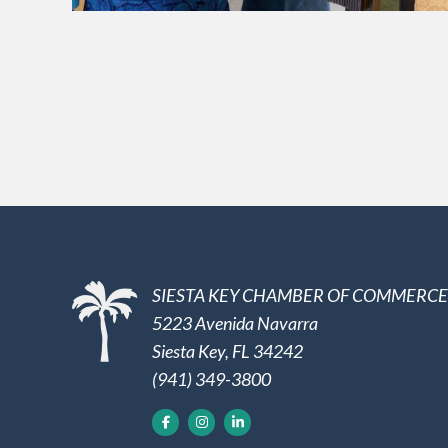
SIESTA KEY CHAMBER OF COMMERCE
5223 Avenida Navarra
Siesta Key, FL 34242
(941) 349-3800