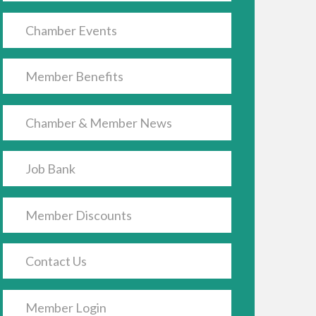
Chamber Events
Member Benefits
Chamber & Member News
Job Bank
Member Discounts
Contact Us
Member Login