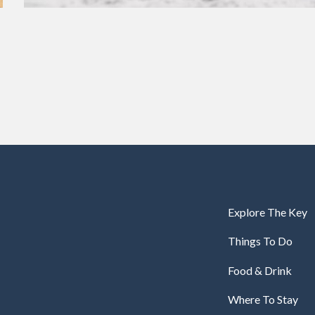
Explore The Key
Things To Do
Food & Drink
Where To Stay