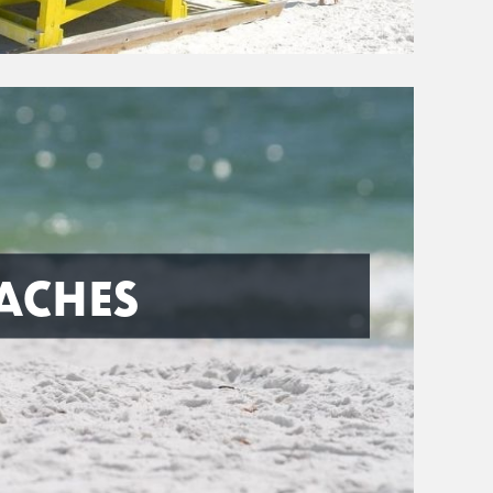
ACHES