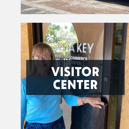
VISITOR
CENTER