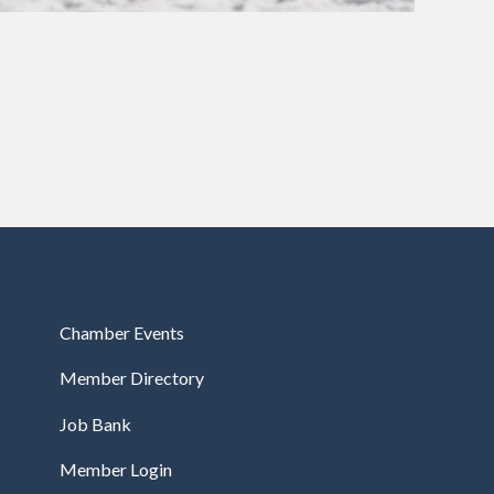
Chamber Events
Member Directory
Job Bank
Member Login