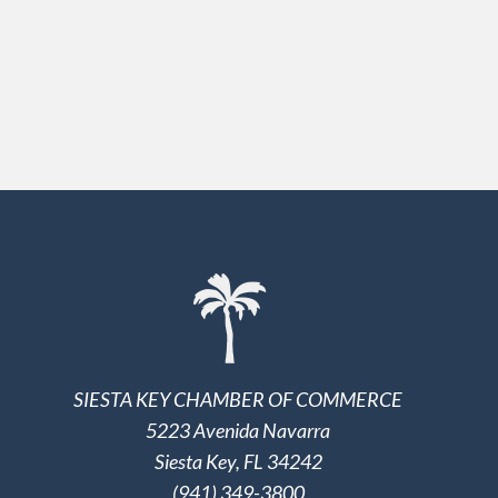
SIESTA KEY CHAMBER OF COMMERCE
5223 Avenida Navarra
Siesta Key, FL 34242
(941) 349-3800