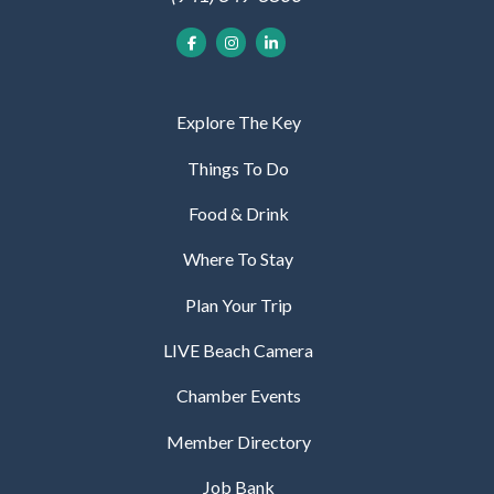
Explore The Key
Things To Do
Food & Drink
Where To Stay
Plan Your Trip
LIVE Beach Camera
Chamber Events
Member Directory
Job Bank