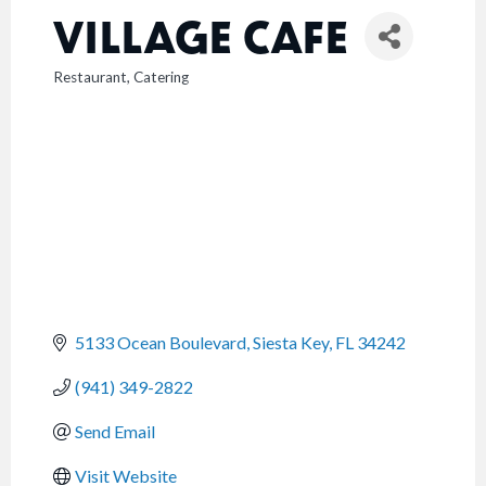
VILLAGE CAFE
Restaurant
Catering
CATEGORIES
5133 Ocean Boulevard
Siesta Key
FL
34242
(941) 349-2822
Send Email
Visit Website