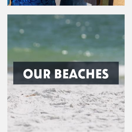
OUR BEACHES