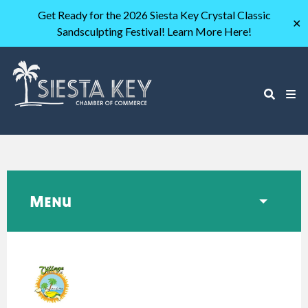
Get Ready for the 2026 Siesta Key Crystal Classic
✕
Sandsculpting Festival! Learn More Here!
Menu