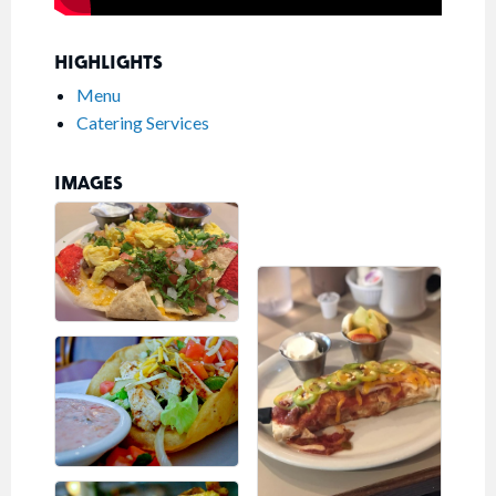
HIGHLIGHTS
Menu
Catering Services
IMAGES