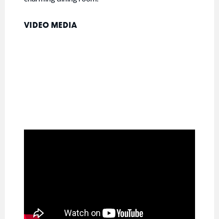
VIDEO MEDIA