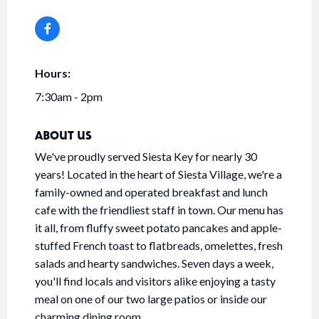
Hours:
7:30am - 2pm
ABOUT US
We've proudly served Siesta Key for nearly 30
years! Located in the heart of Siesta Village, we're a
family-owned and operated breakfast and lunch
cafe with the friendliest staff in town. Our menu has
it all, from fluffy sweet potato pancakes and apple-
stuffed French toast to flatbreads, omelettes, fresh
salads and hearty sandwiches. Seven days a week,
you'll find locals and visitors alike enjoying a tasty
meal on one of our two large patios or inside our
charming dining room.