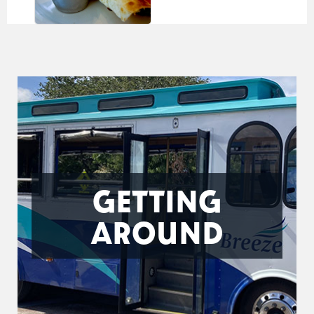
GETTING
AROUND