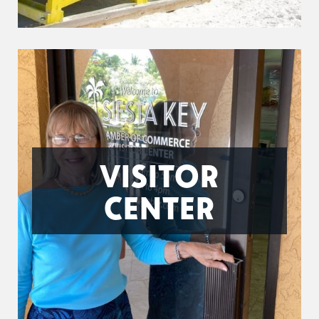
VISITOR
CENTER