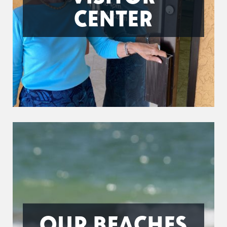
CENTER
OUR BEACHES