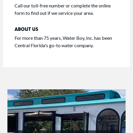
Call our toll-free number or complete the online
form to find out if we service your area.
ABOUT US
For more than 75 years, Water Boy, Inc. has been
Central Florida's go-to water company.