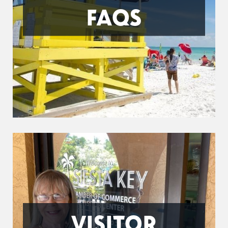
FAQS
VISITOR