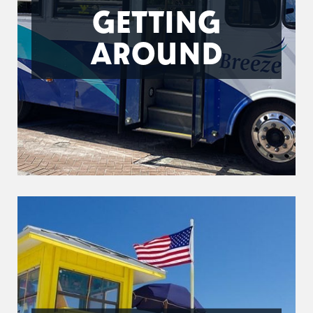
GETTING
AROUND