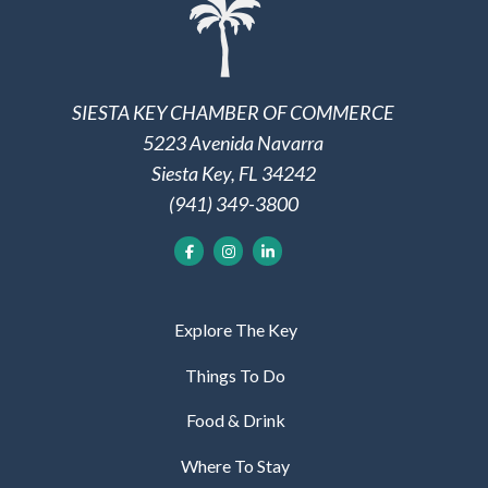
SIESTA KEY CHAMBER OF COMMERCE
5223 Avenida Navarra
Siesta Key, FL 34242
(941) 349-3800
Explore The Key
Things To Do
Food & Drink
Where To Stay