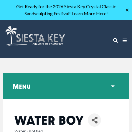
Get Ready for the 2026 Siesta Key Crystal Classic
✕
Sandsculpting Festival! Learn More Here!
Menu
WATER BOY
Water - Bottled