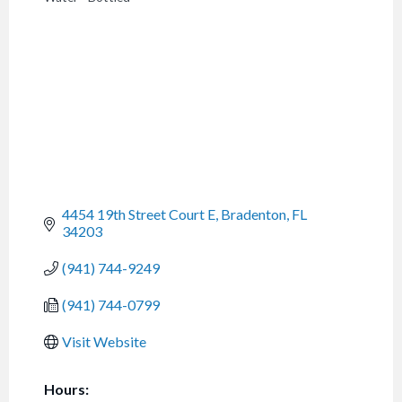
CATEGORIES
4454 19th Street Court E
Bradenton
FL
34203
(941) 744-9249
(941) 744-0799
Visit Website
Hours: