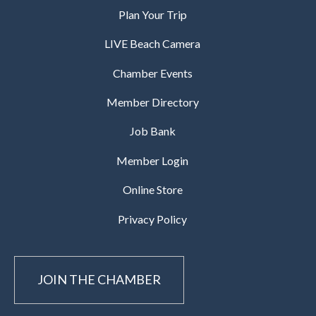
Plan Your Trip
LIVE Beach Camera
Chamber Events
Member Directory
Job Bank
Member Login
Online Store
Privacy Policy
JOIN THE CHAMBER