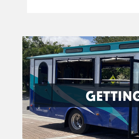
GETTIN