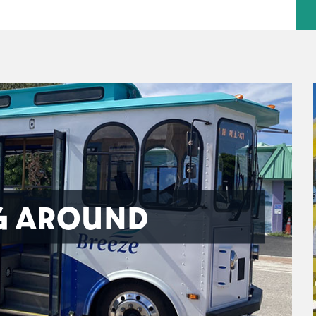
G AROUND