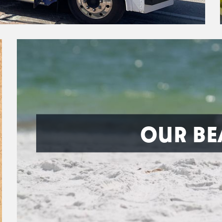
OUR BE