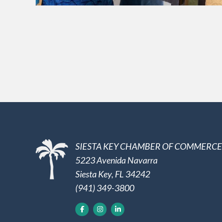
SIESTA KEY CHAMBER OF COMMERCE
5223 Avenida Navarra
Siesta Key, FL 34242
(941) 349-3800