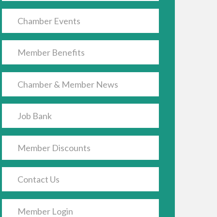
Chamber Events
Member Benefits
Chamber & Member News
Job Bank
Member Discounts
Contact Us
Member Login