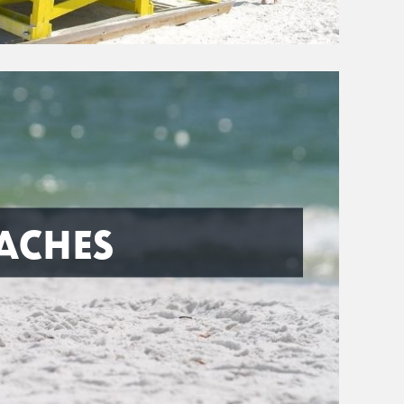
ACHES