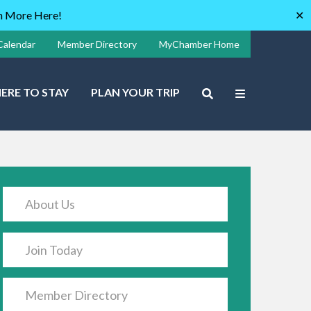
rn More Here!
✕
Calendar
Member Directory
MyChamber Home
ERE TO STAY
PLAN YOUR TRIP
About Us
Join Today
Member Directory