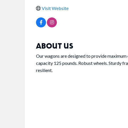
Visit Website
ABOUT US
Our wagons are designed to provide maximum c
capacity 125 pounds. Robust wheels. Sturdy fra
resilient.