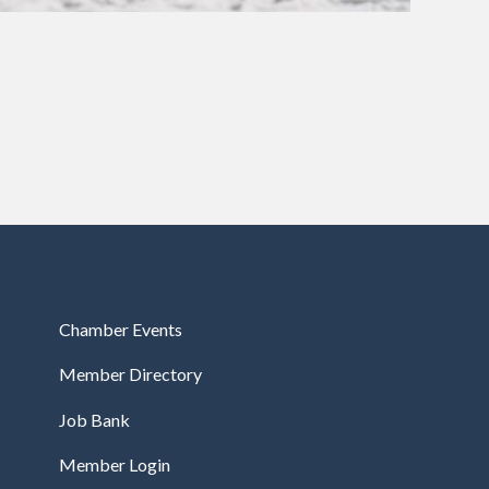
Chamber Events
Member Directory
Job Bank
Member Login