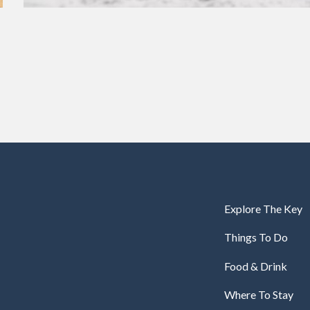
Explore The Key
Things To Do
Food & Drink
Where To Stay