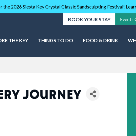
r the 2026 Siesta Key Crystal Classic Sandsculpting Festival! Lea
BOOK YOUR STAY
Events 
ORE THE KEY
THINGS TO DO
FOOD & DRINK
WH
ERY JOURNEY