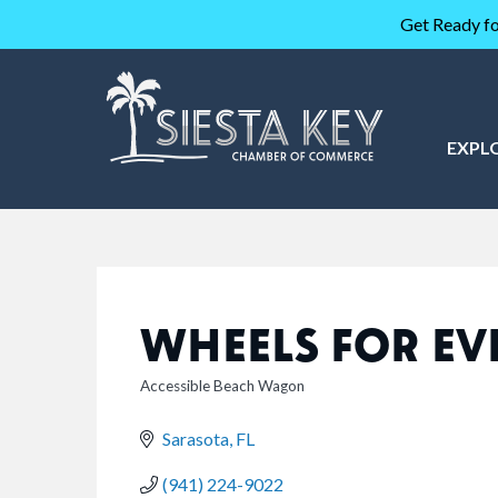
Get Ready fo
EXPL
WHEELS FOR EV
Accessible Beach Wagon
CATEGORIES
Sarasota
FL
(941) 224-9022