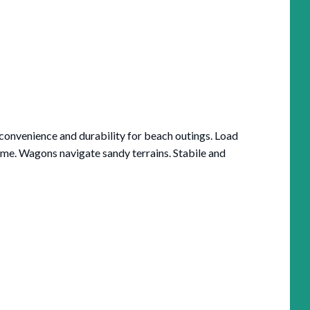
onvenience and durability for beach outings. Load
me. Wagons navigate sandy terrains. Stabile and