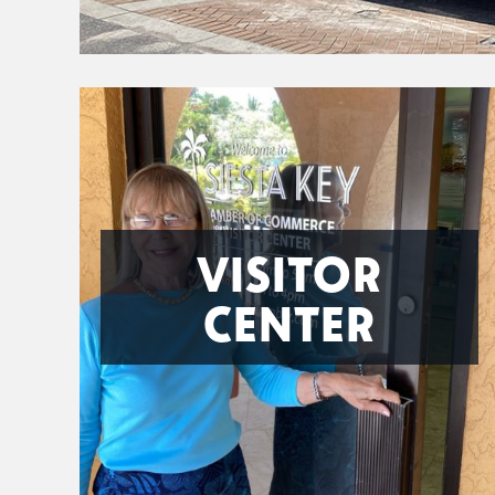
VISITOR
CENTER