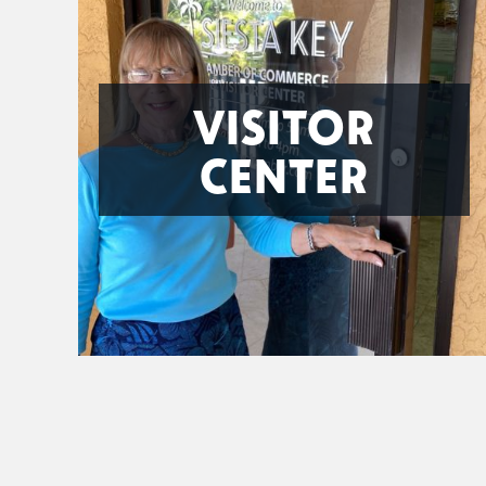
VISITOR
CENTER