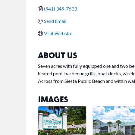
(941) 349-7633
Send Email
Visit Website
ABOUT US
Seven acres with fully equipped one and two be
heated pool, barbeque grills, boat docks, wirele
Across from Siesta Public Beach and within walk
IMAGES