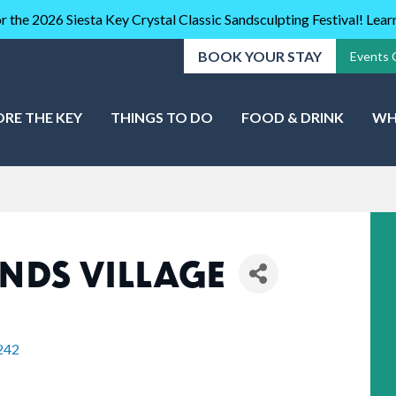
r the 2026 Siesta Key Crystal Classic Sandsculpting Festival! Lea
BOOK YOUR STAY
Events 
ORE THE KEY
THINGS TO DO
FOOD & DRINK
WH
NDS VILLAGE
242