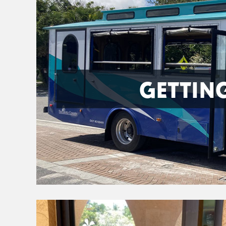
GETTIN