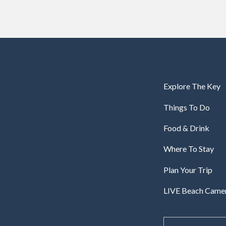
Explore The Key
Things To Do
Food & Drink
Where To Stay
Plan Your Trip
LIVE Beach Came