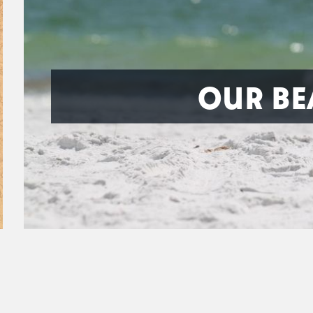
OUR BE