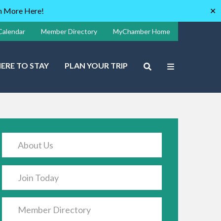
rn More Here!
✕
Calendar
Member Directory
MyChamber Home
ERE TO STAY
PLAN YOUR TRIP
About Us
Join Today
Member Directory