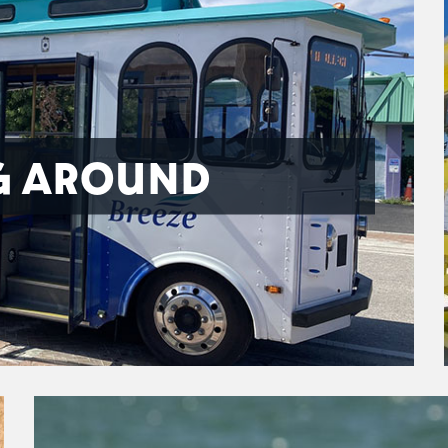
G AROUND