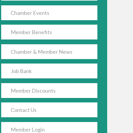
Chamber Events
Member Benefits
Chamber & Member News
Job Bank
Member Discounts
Contact Us
Member Login