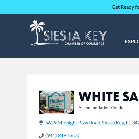
Get Ready fo
EXPL
WHITE SA
Accommodation-Condo
CATEGORIES
5629 Midnight Pass Road
Siesta Key
FL
34
(941) 349-5600