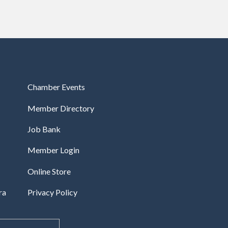
Chamber Events
Member Directory
Job Bank
Member Login
Online Store
ra
Privacy Policy