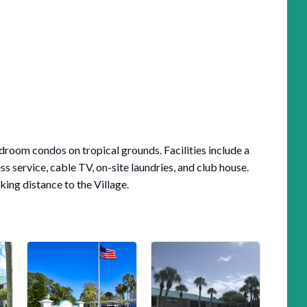
droom condos on tropical grounds. Facilities include a
ss service, cable TV, on-site laundries, and club house.
ing distance to the Village.