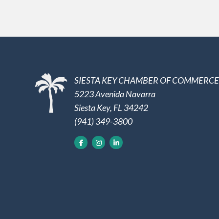
SIESTA KEY CHAMBER OF COMMERCE
5223 Avenida Navarra
Siesta Key, FL 34242
(941) 349-3800