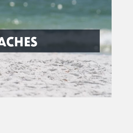
ACHES