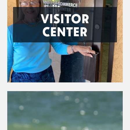
VISITOR
CENTER