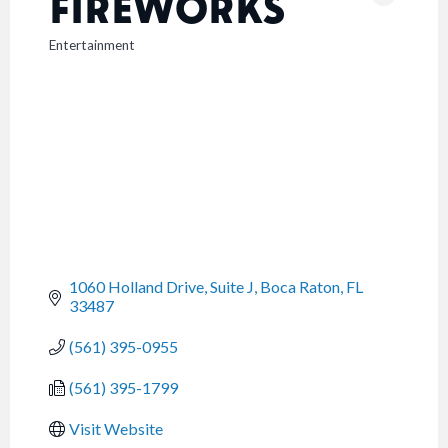
FIREWORKS
Entertainment
CATEGORIES
1060 Holland Drive, Suite J
Boca Raton
FL
33487
(561) 395-0955
(561) 395-1799
Visit Website