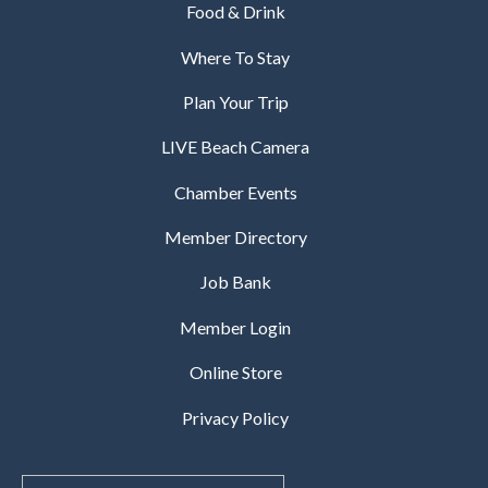
Food & Drink
Where To Stay
Plan Your Trip
LIVE Beach Camera
Chamber Events
Member Directory
Job Bank
Member Login
Online Store
Privacy Policy