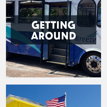
GETTING
AROUND