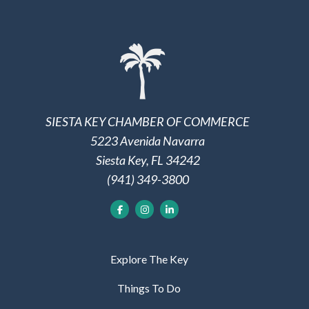
SIESTA KEY CHAMBER OF COMMERCE
5223 Avenida Navarra
Siesta Key, FL 34242
(941) 349-3800
Explore The Key
Things To Do