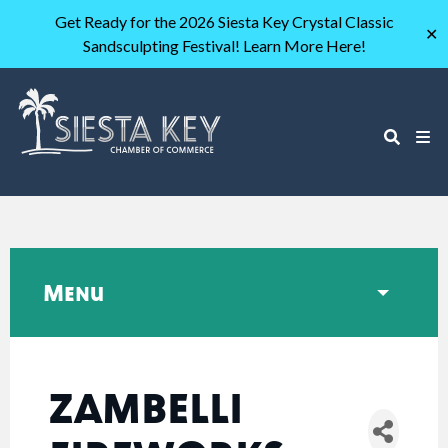
Get Ready for the 2026 Siesta Key Crystal Classic
✕
Sandsculpting Festival! Learn More Here!
Menu
ZAMBELLI