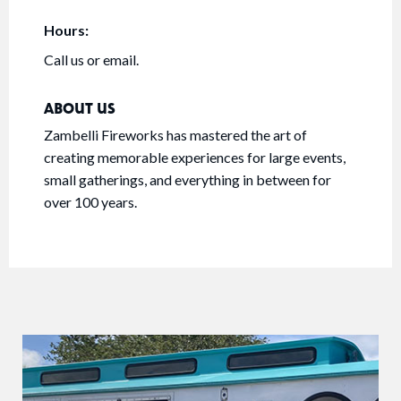
Hours:
Call us or email.
ABOUT US
Zambelli Fireworks has mastered the art of
creating memorable experiences for large events,
small gatherings, and everything in between for
over 100 years.