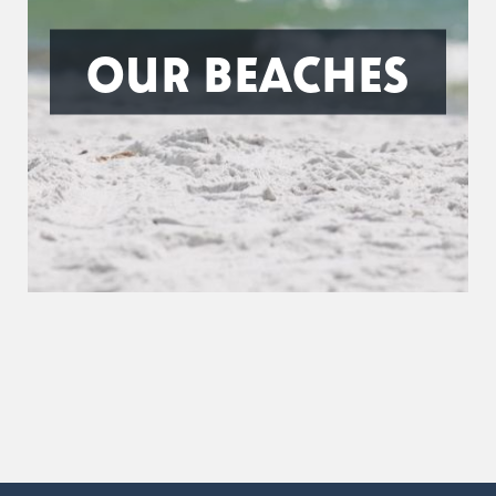
OUR BEACHES