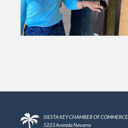
SIESTA KEY CHAMBER OF COMMERCE
5223 Avenida Navarra