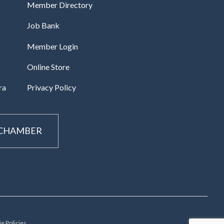
Member Directory
Job Bank
Member Login
Online Store
ra
Privacy Policy
 CHAMBER
e Policies