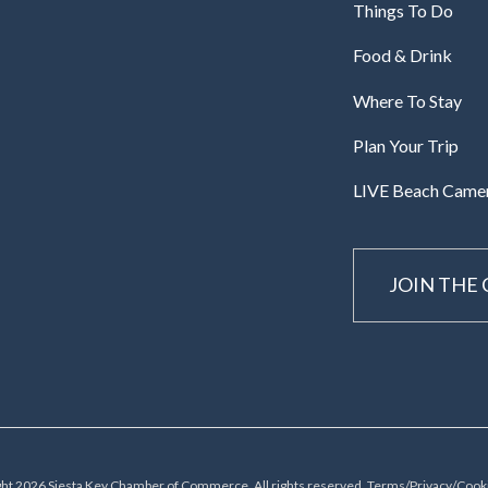
Things To Do
Food & Drink
Where To Stay
Plan Your Trip
LIVE Beach Came
JOIN THE
ht 2026 Siesta Key Chamber of Commerce, All rights reserved.
Terms/Privacy/Cooki