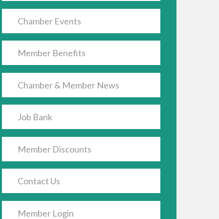
h nested dropdown
Chamber Events
Member Benefits
Chamber & Member News
Job Bank
Member Discounts
Contact Us
Member Login