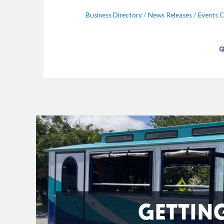
Business Directory
News Releases
Events C
GETTIN