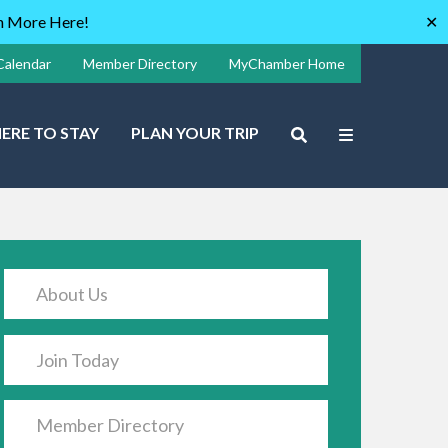
rn More Here!
✕
Calendar
Member Directory
MyChamber Home
ERE TO STAY
PLAN YOUR TRIP
About Us
Join Today
Member Directory