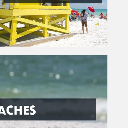
ACHES