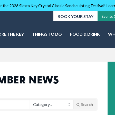
r the 2026 Siesta Key Crystal Classic Sandsculpting Festival! Lea
BOOK YOUR STAY
Events 
ORE THE KEY
THINGS TO DO
FOOD & DRINK
WH
MBER NEWS
Search