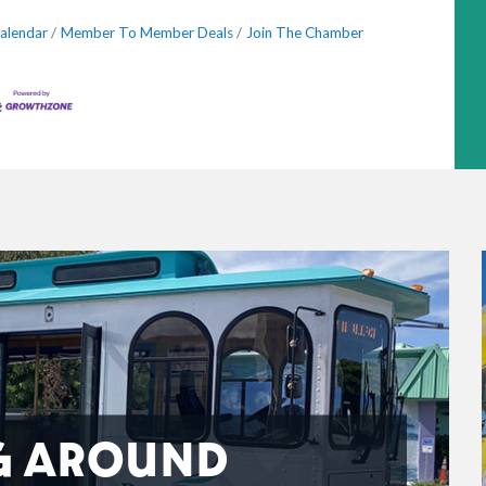
alendar
Member To Member Deals
Join The Chamber
G AROUND