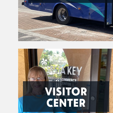
VISITOR
CENTER