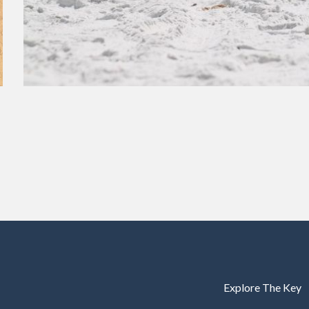
Explore The Key