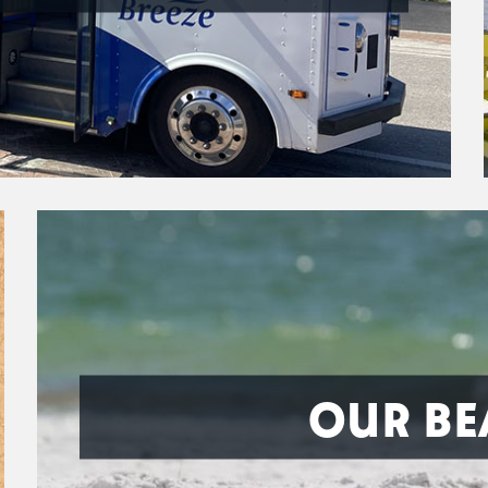
OUR BE