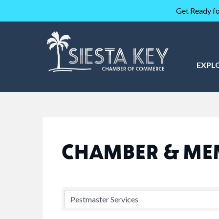
Get Ready fo
EXPL
CHAMBER & ME