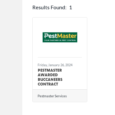
Results Found:
1
Friday, January 26, 2024
PESTMASTER
AWARDED
BUCCANEERS
CONTRACT
Pestmaster Services