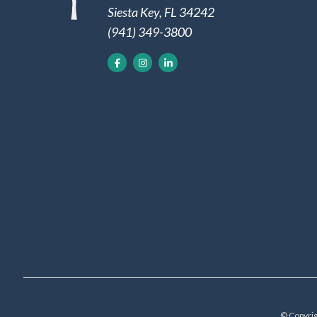
Siesta Key, FL 34242
(941) 349-3800
© Copyrig