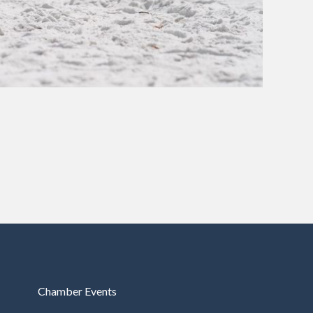
Chamber Events