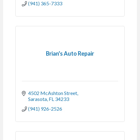
(941) 365-7333
Brian's Auto Repair
4502 McAshton Street
Sarasota
FL
34233
(941) 926-2526