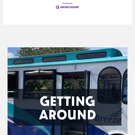
GETTING
AROUND