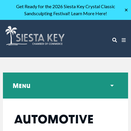
Get Ready for the 2026 Siesta Key Crystal Classic
✕
Sandsculpting Festival! Learn More Here!
Menu
AUTOMOTIVE