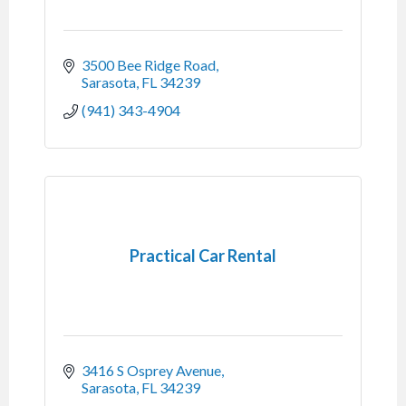
3500 Bee Ridge Road
Sarasota
FL
34239
(941) 343-4904
Practical Car Rental
3416 S Osprey Avenue
Sarasota
FL
34239