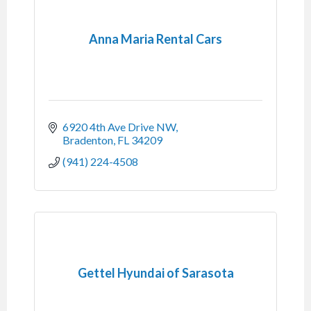
Anna Maria Rental Cars
6920 4th Ave Drive NW
Bradenton
FL
34209
(941) 224-4508
Gettel Hyundai of Sarasota