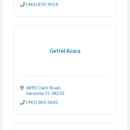
(941) 870-9559
Gettel Acura
4891 Clark Road
Sarasota
FL
34233
(941) 343-5645