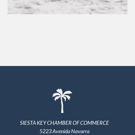
SIESTA KEY CHAMBER OF COMMERCE
5223 Avenida Navarra