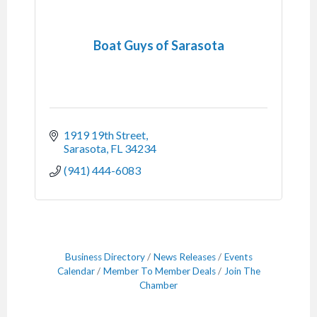
Boat Guys of Sarasota
1919 19th Street
Sarasota
FL
34234
(941) 444-6083
Business Directory
News Releases
Events
Calendar
Member To Member Deals
Join The
Chamber