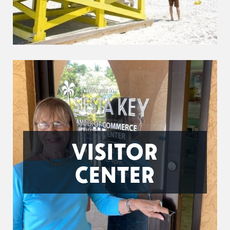
VISITOR
CENTER