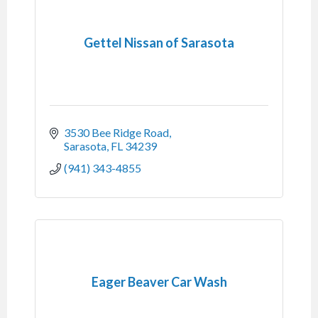
Gettel Nissan of Sarasota
3530 Bee Ridge Road
Sarasota
FL
34239
(941) 343-4855
Eager Beaver Car Wash