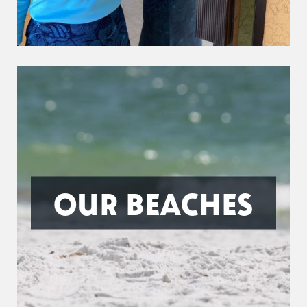
OUR BEACHES