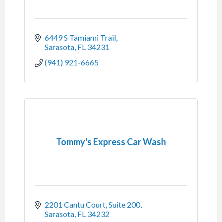
6449 S Tamiami Trail
Sarasota
FL
34231
(941) 921-6665
Tommy's Express Car Wash
2201 Cantu Court, Suite 200
Sarasota
FL
34232