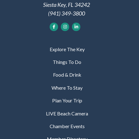
Siesta Key, FL 34242
(941) 349-3800
Explore The Key
Things To Do
Food & Drink
Where To Stay
Plan Your Trip
LIVE Beach Camera
Chamber Events
Member Directory