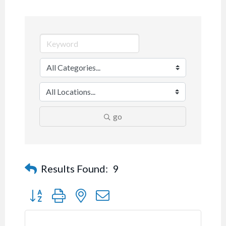
go
Results Found:
9
Button group with nested dropdown