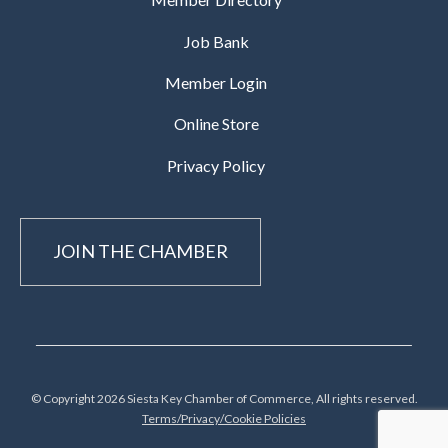
Job Bank
Member Login
Online Store
Privacy Policy
JOIN THE CHAMBER
© Copyright 2026 Siesta Key Chamber of Commerce, All rights reserved.
Terms/Privacy/Cookie Policies