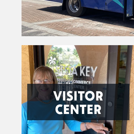
VISITOR
CENTER