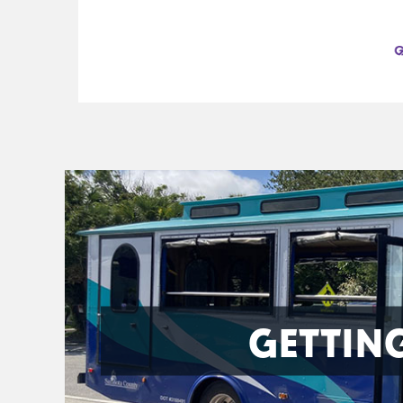
GETTIN