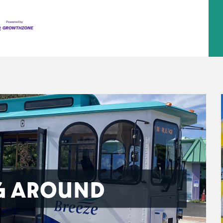
G AROUND