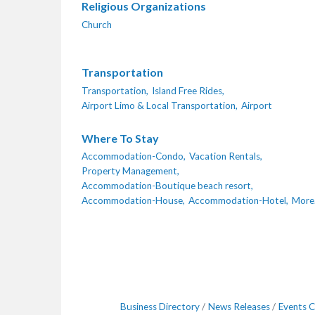
Religious Organizations
Church
Transportation
Transportation,
Island Free Rides,
Airport Limo & Local Transportation,
Airport
Where To Stay
Accommodation-Condo,
Vacation Rentals,
Property Management,
Accommodation-Boutique beach resort,
Accommodation-House,
Accommodation-Hotel,
More.
Business Directory
News Releases
Events C