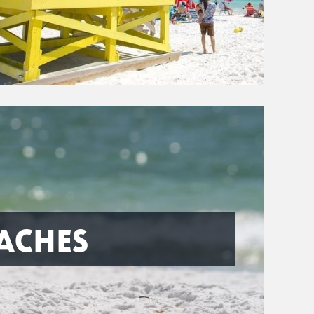
ACHES