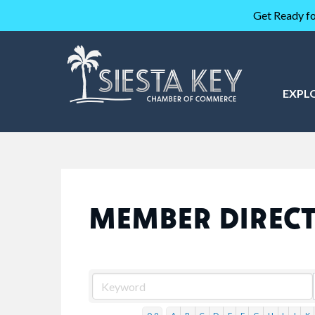
Get Ready fo
EXPL
MEMBER DIREC