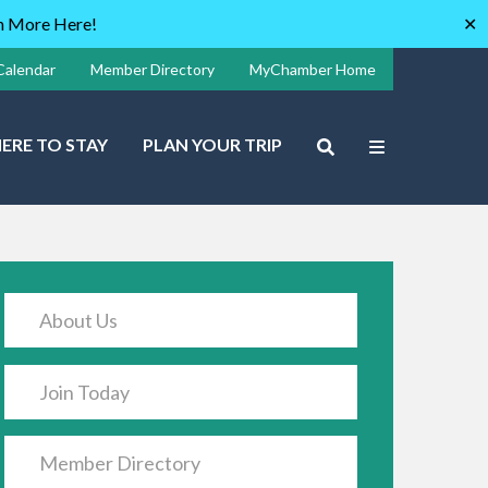
rn More Here!
✕
Calendar
Member Directory
MyChamber Home
ERE TO STAY
PLAN YOUR TRIP
About Us
Join Today
Member Directory