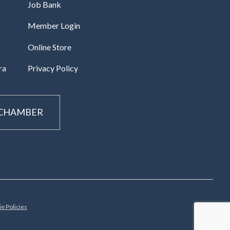
Job Bank
Member Login
Online Store
ra
Privacy Policy
 CHAMBER
e Policies