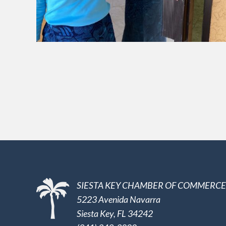
SIESTA KEY CHAMBER OF COMMERCE
5223 Avenida Navarra
Siesta Key, FL 34242