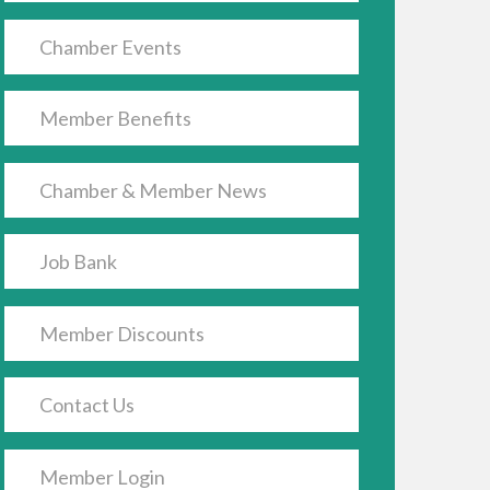
Chamber Events
Member Benefits
Chamber & Member News
Job Bank
Member Discounts
Contact Us
Member Login