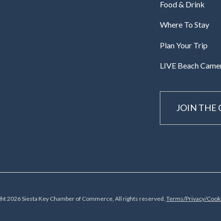
Food & Drink
Where To Stay
Plan Your Trip
LIVE Beach Came
JOIN THE
ht 2026 Siesta Key Chamber of Commerce, All rights reserved.
Terms/Privacy/Cooki