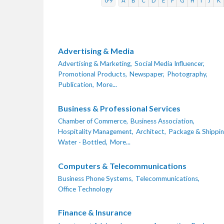
0-9
A
B
C
D
E
F
G
H
I
J
K
Advertising & Media
Advertising & Marketing,
Social Media Influencer,
Promotional Products,
Newspaper,
Photography,
Publication,
More...
Business & Professional Services
Chamber of Commerce,
Business Association,
Hospitality Management,
Architect,
Package & Shippin
Water - Bottled,
More...
Computers & Telecommunications
Business Phone Systems,
Telecommunications,
Office Technology
Finance & Insurance