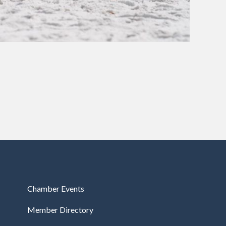
Chamber Events
Member Directory