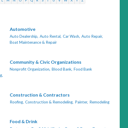
L
M
N
O
P
Q
R
S
T
U
V
W
X
Y
Z
Automotive
Auto Dealership,
Auto Rental,
Car Wash,
Auto Repair,
Boat Maintenance & Repair
Community & Civic Organizations
Nonprofit Organization,
Blood Bank,
Food Bank
g,
Construction & Contractors
Roofing,
Construction & Remodeling,
Painter,
Remodeling
Food & Drink