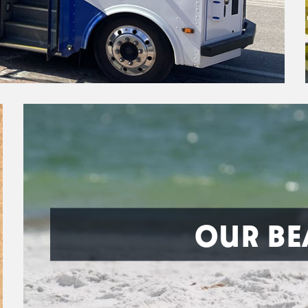
OUR BE