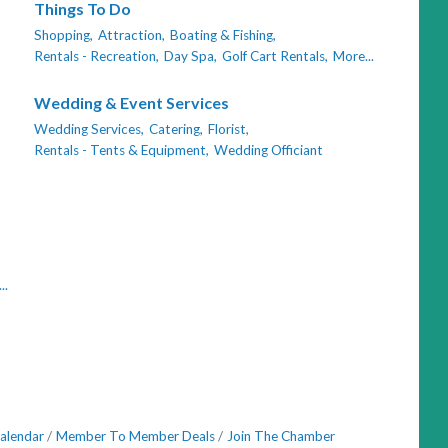
Things To Do
Shopping,
Attraction,
Boating & Fishing,
Rentals - Recreation,
Day Spa,
Golf Cart Rentals,
More...
Wedding & Event Services
Wedding Services,
Catering,
Florist,
Rentals - Tents & Equipment,
Wedding Officiant
..
alendar
Member To Member Deals
Join The Chamber