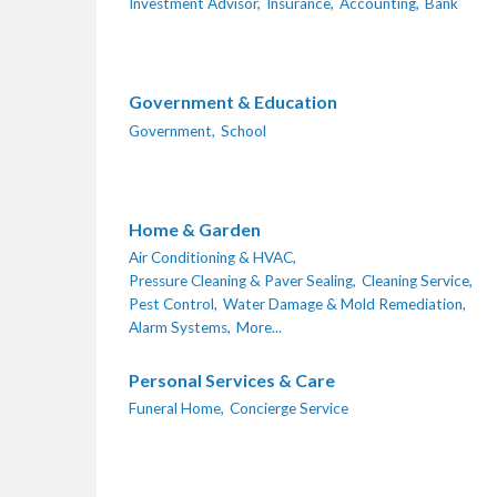
Investment Advisor,
Insurance,
Accounting,
Bank
Government & Education
Government,
School
Home & Garden
Air Conditioning & HVAC,
Pressure Cleaning & Paver Sealing,
Cleaning Service,
Pest Control,
Water Damage & Mold Remediation,
Alarm Systems,
More...
Personal Services & Care
Funeral Home,
Concierge Service