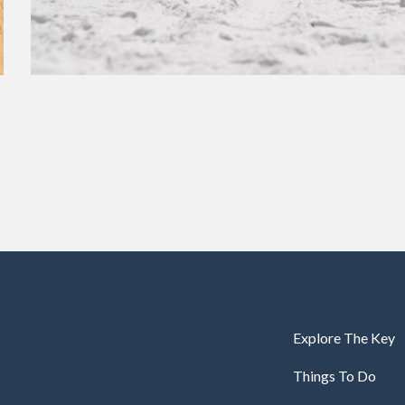
Explore The Key
Things To Do