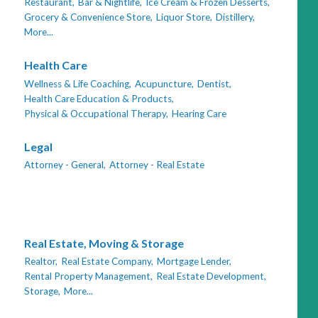
Restaurant,
Bar & Nightlife,
Ice Cream & Frozen Desserts,
Grocery & Convenience Store,
Liquor Store,
Distillery,
More...
Health Care
Wellness & Life Coaching,
Acupuncture,
Dentist,
Health Care Education & Products,
Physical & Occupational Therapy,
Hearing Care
Legal
Attorney - General,
Attorney - Real Estate
Real Estate, Moving & Storage
Realtor,
Real Estate Company,
Mortgage Lender,
Rental Property Management,
Real Estate Development,
Storage,
More...