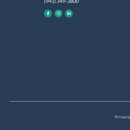
(941) 349-3800
© Copyrig