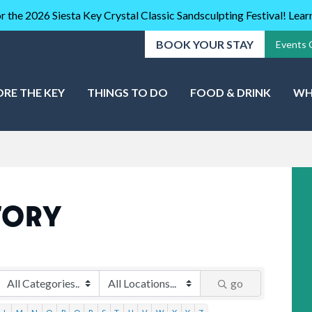
r the 2026 Siesta Key Crystal Classic Sandsculpting Festival! Lea
BOOK YOUR STAY
Events 
ORE THE KEY
THINGS TO DO
FOOD & DRINK
WH
TORY
go