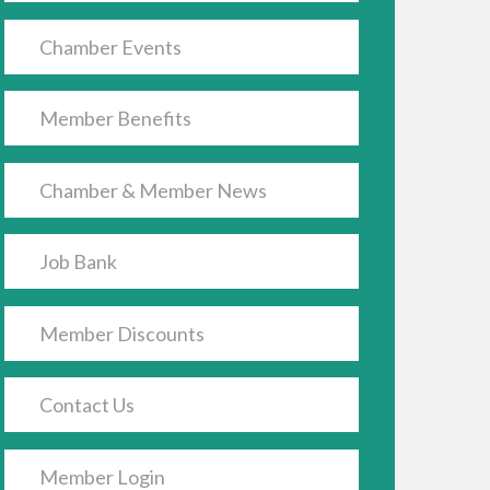
Chamber Events
Member Benefits
Chamber & Member News
Job Bank
Member Discounts
Contact Us
Member Login