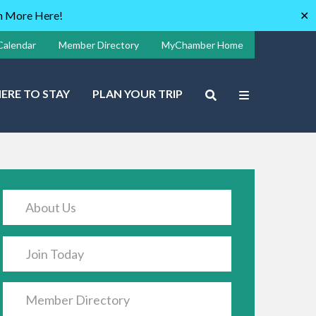
rn More Here!
✕
Calendar
Member Directory
MyChamber Home
ERE TO STAY
PLAN YOUR TRIP
About Us
Join Today
Member Directory