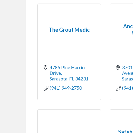
Anch
The Grout Medic
4785 Pine Harrier 
3701 
Drive
Avenu
Sarasota
FL
34231
Sara
(941) 949-2750
(941
Safeh