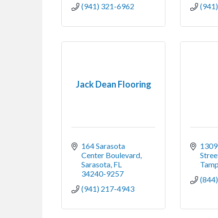
(941) 321-6962
(941
Jack Dean Flooring
164 Sarasota 
1309
Center Boulevard
Stree
Sarasota
FL
Tam
34240-9257
(844
(941) 217-4943