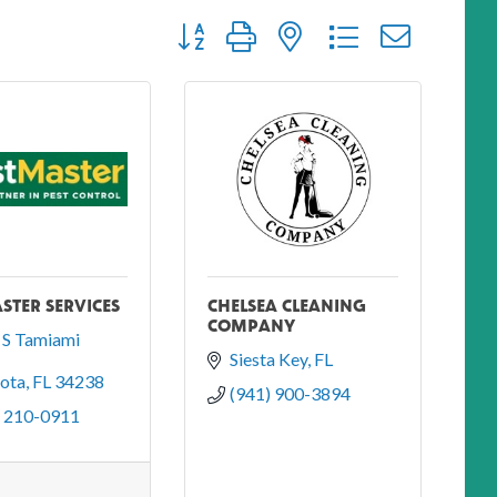
Button group with nested dropdown
STER SERVICES
CHELSEA CLEANING
COMPANY
S Tamiami 
Siesta Key
FL
sota
FL
34238
(941) 900-3894
) 210-0911