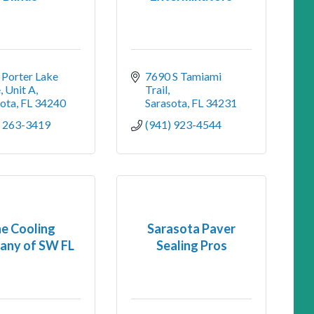
Porter Lake 
7690 S Tamiami 
e
Unit A
Trail
sota
FL
34240
Sarasota
FL
34231
) 263-3419
(941) 923-4544
e Cooling
Sarasota Paver
any of SW FL
Sealing Pros