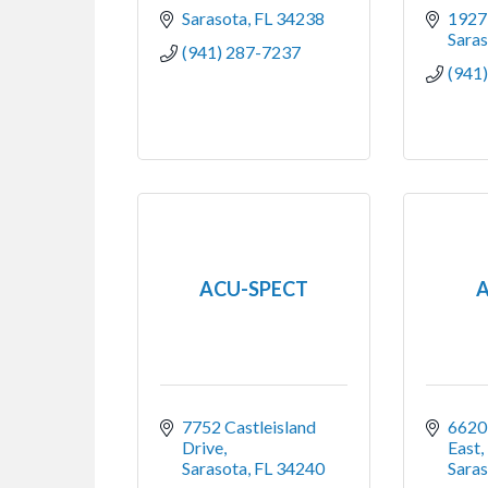
Sarasota
FL
34238
1927
Sara
(941) 287-7237
(941
ACU-SPECT
A
7752 Castleisland 
6620 
Drive
East,
Sarasota
FL
34240
Sara