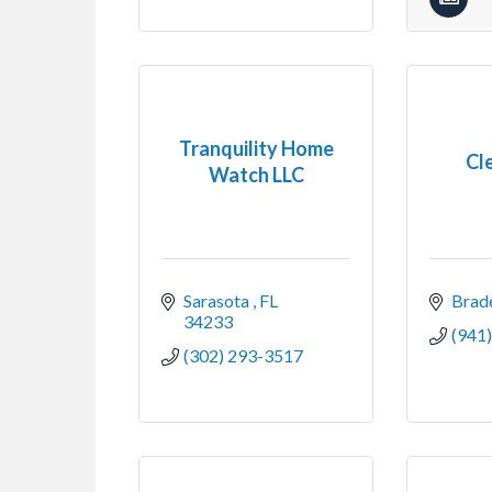
Tranquility Home
Cl
Watch LLC
Sarasota 
FL
Brad
34233
(941
(302) 293-3517