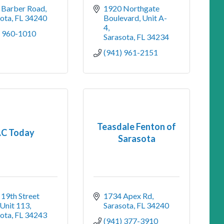
 Barber Road
1920 Northgate 
sota
FL
34240
Boulevard, Unit A-
4
) 960-1010
Sarasota
FL
34234
(941) 961-2151
Teasdale Fenton of
C Today
Sarasota
19th Street 
1734 Apex Rd
 Unit 113
Sarasota
FL
34240
sota
FL
34243
(941) 377-3910