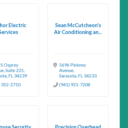
or Electric
Sean McCutcheon's
Services
Air Conditioning an...
S Osprey 
5696 Pinkney 
e, Suite 225
Avenue
sota
FL
34239
Sarasota
FL
34233
) 352-2710
(941) 921-7208
ouse Security
Precision Overhead