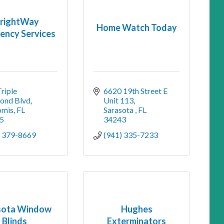
rightWay
Home Watch Today
ency Services
riple 
6620 19th Street E 
ond Blvd
Unit 113
mis
FL
Sarasota 
FL
5
34243
) 379-8669
(941) 335-7233
sota Window
Hughes
Blinds
Exterminators