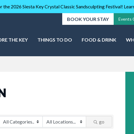
r the 2026 Siesta Key Crystal Classic Sandsculpting Festival! Lea
BOOK YOUR STAY
Events 
ORE THE KEY
THINGS TO DO
FOOD & DRINK
WH
N
go