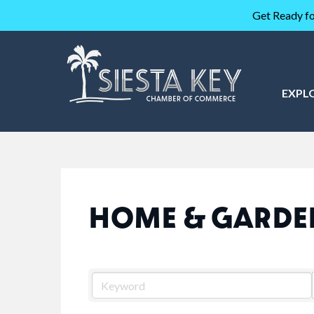
Get Ready fo
EXPL
HOME & GARDE