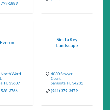
) 799-1889
Siesta Key
Everon
Landscape
 North Ward 
4030 Sawyer 
t
Court
pa
FL
33607
Sarasota
FL
34231
) 538-3766
(941) 379-3479