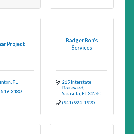
Badger Bob's
ear Project
Services
enton
FL
215 Interstate 
Boulevard
) 549-3480
Sarasota
FL
34240
(941) 924-1920