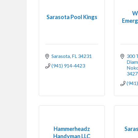
W
Sarasota Pool Kings
Emerg
Sarasota
FL
34231
300 T
Diam
(941) 914-4423
Noko
3427
(941
Hammerheadz
Sara
Handyman LLC