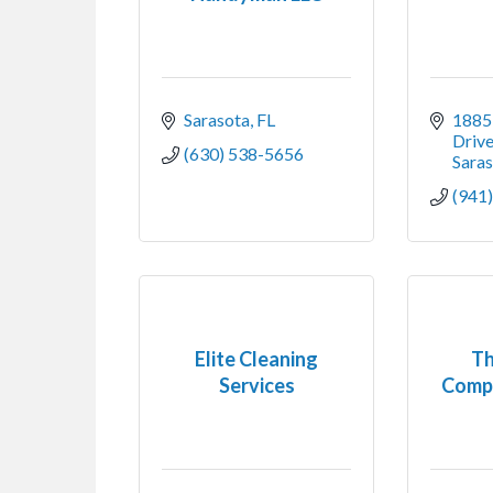
Sarasota
FL
1885 
Driv
(630) 538-5656
Sara
(941
Elite Cleaning
Th
Services
Comp