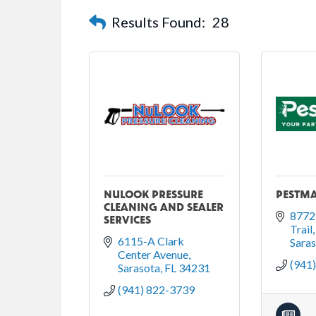
Results Found:
28
NULOOK PRESSURE
PESTMA
CLEANING AND SEALER
8772 
SERVICES
Trail
6115-A Clark 
Sara
Center Avenue
(941
Sarasota
FL
34231
(941) 822-3739