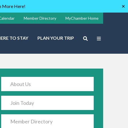
rn More Here!
✕
Calendar
Member Directory
MyChamber Home
ERE TO STAY
PLAN YOUR TRIP
About Us
Join Today
Member Directory