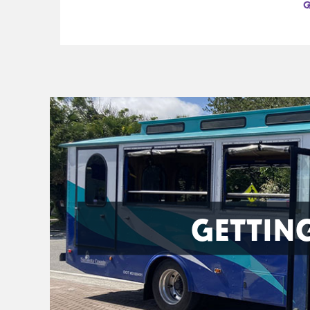
GETTIN