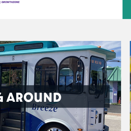
G AROUND