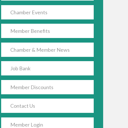
Chamber Events
Member Benefits
Chamber & Member News
Job Bank
Member Discounts
Contact Us
Member Login