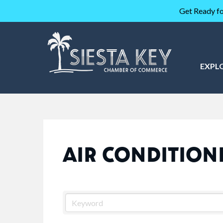
Get Ready fo
EXPL
AIR CONDITION