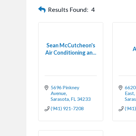
Results Found:
4
Sean McCutcheon's
A
Air Conditioning an...
5696 Pinkney 
6620 
Avenue
East,
Sarasota
FL
34233
Sara
(941) 921-7208
(941