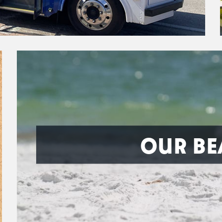
OUR BE