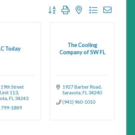
Button group with nested dropdown
The Cooling
C Today
Company of SW FL
19th Street 
1927 Barber Road
 Unit 113
Sarasota
FL
34240
sota
FL
34243
(941) 960-1010
) 799-1889