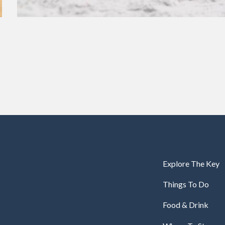
Explore The Key
Things To Do
Food & Drink