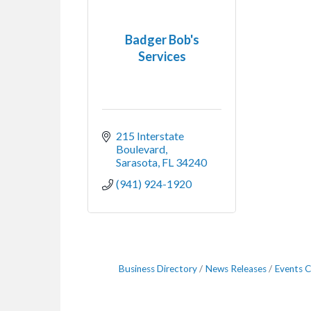
Badger Bob's
Services
215 Interstate 
Boulevard
Sarasota
FL
34240
(941) 924-1920
Business Directory
News Releases
Events C