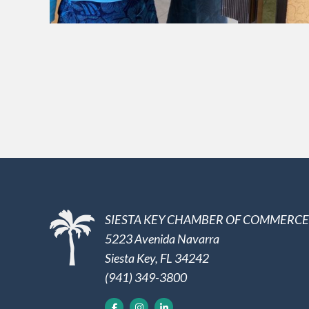
SIESTA KEY CHAMBER OF COMMERCE
5223 Avenida Navarra
Siesta Key, FL 34242
(941) 349-3800