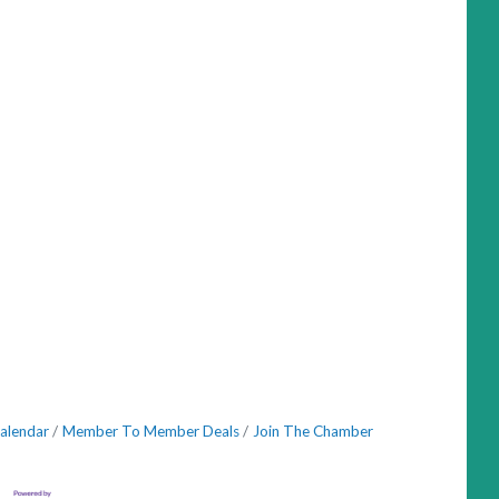
alendar
Member To Member Deals
Join The Chamber