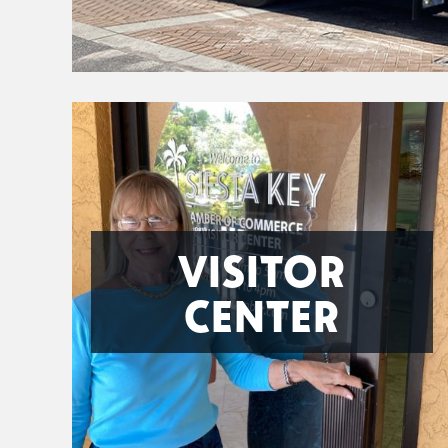
VISITOR
CENTER