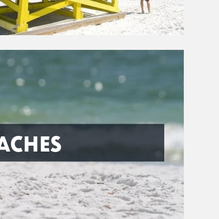
ACHES