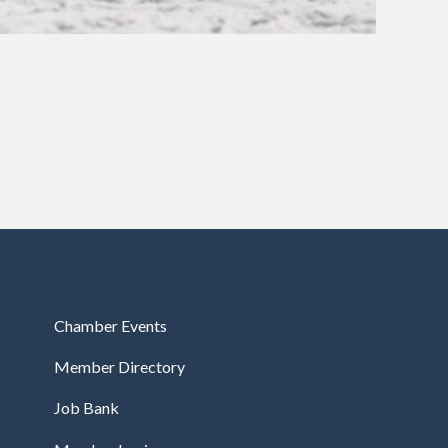
Chamber Events
Member Directory
Job Bank