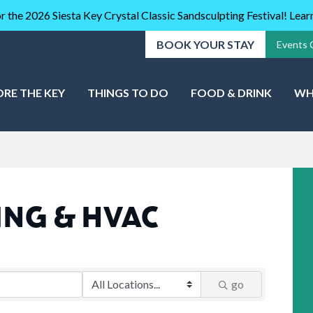
r the 2026 Siesta Key Crystal Classic Sandsculpting Festival! Lea
BOOK YOUR STAY
Events 
ORE THE KEY
THINGS TO DO
FOOD & DRINK
WH
ING & HVAC
go