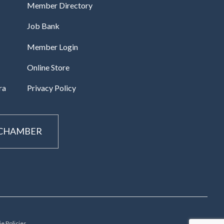
Member Directory
Job Bank
Member Login
Online Store
ra
Privacy Policy
 CHAMBER
e Policies