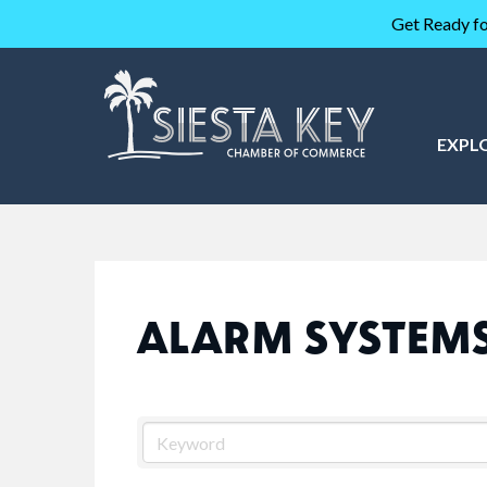
Get Ready fo
EXPL
ALARM SYSTEM