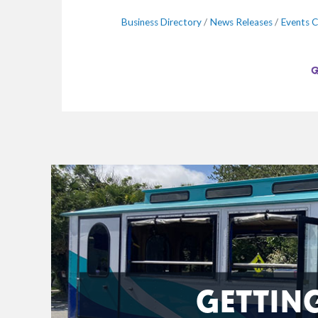
Business Directory
News Releases
Events C
GETTIN