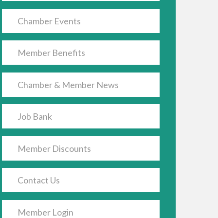
Chamber Events
Member Benefits
Chamber & Member News
Job Bank
Member Discounts
Contact Us
Member Login