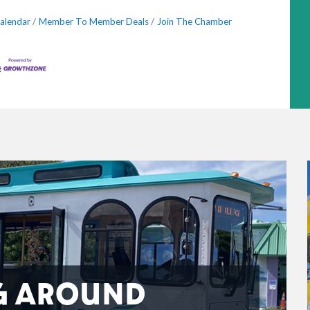
alendar
Member To Member Deals
Join The Chamber
G AROUND