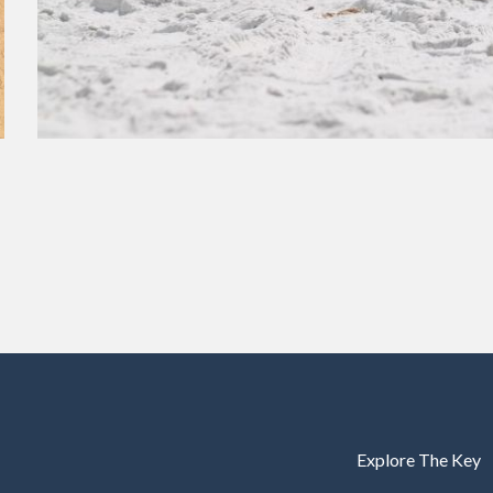
Explore The Key