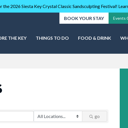
r the 2026 Siesta Key Crystal Classic Sandsculpting Festival! Lea
BOOK YOUR STAY
Events 
ORE THE KEY
THINGS TO DO
FOOD & DRINK
WH
S
go