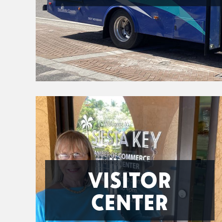
VISITOR
CENTER