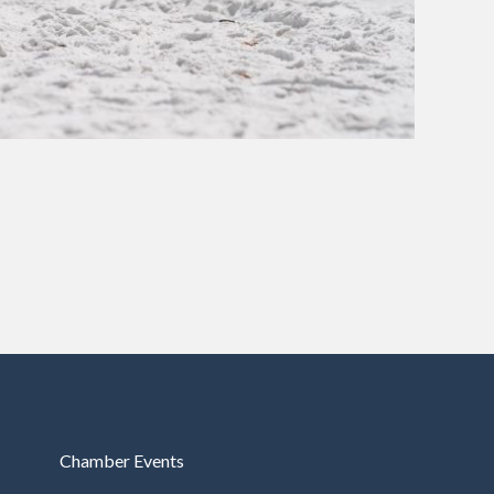
Chamber Events