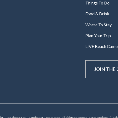
Things To Do
Food & Drink
Where To Stay
Plan Your Trip
LIVE Beach Came
JOIN THE
ht 2026 Siesta Key Chamber of Commerce, All rights reserved.
Terms/Privacy/Cooki