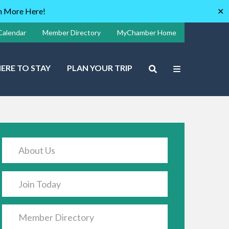
rn More Here!
✕
Calendar
Member Directory
MyChamber Home
ERE TO STAY
PLAN YOUR TRIP
About Us
Join Today
Member Directory