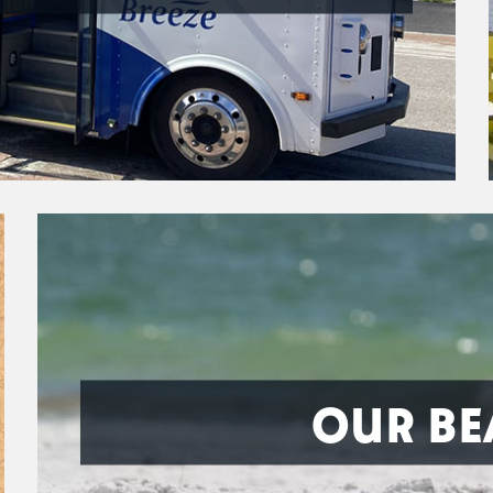
OUR BE