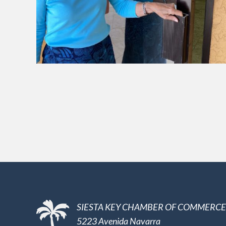
SIESTA KEY CHAMBER OF COMMERCE
5223 Avenida Navarra