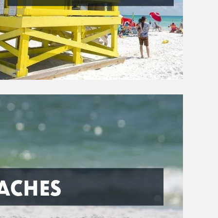
ACHES