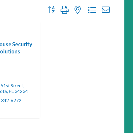
Button group with nested dropdown
ouse Security
olutions
51st Street
sota
FL
34234
) 342-6272