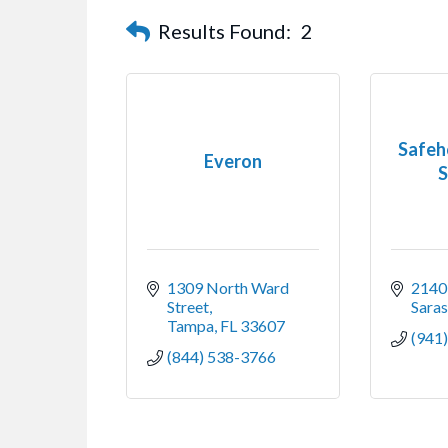
Results Found:
2
Safeh
Everon
S
1309 North Ward 
2140 
Street
Sara
Tampa
FL
33607
(941
(844) 538-3766