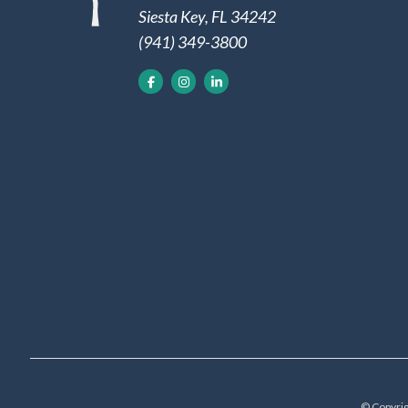
Siesta Key, FL 34242
(941) 349-3800
© Copyrig