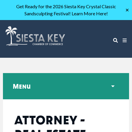
Get Ready for the 2026 Siesta Key Crystal Classic
✕
Sandsculpting Festival! Learn More Here!
Menu
ATTORNEY -