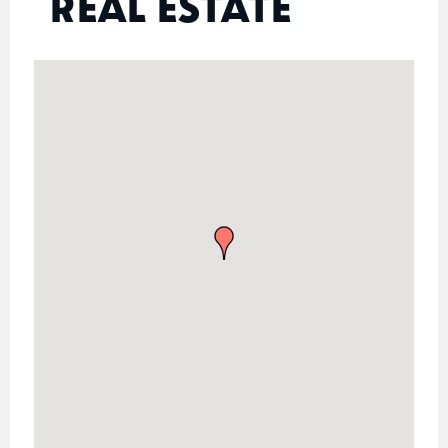
REAL ESTATE