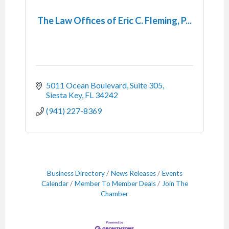
The Law Offices of Eric C. Fleming, P...
5011 Ocean Boulevard, Suite 305
Siesta Key
FL
34242
(941) 227-8369
Business Directory
News Releases
Events
Calendar
Member To Member Deals
Join The
Chamber