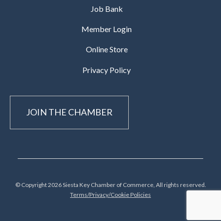
Job Bank
Member Login
Online Store
Privacy Policy
JOIN THE CHAMBER
© Copyright 2026 Siesta Key Chamber of Commerce, All rights reserved.
Terms/Privacy/Cookie Policies