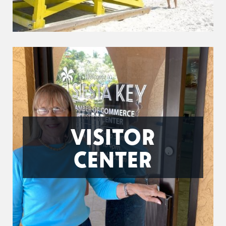
VISITOR
CENTER