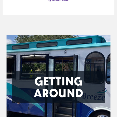
GETTING
AROUND