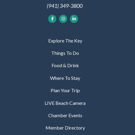
(941) 349-3800
Explore The Key
Things To Do
Food & Drink
Where To Stay
Plan Your Trip
LIVE Beach Camera
Chamber Events
Member Directory