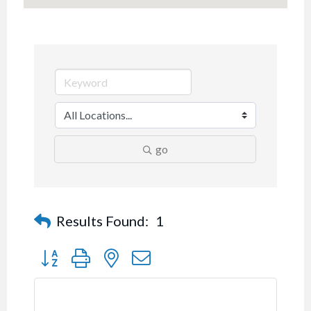
go
Results Found:
1
Button group with nested dropdown