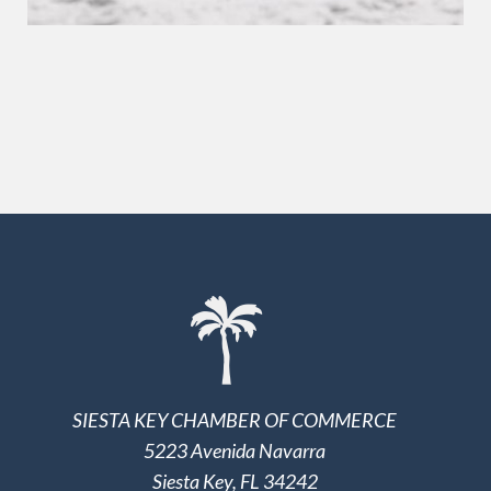
SIESTA KEY CHAMBER OF COMMERCE
5223 Avenida Navarra
Siesta Key, FL 34242