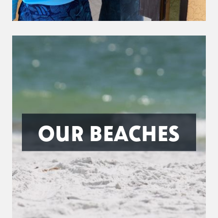
OUR BEACHES