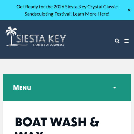
Get Ready for the 2026 Siesta Key Crystal Classic
✕
Sandsculpting Festival! Learn More Here!
Menu
BOAT WASH &