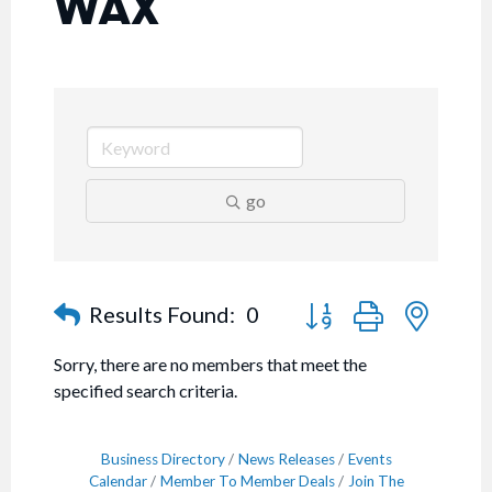
WAX
go
Button group with nested
Results Found:
0
Sorry, there are no members that meet the
specified search criteria.
Business Directory
News Releases
Events
Calendar
Member To Member Deals
Join The