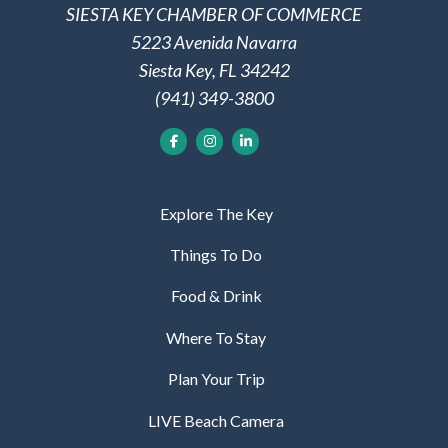
SIESTA KEY CHAMBER OF COMMERCE
5223 Avenida Navarra
Siesta Key, FL 34242
(941) 349-3800
Explore The Key
Things To Do
Food & Drink
Where To Stay
Plan Your Trip
LIVE Beach Camera