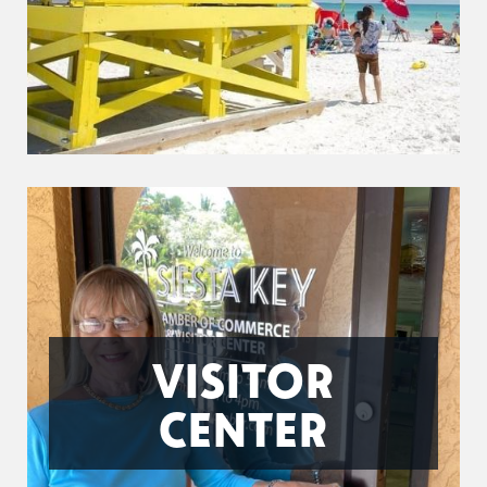
VISITOR
CENTER