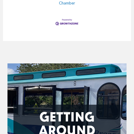
Chamber
GETTING
AROUND