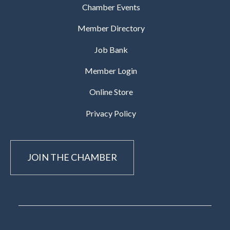
Chamber Events
Member Directory
Job Bank
Member Login
Online Store
Privacy Policy
JOIN THE CHAMBER