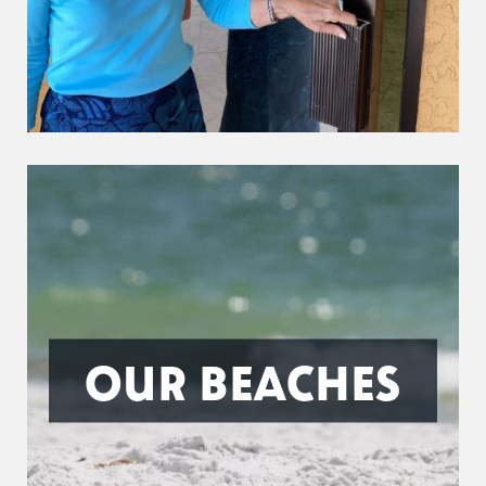
OUR BEACHES