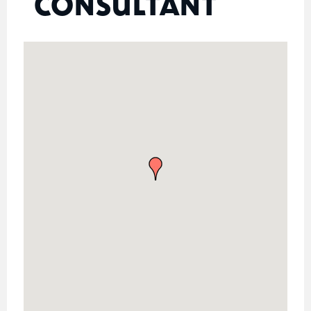
CONSULTANT