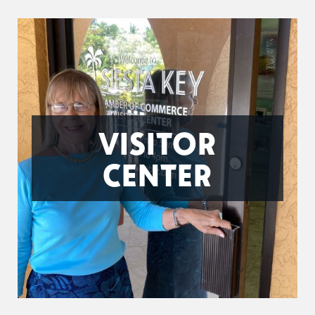
VISITOR
CENTER