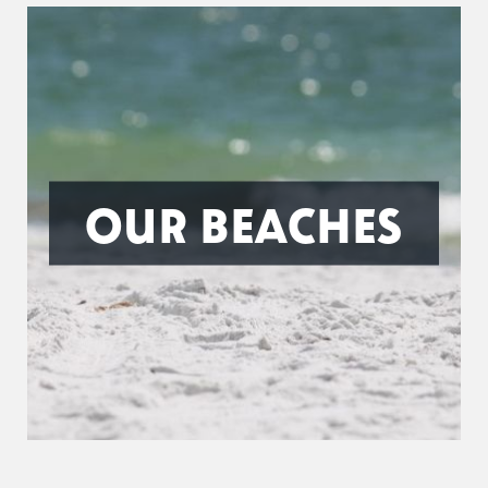
OUR BEACHES