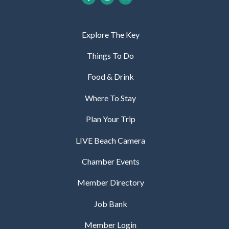
Explore The Key
Things To Do
Food & Drink
Where To Stay
Plan Your Trip
LIVE Beach Camera
Chamber Events
Member Directory
Job Bank
Member Login