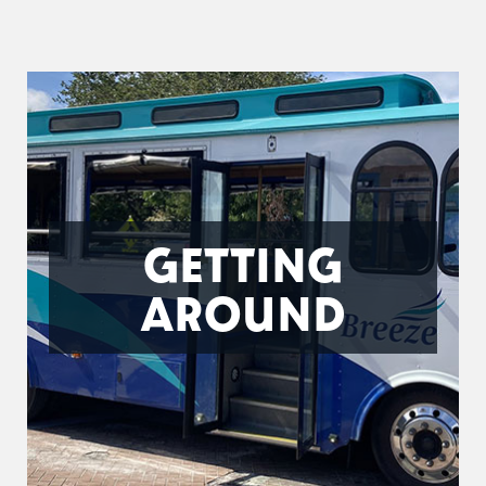
GETTING
AROUND