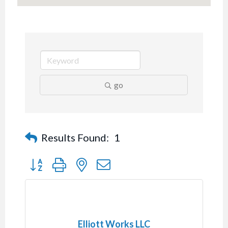
go
Results Found:
1
Button group with nested dropdown
Elliott Works LLC