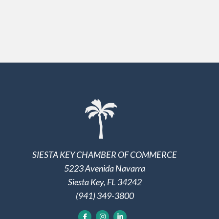
SIESTA KEY CHAMBER OF COMMERCE
5223 Avenida Navarra
Siesta Key, FL 34242
(941) 349-3800