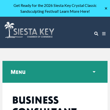
Get Ready for the 2026 Siesta Key Crystal Classic
✕
Sandsculpting Festival! Learn More Here!
Menu
BUSINESS