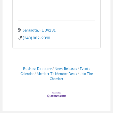
Sarasota
FL
34231
(248) 882-9398
Business Directory
News Releases
Events
Calendar
Member To Member Deals
Join The
Chamber